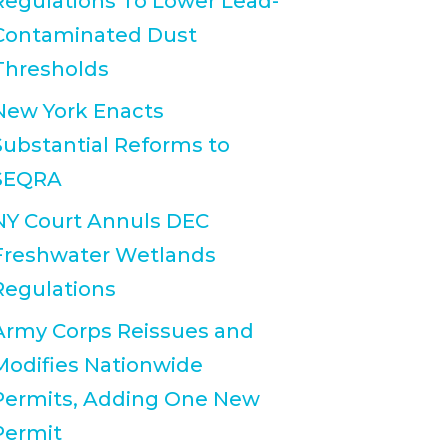
Regulations To Lower Lead-
Contaminated Dust
Thresholds
New York Enacts
Substantial Reforms to
SEQRA
NY Court Annuls DEC
Freshwater Wetlands
Regulations
Army Corps Reissues and
Modifies Nationwide
Permits, Adding One New
Permit