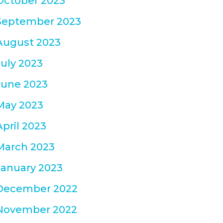
October 2023
September 2023
August 2023
July 2023
June 2023
May 2023
April 2023
March 2023
January 2023
December 2022
November 2022