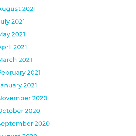
August 2021
July 2021
May 2021
April 2021
March 2021
February 2021
January 2021
November 2020
October 2020
September 2020