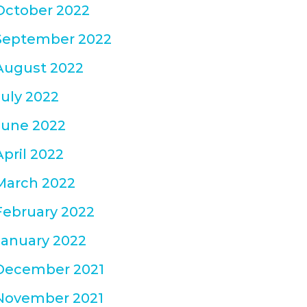
October 2022
September 2022
August 2022
July 2022
June 2022
April 2022
March 2022
February 2022
January 2022
December 2021
November 2021