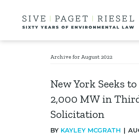
Archive for August 2022
New York Seeks t
2,000 MW in Thir
Solicitation
BY
KAYLEY MCGRATH
|
AU