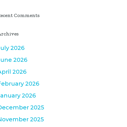
Recent Comments
Archives
July 2026
June 2026
April 2026
February 2026
January 2026
December 2025
November 2025