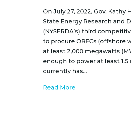
On July 27, 2022, Gov. Kath
State Energy Research and 
(NYSERDA’s) third competitiv
to procure ORECs (offshore w
at least 2,000 megawatts (M
enough to power at least 1.5
currently has…
Read More