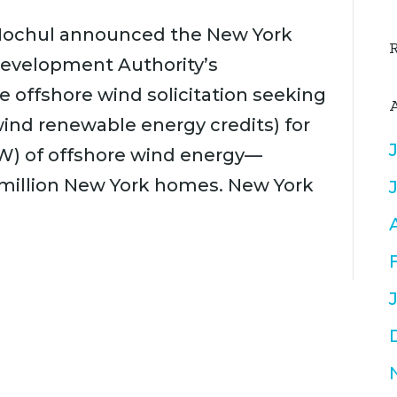
y Hochul announced the New York
Development Authority’s
e offshore wind solicitation seeking
ind renewable energy credits) for
W) of offshore wind energy—
 million New York homes. New York