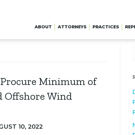
ABOUT
ATTORNEYS
PRACTICES
REP
R
o Procure Minimum of
d Offshore Wind
GUST 10, 2022