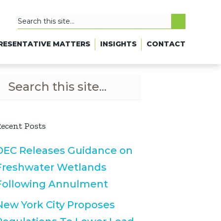
RESENTATIVE MATTERS
INSIGHTS
CONTACT
ecent Posts
DEC Releases Guidance on
Freshwater Wetlands
Following Annulment
New York City Proposes