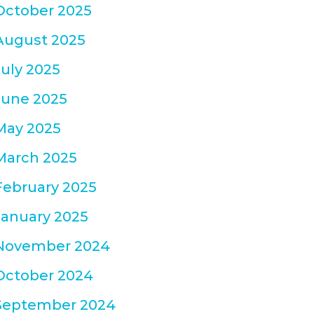
October 2025
August 2025
July 2025
June 2025
May 2025
March 2025
February 2025
January 2025
November 2024
October 2024
September 2024