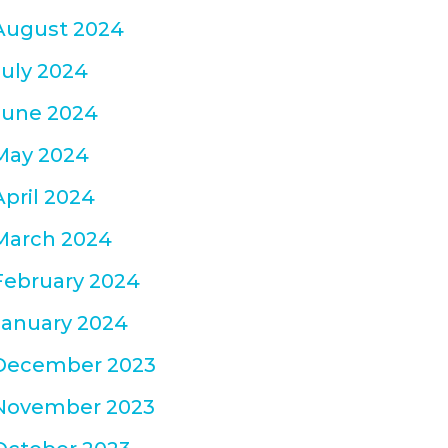
August 2024
July 2024
June 2024
May 2024
April 2024
March 2024
February 2024
January 2024
December 2023
November 2023