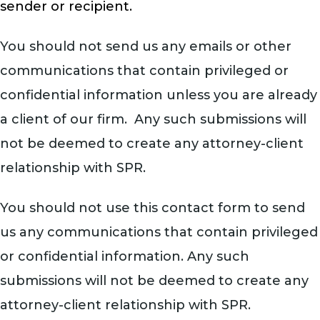
sender or recipient.
You should not send us any emails or other
communications that contain privileged or
confidential information unless you are already
a client of our firm. Any such submissions will
not be deemed to create any attorney-client
relationship with SPR.
You should not use this contact form to send
us any communications that contain privileged
or confidential information. Any such
submissions will not be deemed to create any
attorney-client relationship with SPR.