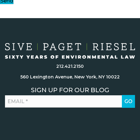
Send
212.421.2150
560 Lexington Avenue, New York, NY 10022
SIGN UP FOR OUR BLOG