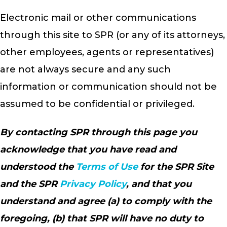
Electronic mail or other communications
through this site to SPR (or any of its attorneys,
other employees, agents or representatives)
are not always secure and any such
information or communication should not be
assumed to be confidential or privileged.
By contacting SPR through this page you
acknowledge that you have read and
understood the
Terms of Use
for the SPR Site
and the SPR
Privacy Policy
, and that you
understand and agree (a) to comply with the
foregoing, (b) that SPR will have no duty to