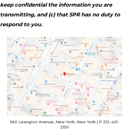
keep confidential the information you are
transmitting, and (c) that SPR has no duty to
respond to you.
(o
560 Lexington Avenue, New York, New York | P 212-421-
2150