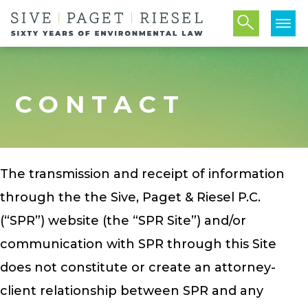
CONTACT
The transmission and receipt of information
through the the Sive, Paget & Riesel P.C.
(“SPR”) website (the “SPR Site”) and/or
communication with SPR through this Site
does not constitute or create an attorney-
client relationship between SPR and any