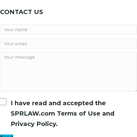
CONTACT US
I have read and accepted the
SPRLAW.com Terms of Use and
Privacy Policy.