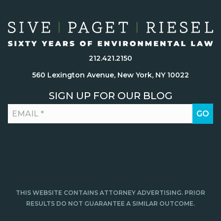
212.421.2150
560 Lexington Avenue, New York, NY 10022
SIGN UP FOR OUR BLOG
THIS WEBSITE CONTAINS ATTORNEY ADVERTISING. PRIOR
RESULTS DO NOT GUARANTEE A SIMILAR OUTCOME.