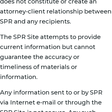
does not constitute or create an
attorney-client relationship between
SPR and any recipients.
The SPR Site attempts to provide
current information but cannot
guarantee the accuracy or
timeliness of materials or
information.
Any information sent to or by SPR
via Internet e-mail or through the