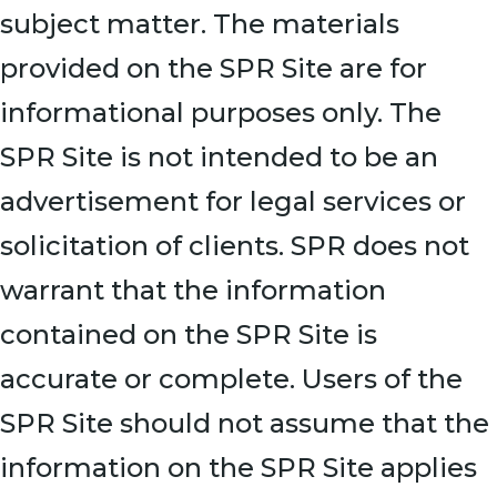
subject matter. The materials
provided on the SPR Site are for
informational purposes only. The
SPR Site is not intended to be an
advertisement for legal services or
solicitation of clients. SPR does not
warrant that the information
contained on the SPR Site is
accurate or complete. Users of the
SPR Site should not assume that the
information on the SPR Site applies