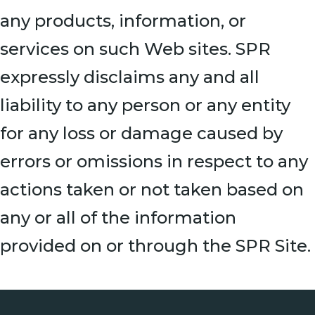
any products, information, or
services on such Web sites. SPR
expressly disclaims any and all
liability to any person or any entity
for any loss or damage caused by
errors or omissions in respect to any
actions taken or not taken based on
any or all of the information
provided on or through the SPR Site.