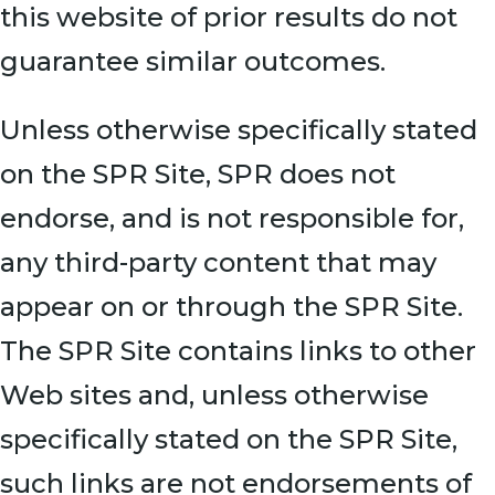
this website of prior results do not
guarantee similar outcomes.
Unless otherwise specifically stated
on the SPR Site, SPR does not
endorse, and is not responsible for,
any third-party content that may
appear on or through the SPR Site.
The SPR Site contains links to other
Web sites and, unless otherwise
specifically stated on the SPR Site,
such links are not endorsements of