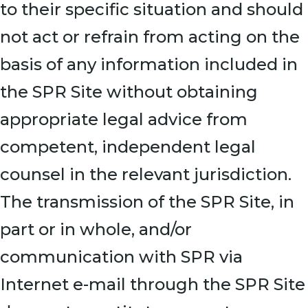
to their specific situation and should
not act or refrain from acting on the
basis of any information included in
the SPR Site without obtaining
appropriate legal advice from
competent, independent legal
counsel in the relevant jurisdiction.
The transmission of the SPR Site, in
part or in whole, and/or
communication with SPR via
Internet e-mail through the SPR Site