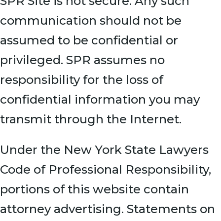
SPR Site is not secure. Any such
communication should not be
assumed to be confidential or
privileged. SPR assumes no
responsibility for the loss of
confidential information you may
transmit through the Internet.
Under the New York State Lawyers
Code of Professional Responsibility,
portions of this website contain
attorney advertising. Statements on