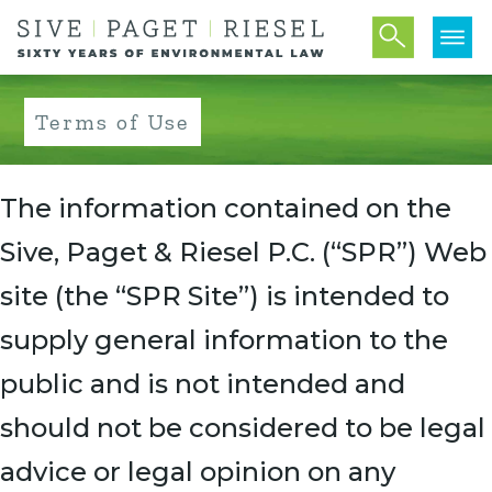
Terms of Use
The information contained on the
Sive, Paget & Riesel P.C. (“SPR”) Web
site (the “SPR Site”) is intended to
supply general information to the
public and is not intended and
should not be considered to be legal
advice or legal opinion on any