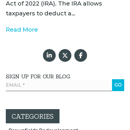
Act of 2022 (IRA). The IRA allows
taxpayers to deduct a…
Read More
SIGN UP FOR OUR BLOG
CATEGORIES