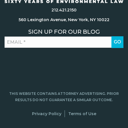
212.421.2150
560 Lexington Avenue, New York, NY 10022
SIGN UP FOR OUR BLOG
THIS WEBSITE CONTAINS ATTORNEY ADVERTISING. PRIOR
RESULTS DO NOT GUARANTEE A SIMILAR OUTCOME.
Privacy Policy
Terms of Use