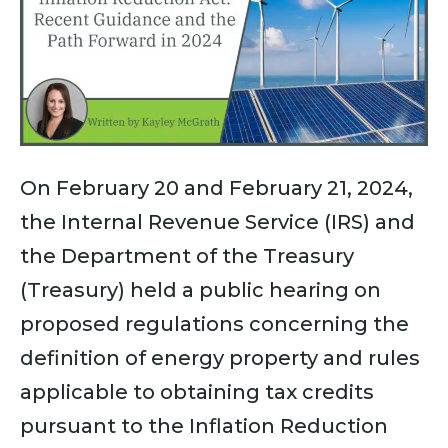
On February 20 and February 21, 2024,
the Internal Revenue Service (IRS) and
the Department of the Treasury
(Treasury) held a public hearing on
proposed regulations concerning the
definition of energy property and rules
applicable to obtaining tax credits
pursuant to the Inflation Reduction