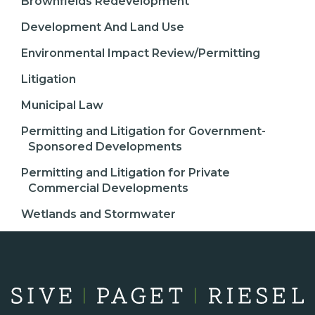
Brownfields Redevelopment
Development And Land Use
Environmental Impact Review/Permitting
Litigation
Municipal Law
Permitting and Litigation for Government-
Sponsored Developments
Permitting and Litigation for Private
Commercial Developments
Wetlands and Stormwater