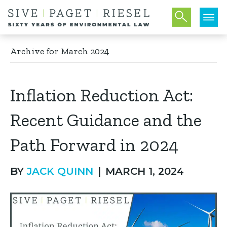
Archive for March 2024
Inflation Reduction Act:
Recent Guidance and the
Path Forward in 2024
BY
JACK QUINN
|
MARCH 1, 2024