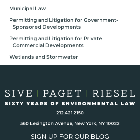
Municipal Law
Permitting and Litigation for Government-
Sponsored Developments
Permitting and Litigation for Private
Commercial Developments
Wetlands and Stormwater
212.421.2150
560 Lexington Avenue, New York, NY 10022
SIGN UP FOR OUR BLOG