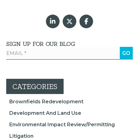
SIGN UP FOR OUR BLOG
CATEGORIES
Brownfields Redevelopment
Development And Land Use
Environmental Impact Review/Permitting
Litigation