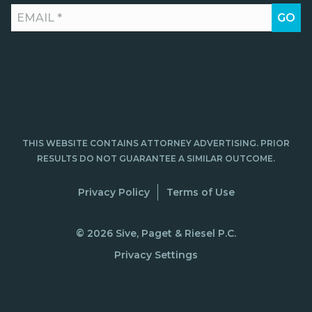
THIS WEBSITE CONTAINS ATTORNEY ADVERTISING. PRIOR
RESULTS DO NOT GUARANTEE A SIMILAR OUTCOME.
Privacy Policy
Terms of Use
© 2026 Sive, Paget & Riesel P.C.
Privacy Settings