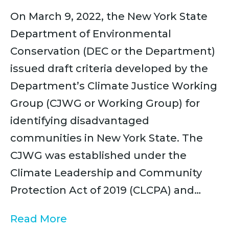
On March 9, 2022, the New York State
Department of Environmental
Conservation (DEC or the Department)
issued draft criteria developed by the
Department’s Climate Justice Working
Group (CJWG or Working Group) for
identifying disadvantaged
communities in New York State. The
CJWG was established under the
Climate Leadership and Community
Protection Act of 2019 (CLCPA) and…
Read More