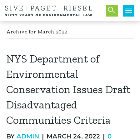
Archive for March 2022
NYS Department of
Environmental
Conservation Issues Draft
Disadvantaged
Communities Criteria
BY
ADMIN
|
MARCH 24, 2022
|
0