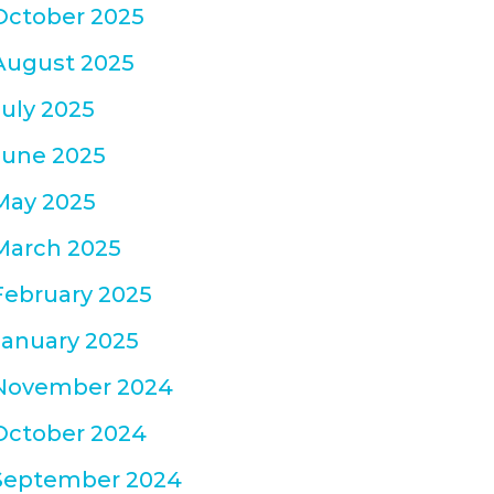
October 2025
August 2025
July 2025
June 2025
May 2025
March 2025
February 2025
January 2025
November 2024
October 2024
September 2024