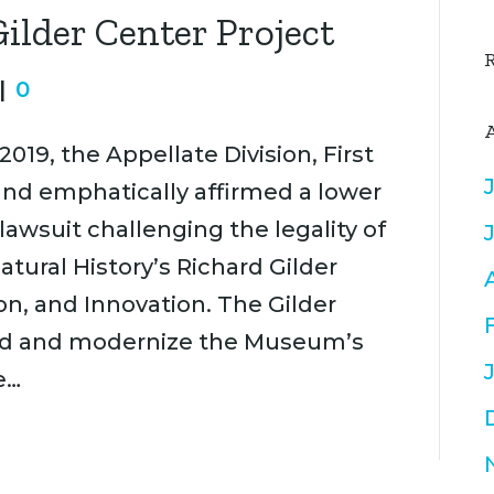
Gilder Center Project
|
0
 2019, the Appellate Division, First
d emphatically affirmed a lower
lawsuit challenging the legality of
ural History’s Richard Gilder
on, and Innovation. The Gilder
xpand and modernize the Museum’s
e…