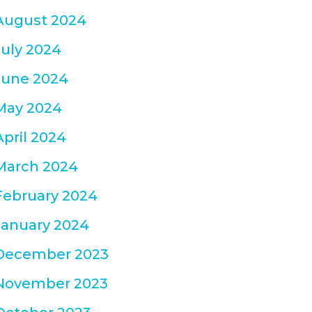
August 2024
July 2024
June 2024
May 2024
April 2024
March 2024
February 2024
January 2024
December 2023
November 2023