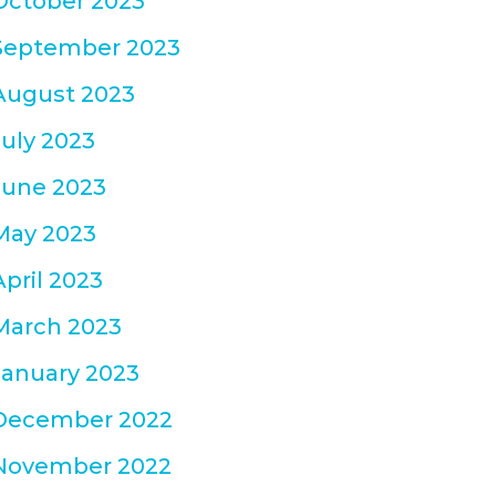
October 2023
September 2023
August 2023
July 2023
June 2023
May 2023
April 2023
March 2023
January 2023
December 2022
November 2022