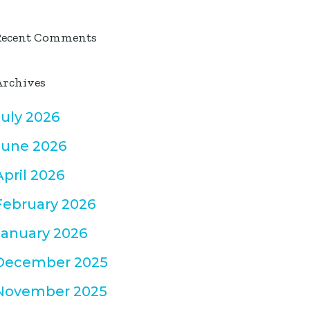
Recent Comments
Archives
July 2026
June 2026
April 2026
February 2026
January 2026
December 2025
November 2025