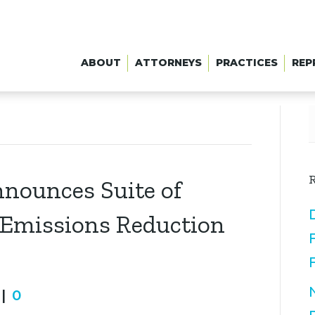
ABOUT
ATTORNEYS
PRACTICES
REP
R
nnounces Suite of
s Emissions Reduction
|
0