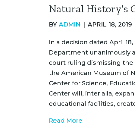
Natural History’s 
BY
ADMIN
|
APRIL 18, 2019
In a decision dated April 18,
Department unanimously an
court ruling dismissing the 
the American Museum of Nat
Center for Science, Educati
Center will, inter alia, e
educational facilities, creat
Read More