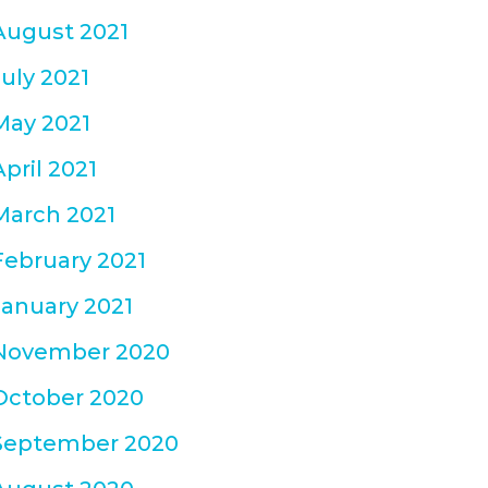
August 2021
July 2021
May 2021
April 2021
March 2021
February 2021
January 2021
November 2020
October 2020
September 2020