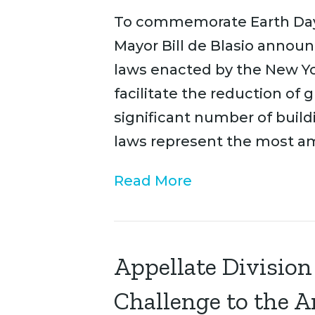
To commemorate Earth Day o
Mayor Bill de Blasio annou
laws enacted by the New Yor
facilitate the reduction of
significant number of build
laws represent the most a
Read More
Appellate Division
Challenge to the 