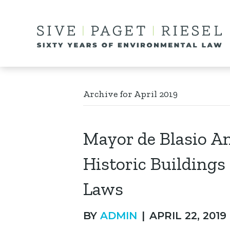
Archive for April 2019
Mayor de Blasio A
Historic Building
Laws
BY
ADMIN
|
APRIL 22, 2019