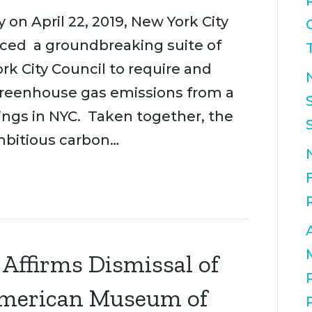
n April 22, 2019, New York City
nced a groundbreaking suite of
k City Council to require and
 greenhouse gas emissions from a
ings in NYC. Taken together, the
mbitious carbon…
 Affirms Dismissal of
American Museum of