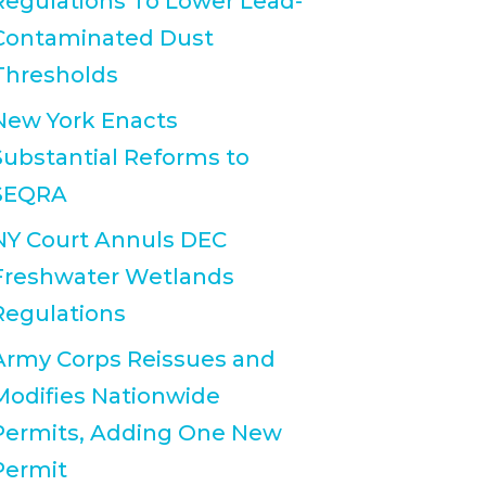
Regulations To Lower Lead-
Contaminated Dust
Thresholds
New York Enacts
Substantial Reforms to
SEQRA
NY Court Annuls DEC
Freshwater Wetlands
Regulations
Army Corps Reissues and
Modifies Nationwide
Permits, Adding One New
Permit