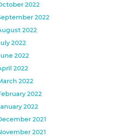
October 2022
September 2022
August 2022
July 2022
June 2022
April 2022
March 2022
February 2022
January 2022
December 2021
November 2021