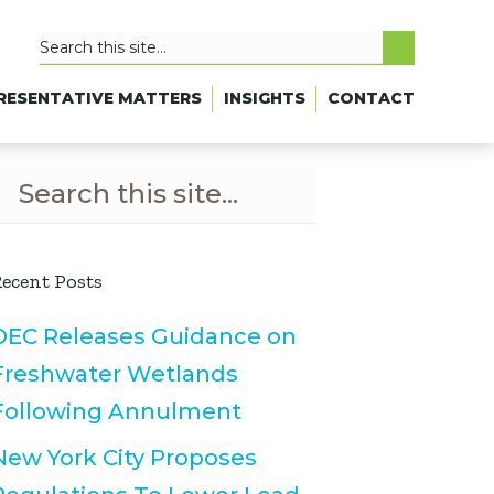
RESENTATIVE MATTERS
INSIGHTS
CONTACT
ecent Posts
DEC Releases Guidance on
Freshwater Wetlands
Following Annulment
New York City Proposes