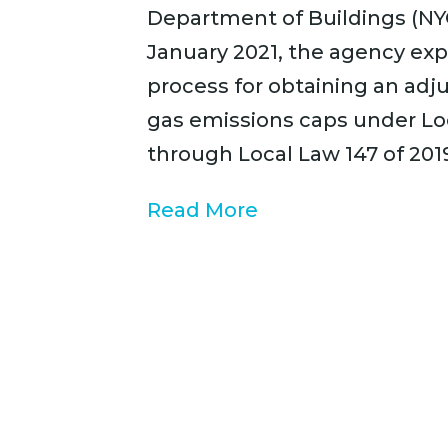
Department of Buildings (NY
January 2021, the agency exp
process for obtaining an ad
gas emissions caps under Lo
through Local Law 147 of 201
Read More