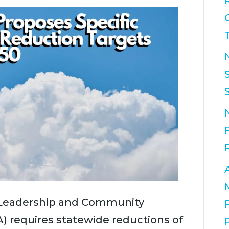
 Leadership and Community
A) requires statewide reductions of