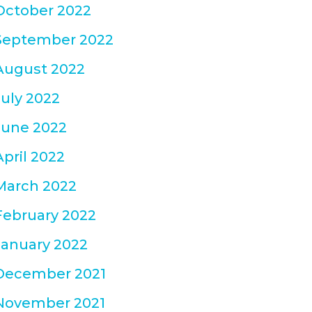
October 2022
September 2022
August 2022
July 2022
June 2022
April 2022
March 2022
February 2022
January 2022
December 2021
November 2021