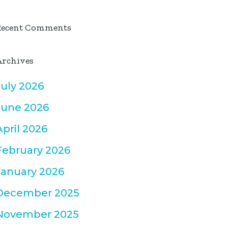
Recent Comments
Archives
July 2026
June 2026
April 2026
February 2026
January 2026
December 2025
November 2025