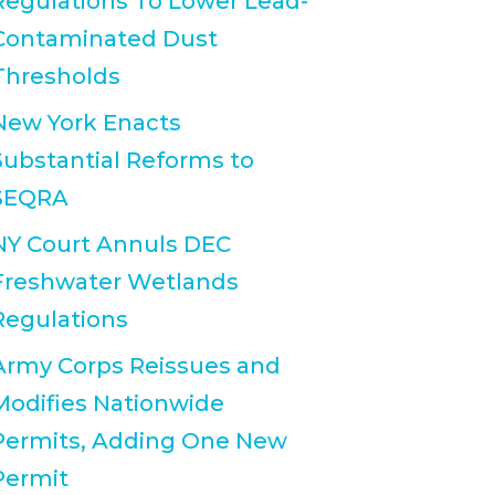
Regulations To Lower Lead-
Contaminated Dust
Thresholds
New York Enacts
Substantial Reforms to
SEQRA
NY Court Annuls DEC
Freshwater Wetlands
Regulations
Army Corps Reissues and
Modifies Nationwide
Permits, Adding One New
Permit