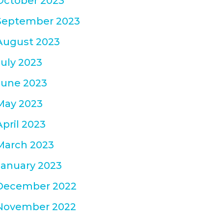
October 2023
September 2023
August 2023
July 2023
June 2023
May 2023
April 2023
March 2023
January 2023
December 2022
November 2022