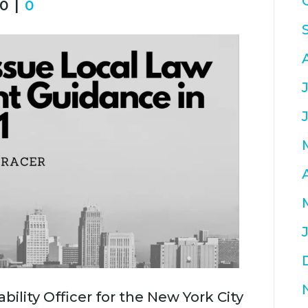
0
|
0
bility Officer for the New York City