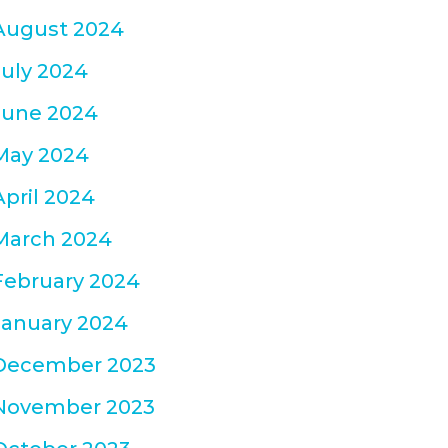
August 2024
July 2024
June 2024
May 2024
April 2024
March 2024
February 2024
January 2024
December 2023
November 2023