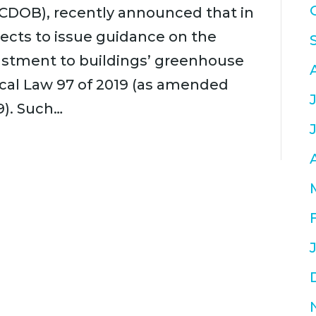
CDOB), recently announced that in
ects to issue guidance on the
justment to buildings’ greenhouse
cal Law 97 of 2019 (as amended
9). Such…