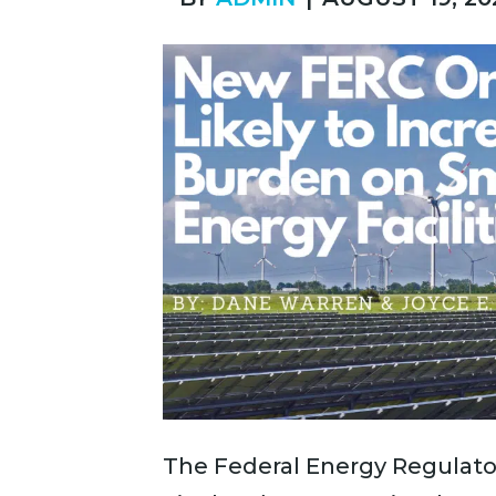
The Federal Energy Regulato