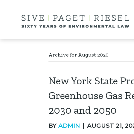
Archive for August 2020
New York State Pro
Greenhouse Gas Re
2030 and 2050
BY
ADMIN
|
AUGUST 21, 20