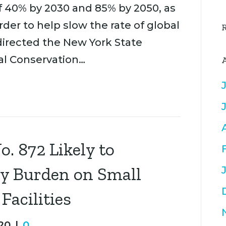
 40% by 2030 and 85% by 2050, as
rder to help slow the rate of global
irected the New York State
l Conservation…
. 872 Likely to
ry Burden on Small
acilities
20
|
0