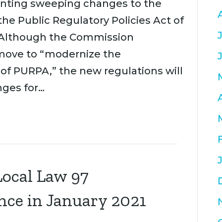
enting sweeping changes to the
he Public Regulatory Policies Act of
 Although the Commission
move to “modernize the
of PURPA,” the new regulations will
nges for…
ocal Law 97
nce in January 2021