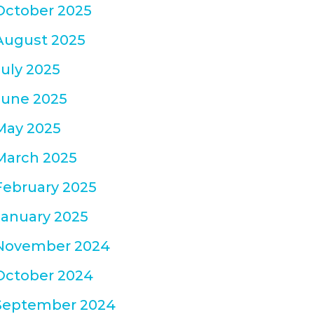
October 2025
August 2025
July 2025
June 2025
May 2025
March 2025
February 2025
January 2025
November 2024
October 2024
September 2024