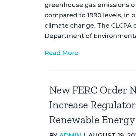
greenhouse gas emissions of
compared to 1990 levels, in o
climate change. The CLCPA d
Department of Environmenta
Read More
New FERC Order No
Increase Regulato
Renewable Energy F
BY
ADMIN
|
AUGUST 19, 20