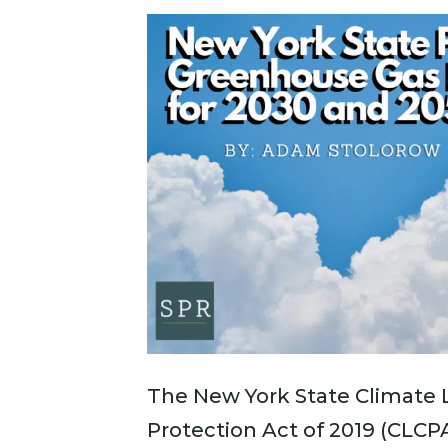
The New York State Climate
Protection Act of 2019 (CLCP