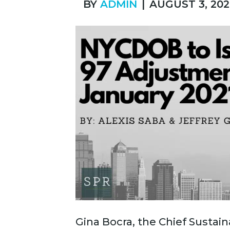
BY
ADMIN
|
AUGUST 3, 202
Gina Bocra, the Chief Sustaina