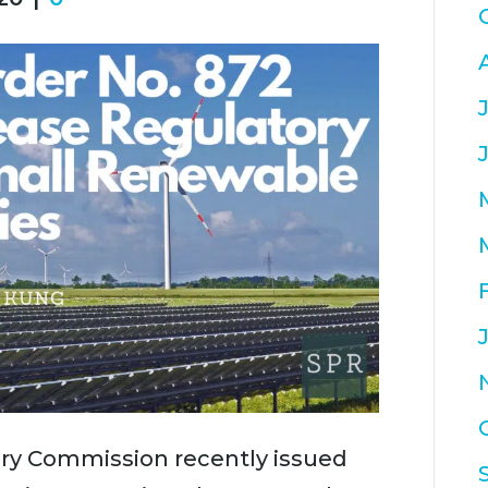
ry Commission recently issued