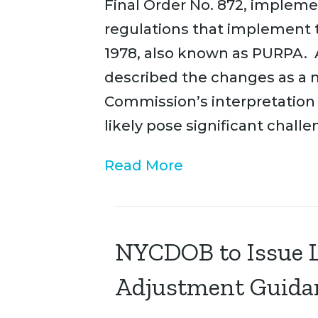
Final Order No. 872, implem
regulations that implement t
1978, also known as PURPA.
described the changes as a 
Commission’s interpretation 
likely pose significant challe
Read More
NYCDOB to Issue L
Adjustment Guida