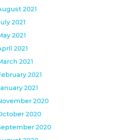
August 2021
July 2021
May 2021
April 2021
March 2021
February 2021
January 2021
November 2020
October 2020
September 2020