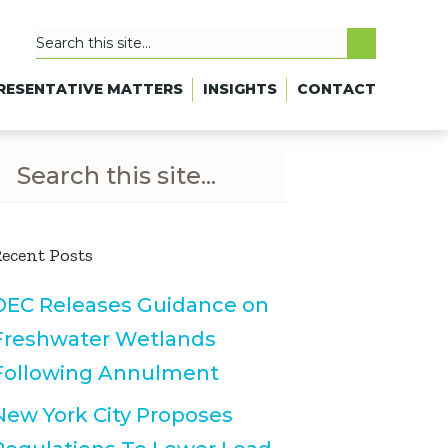
RESENTATIVE MATTERS
INSIGHTS
CONTACT
ecent Posts
DEC Releases Guidance on
Freshwater Wetlands
Following Annulment
New York City Proposes