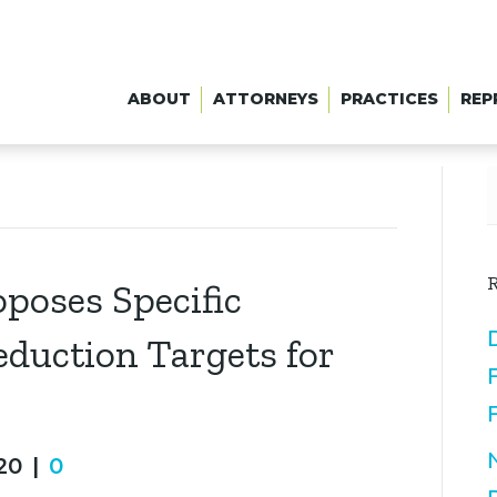
ABOUT
ATTORNEYS
PRACTICES
REP
R
poses Specific
duction Targets for
20
|
0