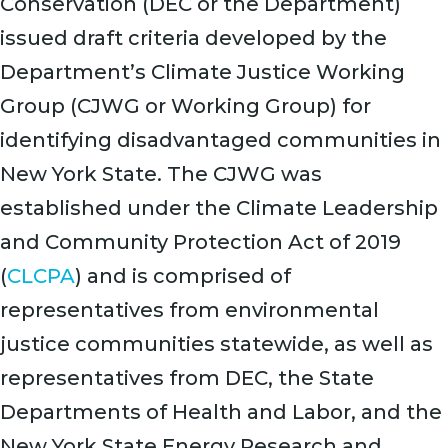
Conservation (DEC or the Department)
issued draft criteria developed by the
Department’s Climate Justice Working
Group (CJWG or Working Group) for
identifying disadvantaged communities in
New York State. The CJWG was
established under the Climate Leadership
and Community Protection Act of 2019
(
CLCPA
) and is comprised of
representatives from environmental
justice communities statewide, as well as
representatives from DEC, the State
Departments of Health and Labor, and the
New York State Energy Research and