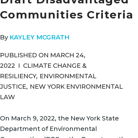
Communities Criteria
By
KAYLEY MCGRATH
PUBLISHED ON MARCH 24,
2022
I
CLIMATE CHANGE &
RESILIENCY
,
ENVIRONMENTAL
JUSTICE
,
NEW YORK ENVIRONMENTAL
LAW
On March 9, 2022, the New York State
Department of Environmental