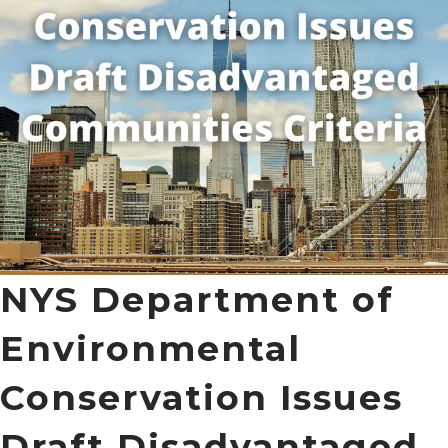
NYS Department of
Environmental
Conservation Issues
Draft Disadvantaged