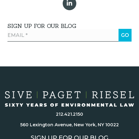
SIGN UP FOR OUR BLOG
212.421.2150
560 Lexington Avenue, New York, NY 10022
SIGN UP FOR OUR BLOG