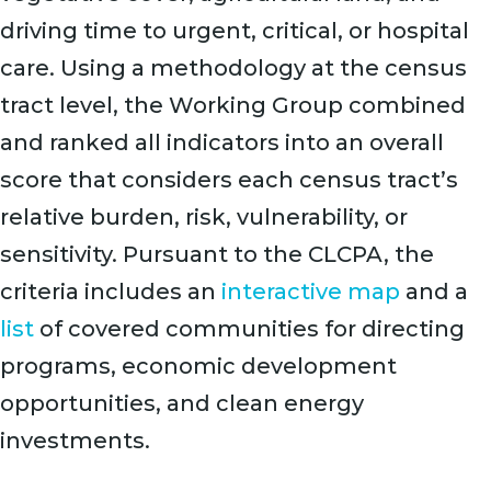
driving time to urgent, critical, or hospital
care. Using a methodology at the census
tract level, the Working Group combined
and ranked all indicators into an overall
score that considers each census tract’s
relative burden, risk, vulnerability, or
sensitivity. Pursuant to the CLCPA, the
criteria includes an
interactive map
and a
list
of covered communities for directing
programs, economic development
opportunities, and clean energy
investments.