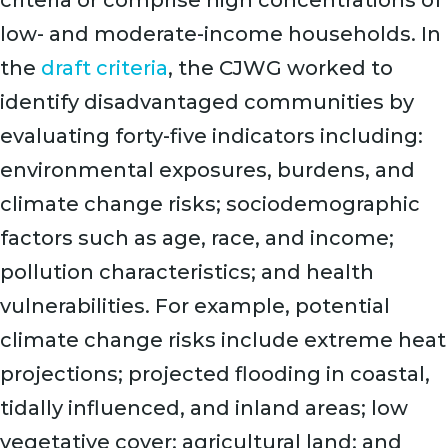
criteria or comprise high concentrations of
low- and moderate-income households. In
the
draft criteria
, the CJWG worked to
identify disadvantaged communities by
evaluating forty-five indicators including:
environmental exposures, burdens, and
climate change risks; sociodemographic
factors such as age, race, and income;
pollution characteristics; and health
vulnerabilities. For example, potential
climate change risks include extreme heat
projections; projected flooding in coastal,
tidally influenced, and inland areas; low
vegetative cover; agricultural land; and