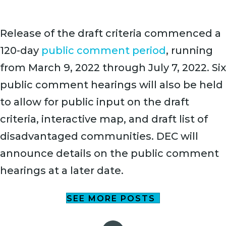
Release of the draft criteria commenced a
120-day
public comment period
, running
from March 9, 2022 through July 7, 2022. Six
public comment hearings will also be held
to allow for public input on the draft
criteria, interactive map, and draft list of
disadvantaged communities. DEC will
announce details on the public comment
hearings at a later date.
SEE MORE POSTS