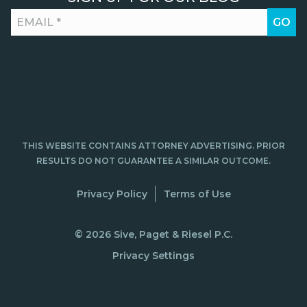
THIS WEBSITE CONTAINS ATTORNEY ADVERTISING. PRIOR
RESULTS DO NOT GUARANTEE A SIMILAR OUTCOME.
Privacy Policy
Terms of Use
© 2026 Sive, Paget & Riesel P.C.
Privacy Settings