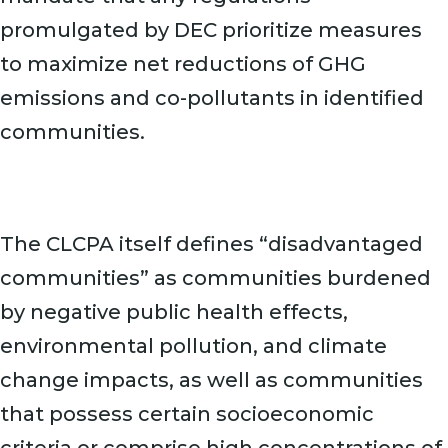
promulgated by DEC prioritize measures
to maximize net reductions of GHG
emissions and co-pollutants in identified
communities.
The CLCPA itself defines “disadvantaged
communities” as communities burdened
by negative public health effects,
environmental pollution, and climate
change impacts, as well as communities
that possess certain socioeconomic