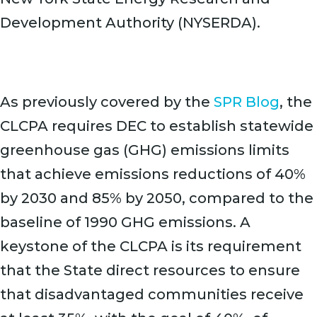
Development Authority (NYSERDA).
As previously covered by the
SPR Blog
, the
CLCPA requires DEC to establish statewide
greenhouse gas (GHG) emissions limits
that achieve emissions reductions of 40%
by 2030 and 85% by 2050, compared to the
baseline of 1990 GHG emissions. A
keystone of the CLCPA is its requirement
that the State direct resources to ensure
that disadvantaged communities receive