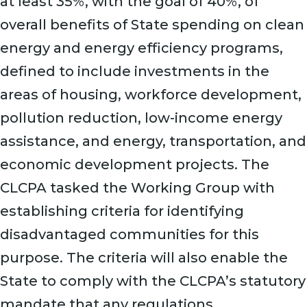
at least 35%, with the goal of 40%, of
overall benefits of State spending on clean
energy and energy efficiency programs,
defined to include investments in the
areas of housing, workforce development,
pollution reduction, low-income energy
assistance, and energy, transportation, and
economic development projects. The
CLCPA tasked the Working Group with
establishing criteria for identifying
disadvantaged communities for this
purpose. The criteria will also enable the
State to comply with the CLCPA’s statutory
mandate that any regulations