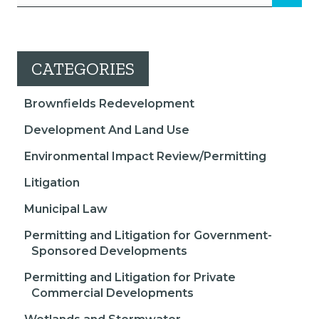
CATEGORIES
Brownfields Redevelopment
Development And Land Use
Environmental Impact Review/Permitting
Litigation
Municipal Law
Permitting and Litigation for Government-
Sponsored Developments
Permitting and Litigation for Private
Commercial Developments