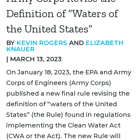
Definition of “Waters of
the United States”
BY
KEVIN ROGERS
AND
ELIZABETH
KNAUER
|
MARCH 13, 2023
On January 18, 2023, the EPA and Army
Corps of Engineers (Army Corps)
published a new final rule revising the
definition of “waters of the United
States” (the Rule) found in regulations
implementing the Clean Water Act
(CWA or the Act). The new Rule will