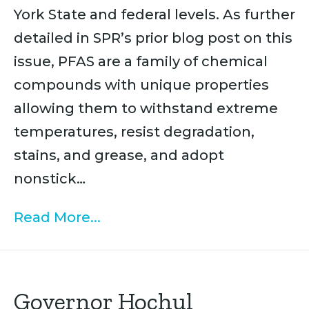
York State and federal levels. As further
detailed in SPR’s prior blog post on this
issue, PFAS are a family of chemical
compounds with unique properties
allowing them to withstand extreme
temperatures, resist degradation,
stains, and grease, and adopt
nonstick…
Read More...
Governor Hochul