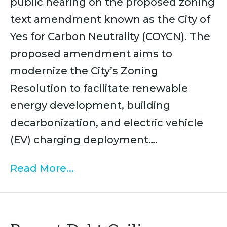
public hearing on the proposed zoning
text amendment known as the City of
Yes for Carbon Neutrality (COYCN). The
proposed amendment aims to
modernize the City’s Zoning
Resolution to facilitate renewable
energy development, building
decarbonization, and electric vehicle
(EV) charging deployment….
Read More...