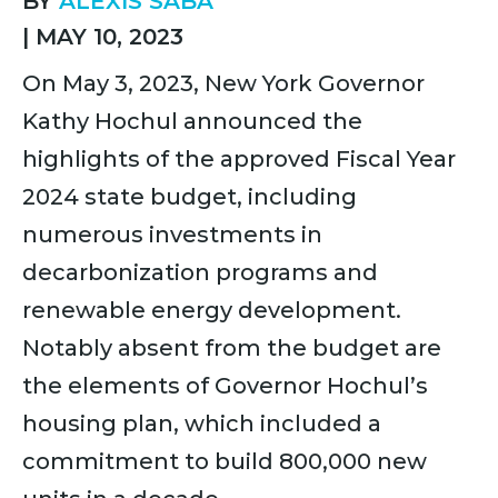
BY
ALEXIS SABA
|
MAY 10, 2023
On May 3, 2023, New York Governor
Kathy Hochul announced the
highlights of the approved Fiscal Year
2024 state budget, including
numerous investments in
decarbonization programs and
renewable energy development.
Notably absent from the budget are
the elements of Governor Hochul’s
housing plan, which included a
commitment to build 800,000 new