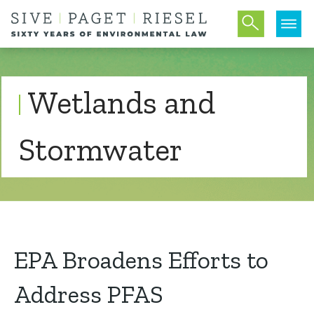
Wetlands and
Stormwater
EPA Broadens Efforts to
Address PFAS