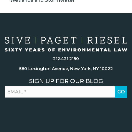
Wetlands and Stormwater
212.421.2150
560 Lexington Avenue, New York, NY 10022
SIGN UP FOR OUR BLOG