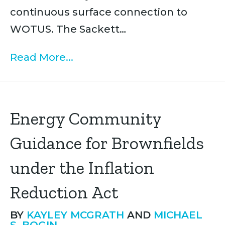
continuous surface connection to
WOTUS. The Sackett…
Read More...
Energy Community
Guidance for Brownfields
under the Inflation
Reduction Act
BY
KAYLEY MCGRATH
AND
MICHAEL