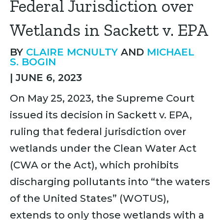
Federal Jurisdiction over
Wetlands in Sackett v. EPA
BY
CLAIRE MCNULTY
AND
MICHAEL
S. BOGIN
|
JUNE 6, 2023
On May 25, 2023, the Supreme Court
issued its decision in Sackett v. EPA,
ruling that federal jurisdiction over
wetlands under the Clean Water Act
(CWA or the Act), which prohibits
discharging pollutants into “the waters
of the United States” (WOTUS),
extends to only those wetlands with a