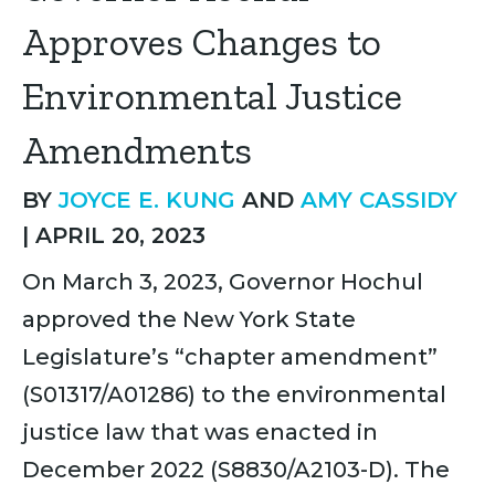
Approves Changes to
Environmental Justice
Amendments
BY
JOYCE E. KUNG
AND
AMY CASSIDY
|
APRIL 20, 2023
On March 3, 2023, Governor Hochul
approved the New York State
Legislature’s “chapter amendment”
(S01317/A01286) to the environmental
justice law that was enacted in
December 2022 (S8830/A2103-D). The