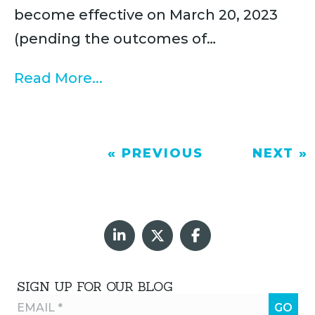
become effective on March 20, 2023
(pending the outcomes of…
Read More...
« PREVIOUS
NEXT »
SIGN UP FOR OUR BLOG