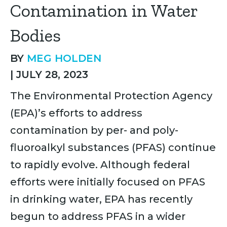
Contamination in Water
Bodies
BY
MEG HOLDEN
|
JULY 28, 2023
The Environmental Protection Agency
(EPA)’s efforts to address
contamination by per- and poly-
fluoroalkyl substances (PFAS) continue
to rapidly evolve. Although federal
efforts were initially focused on PFAS
in drinking water, EPA has recently
begun to address PFAS in a wider