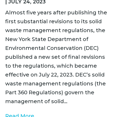
|
JULY 24, 2023
Almost five years after publishing the
first substantial revisions to its solid
waste management regulations, the
New York State Department of
Environmental Conservation (DEC)
published a new set of final revisions
to the regulations, which became
effective on July 22, 2023. DEC’s solid
waste management regulations (the
Part 360 Regulations) govern the
management of solid…
Read More...