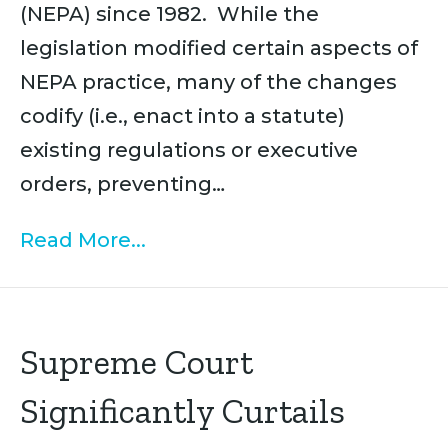
(NEPA) since 1982. While the
legislation modified certain aspects of
NEPA practice, many of the changes
codify (i.e., enact into a statute)
existing regulations or executive
orders, preventing…
Read More...
Supreme Court
Significantly Curtails