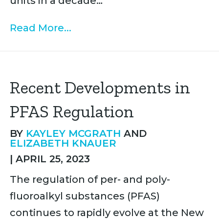
units in a decade…
Read More...
Recent Developments in
PFAS Regulation
BY
KAYLEY MCGRATH
AND
ELIZABETH KNAUER
|
APRIL 25, 2023
The regulation of per- and poly-
fluoroalkyl substances (PFAS)
continues to rapidly evolve at the New