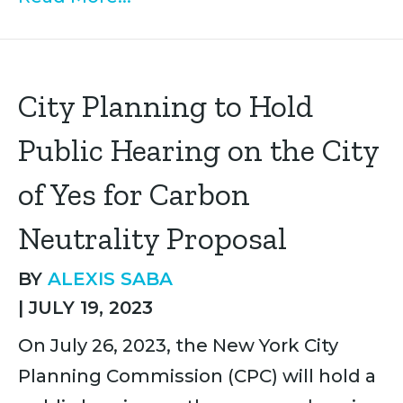
City Planning to Hold
Public Hearing on the City
of Yes for Carbon
Neutrality Proposal
BY
ALEXIS SABA
|
JULY 19, 2023
On July 26, 2023, the New York City
Planning Commission (CPC) will hold a