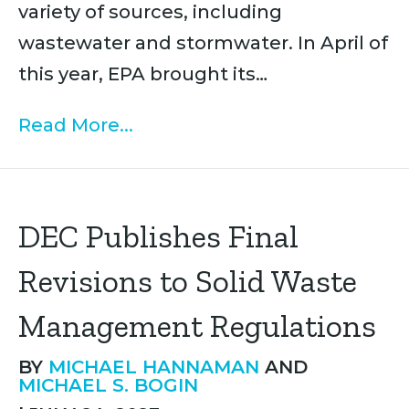
variety of sources, including
wastewater and stormwater. In April of
this year, EPA brought its…
Read More...
DEC Publishes Final
Revisions to Solid Waste
Management Regulations
BY
MICHAEL HANNAMAN
AND
MICHAEL S. BOGIN