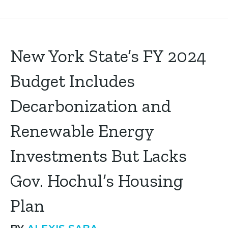
New York State’s FY 2024
Budget Includes
Decarbonization and
Renewable Energy
Investments But Lacks
Gov. Hochul’s Housing
Plan