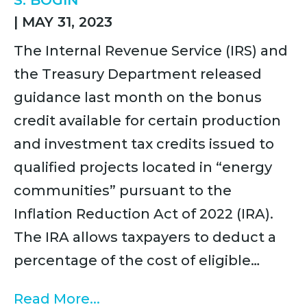
S. BOGIN
|
MAY 31, 2023
The Internal Revenue Service (IRS) and
the Treasury Department released
guidance last month on the bonus
credit available for certain production
and investment tax credits issued to
qualified projects located in “energy
communities” pursuant to the
Inflation Reduction Act of 2022 (IRA).
The IRA allows taxpayers to deduct a
percentage of the cost of eligible…
Read More...