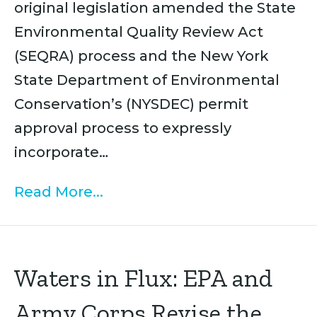
original legislation amended the State
Environmental Quality Review Act
(SEQRA) process and the New York
State Department of Environmental
Conservation’s (NYSDEC) permit
approval process to expressly
incorporate…
Read More...
Waters in Flux: EPA and
Army Corps Revise the