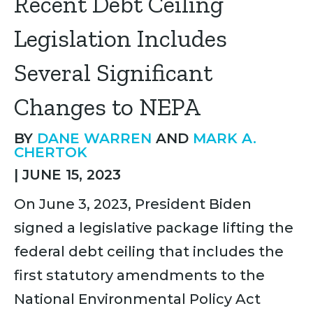
Recent Debt Ceiling
Legislation Includes
Several Significant
Changes to NEPA
BY
DANE WARREN
AND
MARK A.
CHERTOK
|
JUNE 15, 2023
On June 3, 2023, President Biden
signed a legislative package lifting the
federal debt ceiling that includes the
first statutory amendments to the
National Environmental Policy Act