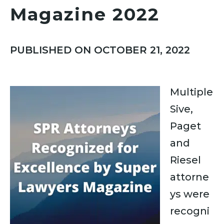
Magazine 2022
PUBLISHED ON OCTOBER 21, 2022
Multiple
Sive,
Paget
and
Riesel
attorne
ys were
recogni