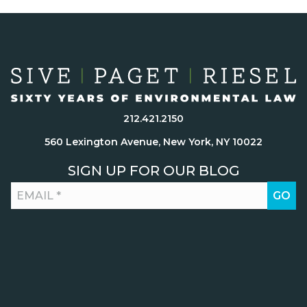
212.421.2150
560 Lexington Avenue, New York, NY 10022
SIGN UP FOR OUR BLOG