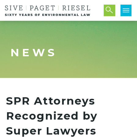
NEWS
SPR Attorneys
Recognized by
Super Lawyers