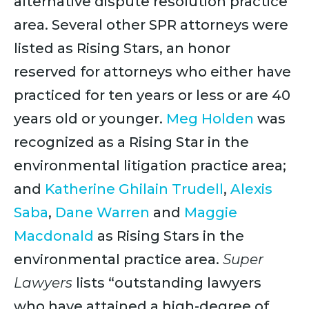
alternative dispute resolution practice
area. Several other SPR attorneys were
listed as Rising Stars, an honor
reserved for attorneys who either have
practiced for ten years or less or are 40
years old or younger.
Meg Holden
was
recognized as a Rising Star in the
environmental litigation practice area;
and
Katherine Ghilain Trudell
,
Alexis
Saba
,
Dane Warren
and
Maggie
Macdonald
as Rising Stars in the
environmental practice area.
Super
Lawyers
lists “outstanding lawyers
who have attained a high-degree of