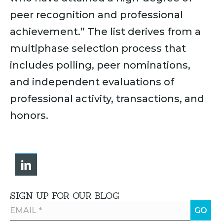
peer recognition and professional
achievement.” The list derives from a
multiphase selection process that
includes polling, peer nominations,
and independent evaluations of
professional activity, transactions, and
honors.
SIGN UP FOR OUR BLOG