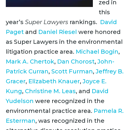
zed in
this
year’s
Super Lawyers
rankings.
David
Paget
and
Daniel Riesel
were honored
as Super Lawyers in the environmental
litigation practice area.
Michael Bogin
,
Mark A. Chertok
,
Dan Chorost
,
John-
Patrick Curran
,
Scott Furman
,
Jeffrey B.
Gracer
,
Elizabeth Knauer
,
Joyce E.
Kung
,
Christine M. Leas
, and
David
Yudelson
were recognized in the
environmental practice area.
Pamela R.
Esterman
, was recognized in the