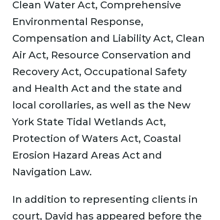
Clean Water Act, Comprehensive
Environmental Response,
Compensation and Liability Act, Clean
Air Act, Resource Conservation and
Recovery Act, Occupational Safety
and Health Act and the state and
local corollaries, as well as the New
York State Tidal Wetlands Act,
Protection of Waters Act, Coastal
Erosion Hazard Areas Act and
Navigation Law.
In addition to representing clients in
court, David has appeared before the