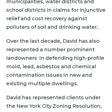
municipalities, water districts and
school districts in claims for injunctive
relief and cost recovery against
polluters of soil and drinking water.
Over the last decade, David has also
represented a number prominent
landowners in defending high-profile
mold, lead, asbestos and chemical
contamination issues in new and
existing multiple dwellings.
David has represented clients under
the New York City Zoning Resolution,