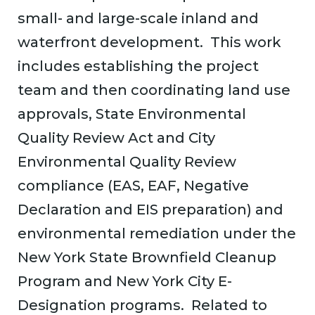
small- and large-scale inland and
waterfront development. This work
includes establishing the project
team and then coordinating land use
approvals, State Environmental
Quality Review Act and City
Environmental Quality Review
compliance (EAS, EAF, Negative
Declaration and EIS preparation) and
environmental remediation under the
New York State Brownfield Cleanup
Program and New York City E-
Designation programs. Related to