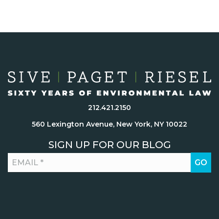
212.421.2150
560 Lexington Avenue, New York, NY 10022
SIGN UP FOR OUR BLOG