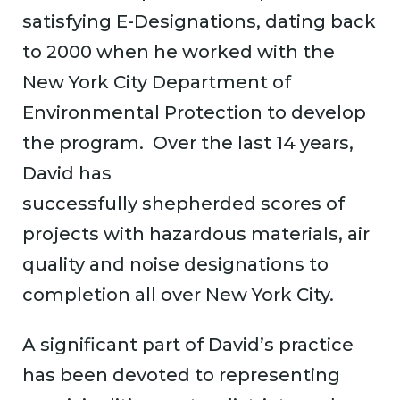
satisfying E-Designations, dating back
to 2000 when he worked with the
New York City Department of
Environmental Protection to develop
the program. Over the last 14 years,
David has
successfully shepherded scores of
projects with hazardous materials, air
quality and noise designations to
completion all over New York City.
A significant part of David’s practice
has been devoted to representing