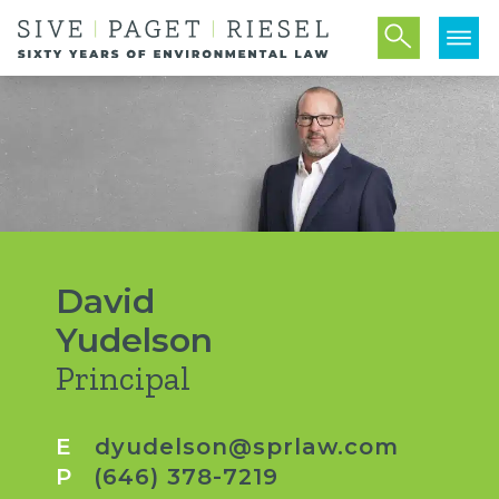
David
Yudelson
Principal
E
dyudelson@sprlaw.com
P
(646) 378-7219