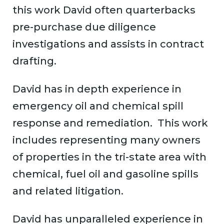
this work David often quarterbacks
pre-purchase due diligence
investigations and assists in contract
drafting.
David has in depth experience in
emergency oil and chemical spill
response and remediation. This work
includes representing many owners
of properties in the tri-state area with
chemical, fuel oil and gasoline spills
and related litigation.
David has unparalleled experience in