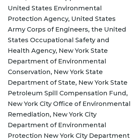
United States Environmental
Protection Agency, United States
Army Corps of Engineers, the United
States Occupational Safety and
Health Agency, New York State
Department of Environmental
Conservation, New York State
Department of State, New York State
Petroleum Spill Compensation Fund,
New York City Office of Environmental
Remediation, New York City
Department of Environmental
Protection New York City Department