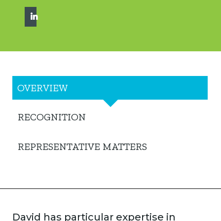
OVERVIEW
RECOGNITION
REPRESENTATIVE MATTERS
David has particular expertise in