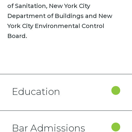
of Sanitation, New York City
Department of Buildings and New
York City Environmental Control
Board.
Education
Bar Admissions