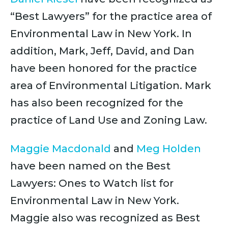
“Best Lawyers” for the practice area of
Environmental Law in New York. In
addition, Mark, Jeff, David, and Dan
have been honored for the practice
area of Environmental Litigation. Mark
has also been recognized for the
practice of Land Use and Zoning Law.
Maggie Macdonald
and
Meg Holden
have been named on the Best
Lawyers: Ones to Watch list for
Environmental Law in New York.
Maggie also was recognized as Best