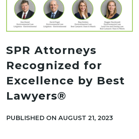
SPR Attorneys
Recognized for
Excellence by Best
Lawyers®
PUBLISHED ON AUGUST 21, 2023