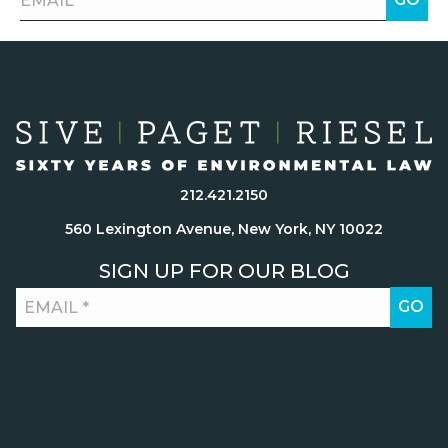
212.421.2150
560 Lexington Avenue, New York, NY 10022
SIGN UP FOR OUR BLOG