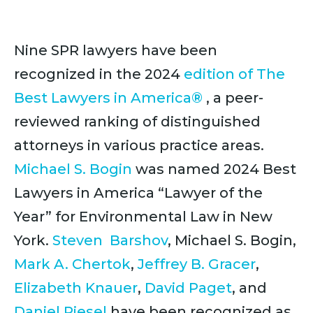
Nine SPR lawyers have been
recognized in the 2024
edition of The
Best Lawyers in America®
, a peer-
reviewed ranking of distinguished
attorneys in various practice areas.
Michael S. Bogin
was named 2024 Best
Lawyers in America “Lawyer of the
Year” for Environmental Law in New
York.
Steven Barshov
, Michael S. Bogin,
Mark A. Chertok
,
Jeffrey B. Gracer
,
Elizabeth Knauer
,
David Paget
, and
Daniel Riesel
have been recognized as