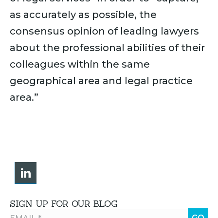
as accurately as possible, the
consensus opinion of leading lawyers
about the professional abilities of their
colleagues within the same
geographical area and legal practice
area.”
SIGN UP FOR OUR BLOG