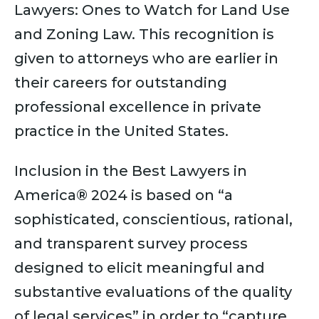
Lawyers: Ones to Watch for Land Use
and Zoning Law. This recognition is
given to attorneys who are earlier in
their careers for outstanding
professional excellence in private
practice in the United States.
Inclusion in the Best Lawyers in
America® 2024 is based on “a
sophisticated, conscientious, rational,
and transparent survey process
designed to elicit meaningful and
substantive evaluations of the quality
of legal services” in order to “capture,