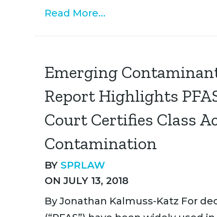
Read More...
Emerging Contaminant
Report Highlights PFAS
Court Certifies Class 
Contamination
BY
SPRLAW
ON JULY 13, 2018
By Jonathan Kalmuss-Katz For dec