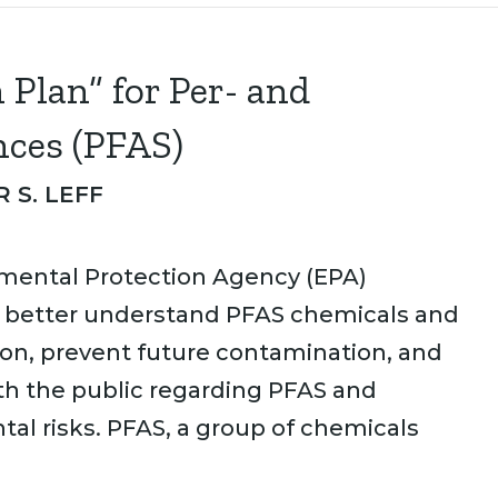
Plan” for Per- and
nces (PFAS)
 S. LEFF
nmental Protection Agency (EPA)
to better understand PFAS chemicals and
ion, prevent future contamination, and
h the public regarding PFAS and
al risks. PFAS, a group of chemicals