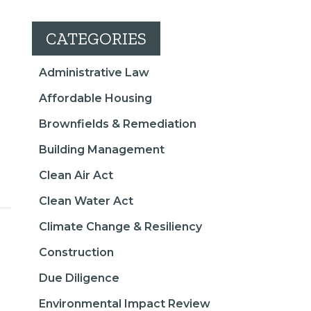
CATEGORIES
Administrative Law
Affordable Housing
Brownfields & Remediation
Building Management
Clean Air Act
Clean Water Act
Climate Change & Resiliency
Construction
Due Diligence
Environmental Impact Review