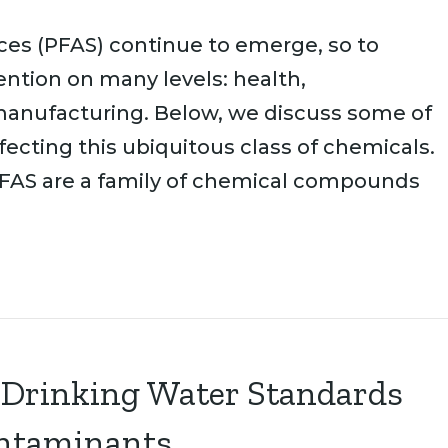
ces (PFAS) continue to emerge, so to
tention on many levels: health,
anufacturing. Below, we discuss some of
cting this ubiquitous class of chemicals.
FAS are a family of chemical compounds
 Drinking Water Standards
ontaminants