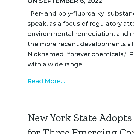
ON SEPTEMBER 6, 2022
Per- and poly-fluoroalkyl substan
speak, as a focus of regulatory at
environmental remediation, and m
the more recent developments affe
Nicknamed “forever chemicals,” P
with a wide range…
Read More...
New York State Adopts
for Three Emerging C