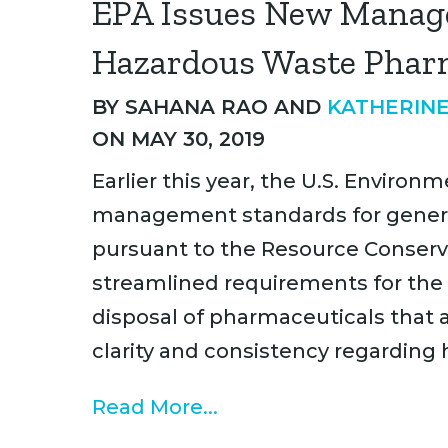
EPA Issues New Manag
Hazardous Waste Phar
BY
SAHANA RAO
AND
KATHERINE
ON MAY 30, 2019
Earlier this year, the U.S. Envir
management standards for genera
pursuant to the Resource Conserv
streamlined requirements for the
disposal of pharmaceuticals that 
clarity and consistency regarding
Read More...