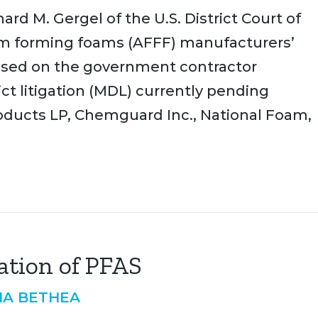
rd M. Gergel of the U.S. District Court of
lm forming foams (AFFF) manufacturers’
sed on the government contractor
ict litigation (MDL) currently pending
oducts LP, Chemguard Inc., National Foam,
ation of PFAS
IA BETHEA