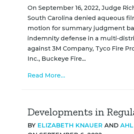
On September 16, 2022, Judge Richa
South Carolina denied aqueous fi
motion for summary judgment ba
indemnity defense in a multi-distr
against 3M Company, Tyco Fire Pr
Inc., Buckeye Fire…
Read More...
Developments in Regul
BY
ELIZABETH KNAUER
AND
AHL