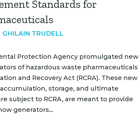
ement Standards for
maceuticals
 GHILAIN TRUDELL
onmental Protection Agency promulgated new
tors of hazardous waste pharmaceuticals
ation and Recovery Act (RCRA). These new
 accumulation, storage, and ultimate
are subject to RCRA, are meant to provide
 how generators…