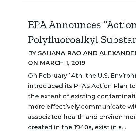
EPA Announces “Action 
Polyfluoroalkyl Substa
BY
SAHANA RAO
AND
ALEXANDER
ON MARCH 1, 2019
On February 14th, the U.S. Enviro
introduced its PFAS Action Plan 
the extent of existing contaminat
more effectively communicate wit
associated health and environment
created in the 1940s, exist in a…