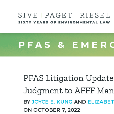
PFAS & EMER
PFAS Litigation Updat
Judgment to AFFF Man
BY
JOYCE E. KUNG
AND
ELIZABE
ON OCTOBER 7, 2022