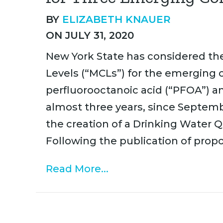
BY
ELIZABETH KNAUER
ON JULY 31, 2020
New York State has considered t
Levels (“MCLs”) for the emerging 
perfluorooctanoic acid (“PFOA”) a
almost three years, since Septe
the creation of a Drinking Water
Following the publication of propo
Read More...