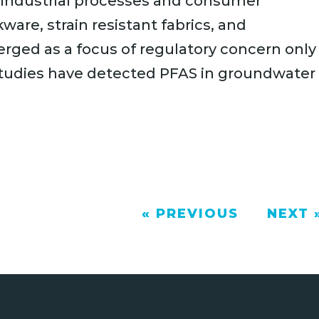
n industrial processes and consumer
ware, strain resistant fabrics, and
rged as a focus of regulatory concern only
 studies have detected PFAS in groundwater
« PREVIOUS
NEXT 