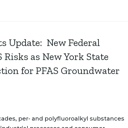
s Update: New Federal
 Risks as New York State
Action for PFAS Groundwater
ades, per- and polyfluoroalkyl substances