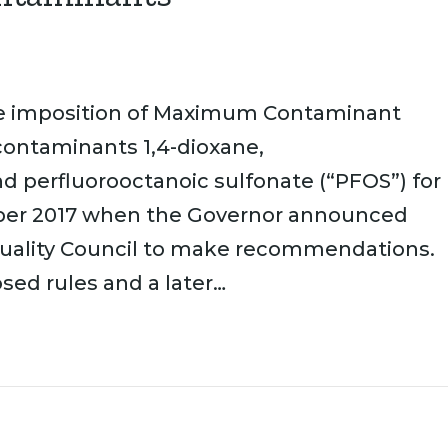
he imposition of Maximum Contaminant
contaminants 1,4-dioxane,
nd perfluorooctanoic sulfonate (“PFOS”) for
mber 2017 when the Governor announced
 Quality Council to make recommendations.
sed rules and a later…