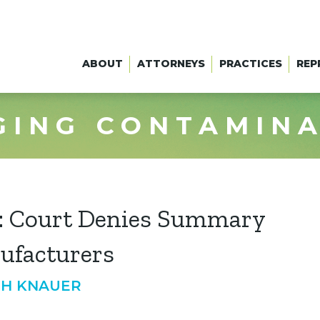
ABOUT
ATTORNEYS
PRACTICES
REP
GING CONTAMIN
e: Court Denies Summary
ufacturers
TH KNAUER