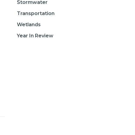
Stormwater
Transportation
Wetlands
Year In Review