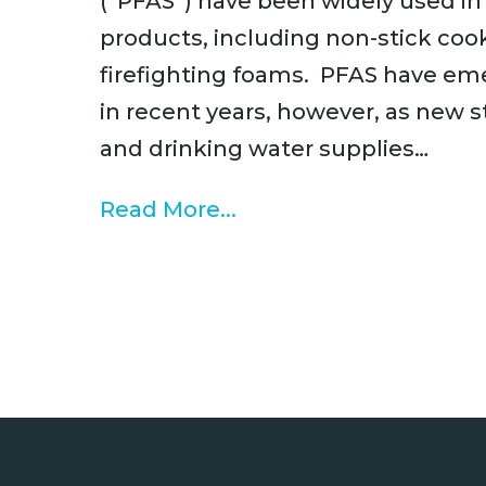
(“PFAS”) have been widely used i
products, including non-stick cook
firefighting foams. PFAS have eme
in recent years, however, as new
and drinking water supplies…
Read More...