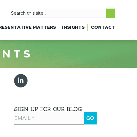
RESENTATIVE MATTERS
INSIGHTS
CONTACT
ANTS
SIGN UP FOR OUR BLOG