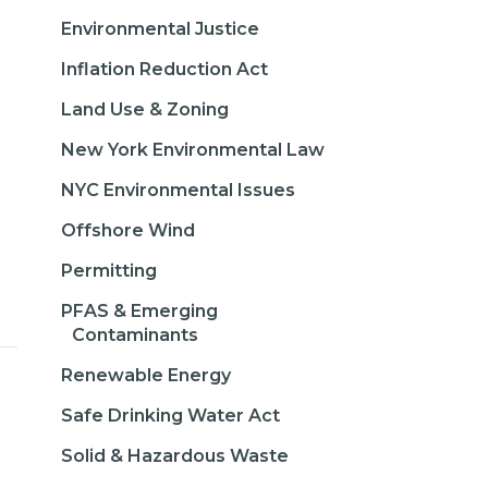
Environmental Justice
Inflation Reduction Act
Land Use & Zoning
New York Environmental Law
NYC Environmental Issues
Offshore Wind
Permitting
PFAS & Emerging
Contaminants
Renewable Energy
Safe Drinking Water Act
Solid & Hazardous Waste