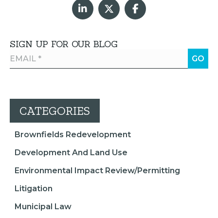
SIGN UP FOR OUR BLOG
CATEGORIES
Brownfields Redevelopment
Development And Land Use
Environmental Impact Review/Permitting
Litigation
Municipal Law