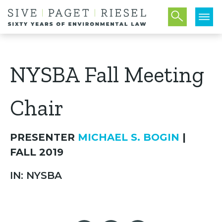
NYSBA Fall Meeting
Chair
PRESENTER
MICHAEL S. BOGIN
|
FALL 2019
IN: NYSBA