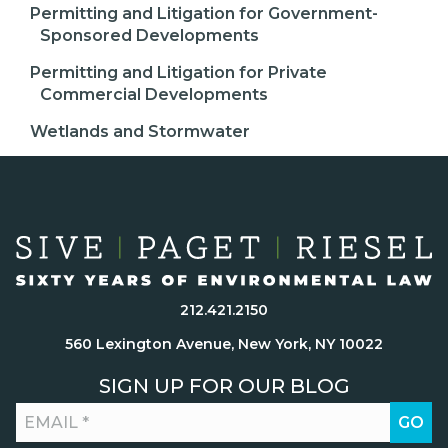
Permitting and Litigation for Government-
Sponsored Developments
Permitting and Litigation for Private
Commercial Developments
Wetlands and Stormwater
212.421.2150
560 Lexington Avenue, New York, NY 10022
SIGN UP FOR OUR BLOG