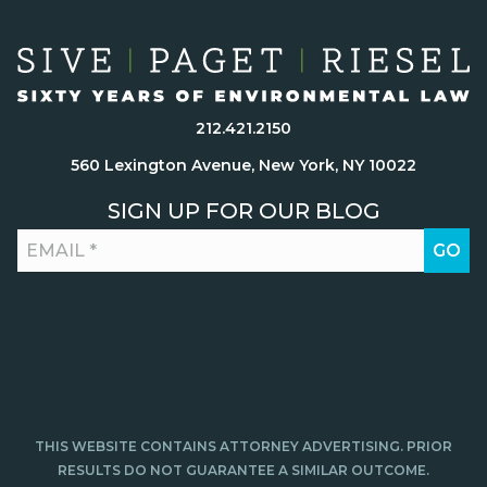
212.421.2150
560 Lexington Avenue, New York, NY 10022
SIGN UP FOR OUR BLOG
THIS WEBSITE CONTAINS ATTORNEY ADVERTISING. PRIOR
RESULTS DO NOT GUARANTEE A SIMILAR OUTCOME.