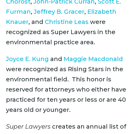
Chorost
,
John-Patrick Curran
,
Scott E.
Furman
,
Jeffrey B. Gracer
,
Elizabeth
Knauer
, and
Christine Leas
were
recognized as Super Lawyers in the
environmental practice area.
Joyce E. Kung
and
Maggie Macdonald
were recognized as Rising Stars in the
environmental field. This honor is
reserved for attorneys who either have
practiced for ten years or less or are 40
years old or younger.
Super Lawyers
creates an annual list of