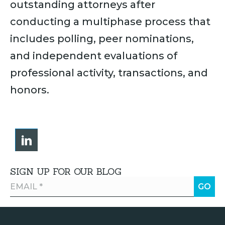
outstanding attorneys after
conducting a multiphase process that
includes polling, peer nominations,
and independent evaluations of
professional activity, transactions, and
honors.
SIGN UP FOR OUR BLOG