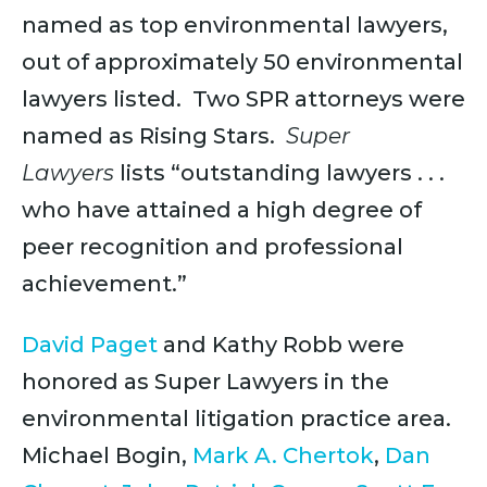
named as top environmental lawyers,
out of approximately 50 environmental
lawyers listed. Two SPR attorneys were
named as Rising Stars.
Super
Lawyers
lists “outstanding lawyers . . .
who have attained a high degree of
peer recognition and professional
achievement.”
David Paget
and Kathy Robb were
honored as Super Lawyers in the
environmental litigation practice area.
Michael Bogin,
Mark A. Chertok
,
Dan