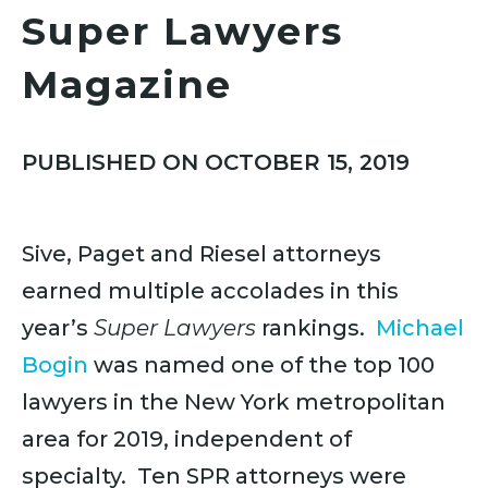
Super Lawyers
Magazine
PUBLISHED ON OCTOBER 15, 2019
Sive, Paget and Riesel attorneys
earned multiple accolades in this
year’s
Super Lawyers
rankings.
Michael
Bogin
was named one of the top 100
lawyers in the New York metropolitan
area for 2019, independent of
specialty. Ten SPR attorneys were