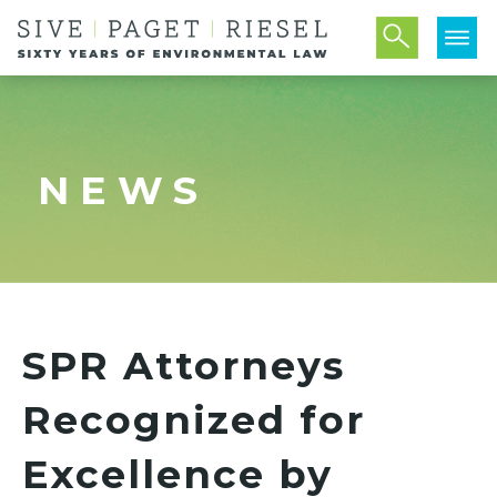
NEWS
SPR Attorneys
Recognized for
Excellence by