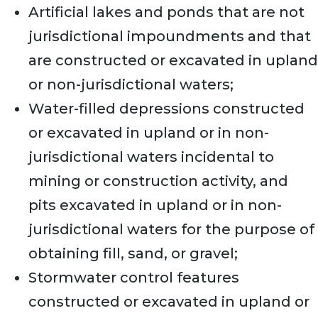
Artificial lakes and ponds that are not
jurisdictional impoundments and that
are constructed or excavated in upland
or non-jurisdictional waters;
Water-filled depressions constructed
or excavated in upland or in non-
jurisdictional waters incidental to
mining or construction activity, and
pits excavated in upland or in non-
jurisdictional waters for the purpose of
obtaining fill, sand, or gravel;
Stormwater control features
constructed or excavated in upland or