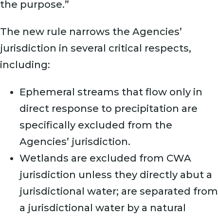
the purpose.”
The new rule narrows the Agencies’
jurisdiction in several critical respects,
including:
Ephemeral streams that flow only in
direct response to precipitation are
specifically excluded from the
Agencies’ jurisdiction.
Wetlands are excluded from CWA
jurisdiction unless they directly abut a
jurisdictional water; are separated from
a jurisdictional water by a natural