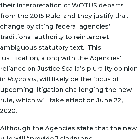
their interpretation of WOTUS departs
from the 2015 Rule, and they justify that
change by citing federal agencies’
traditional authority to reinterpret
ambiguous statutory text. This
justification, along with the Agencies’
reliance on Justice Scalia’s plurality opinion
in
Rapanos
, will likely be the focus of
upcoming litigation challenging the new
rule, which will take effect on June 22,
2020.
Although the Agencies state that the new
rule will “provide[] clarity and