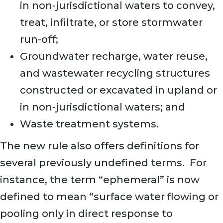
in non-jurisdictional waters to convey,
treat, infiltrate, or store stormwater
run-off;
Groundwater recharge, water reuse,
and wastewater recycling structures
constructed or excavated in upland or
in non-jurisdictional waters; and
Waste treatment systems.
The new rule also offers definitions for
several previously undefined terms. For
instance, the term “ephemeral” is now
defined to mean “surface water flowing or
pooling only in direct response to