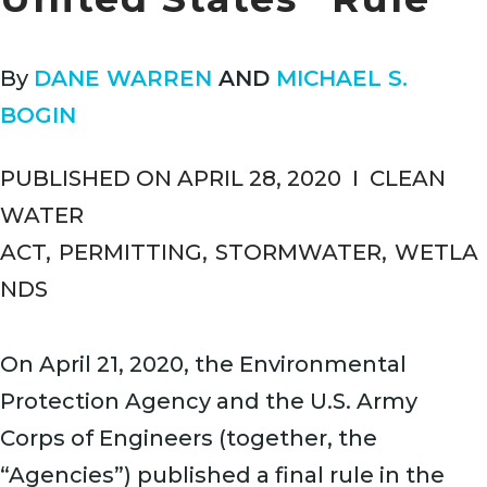
By
DANE WARREN
AND
MICHAEL S.
BOGIN
PUBLISHED ON APRIL 28, 2020
I
CLEAN
WATER
ACT
,
PERMITTING
,
STORMWATER
,
WETLA
NDS
On April 21, 2020, the Environmental
Protection Agency and the U.S. Army
Corps of Engineers (together, the
“Agencies”) published a final rule in the