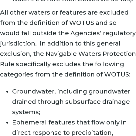
All other waters or features are excluded
from the definition of WOTUS and so
would fall outside the Agencies’ regulatory
jurisdiction. In addition to this general
exclusion, the Navigable Waters Protection
Rule specifically excludes the following
categories from the definition of WOTUS:
Groundwater, including groundwater
drained through subsurface drainage
systems;
Ephemeral features that flow only in
direct response to precipitation,