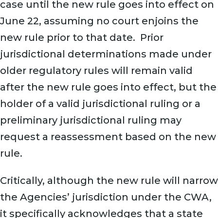
case until the new rule goes into effect on
June 22, assuming no court enjoins the
new rule prior to that date. Prior
jurisdictional determinations made under
older regulatory rules will remain valid
after the new rule goes into effect, but the
holder of a valid jurisdictional ruling or a
preliminary jurisdictional ruling may
request a reassessment based on the new
rule.
Critically, although the new rule will narrow
the Agencies’ jurisdiction under the CWA,
it specifically acknowledges that a state