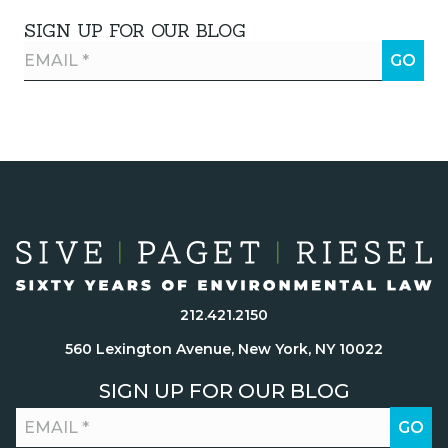
SIGN UP FOR OUR BLOG
212.421.2150
560 Lexington Avenue, New York, NY 10022
SIGN UP FOR OUR BLOG