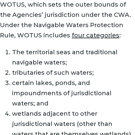
WOTUS, which sets the outer bounds of
the Agencies’ jurisdiction under the CWA.
Under the Navigable Waters Protection
Rule, WOTUS includes
four categories
:
The territorial seas and traditional
navigable waters;
tributaries of such waters;
certain lakes, ponds, and
impoundments of jurisdictional
waters; and
wetlands adjacent to other
jurisdictional waters (other than
waters that are themselves wetlands).