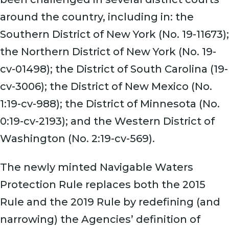
around the country, including in: the
Southern District of New York (No. 19-11673);
the Northern District of New York (No. 19-
cv-01498); the District of South Carolina (19-
cv-3006); the District of New Mexico (No.
1:19-cv-988); the District of Minnesota (No.
0:19-cv-2193); and the Western District of
Washington (No. 2:19-cv-569).
The newly minted Navigable Waters
Protection Rule replaces both the 2015
Rule and the 2019 Rule by redefining (and
narrowing) the Agencies’ definition of