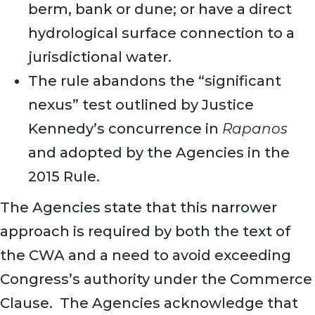
berm, bank or dune; or have a direct
hydrological surface connection to a
jurisdictional water.
The rule abandons the “significant
nexus” test outlined by Justice
Kennedy’s concurrence in
Rapanos
and adopted by the Agencies in the
2015 Rule.
The Agencies state that this narrower
approach is required by both the text of
the CWA and a need to avoid exceeding
Congress’s authority under the Commerce
Clause. The Agencies acknowledge that