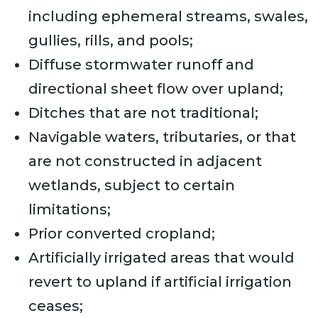
including ephemeral streams, swales,
gullies, rills, and pools;
Diffuse stormwater runoff and
directional sheet flow over upland;
Ditches that are not traditional;
Navigable waters, tributaries, or that
are not constructed in adjacent
wetlands, subject to certain
limitations;
Prior converted cropland;
Artificially irrigated areas that would
revert to upland if artificial irrigation
ceases;