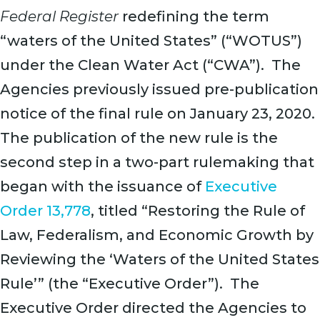
Federal Register
redefining the term
“waters of the United States” (“WOTUS”)
under the Clean Water Act (“CWA”). The
Agencies previously issued pre-publication
notice of the final rule on January 23, 2020.
The publication of the new rule is the
second step in a two-part rulemaking that
began with the issuance of
Executive
Order 13,778
, titled “Restoring the Rule of
Law, Federalism, and Economic Growth by
Reviewing the ‘Waters of the United States
Rule’” (the “Executive Order”). The
Executive Order directed the Agencies to