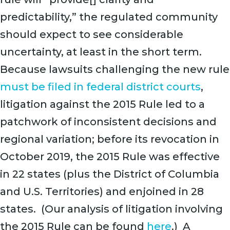
predictability,” the regulated community
should expect to see considerable
uncertainty, at least in the short term.
Because lawsuits challenging the new rule
must be filed in federal district courts
,
litigation against the 2015 Rule led to a
patchwork of inconsistent decisions and
regional variation; before its revocation in
October 2019, the 2015 Rule was effective
in 22 states (plus the District of Columbia
and U.S. Territories) and enjoined in 28
states. (Our analysis of litigation involving
the 2015 Rule can be found
here
.) A