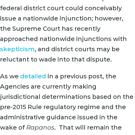
federal district court could conceivably
issue a nationwide injunction; however,
the Supreme Court has recently
approached nationwide injunctions with
skepticism
, and district courts may be
reluctant to wade into that dispute.
As we
detailed
in a previous post, the
Agencies are currently making
jurisdictional determinations based on the
pre-2015 Rule regulatory regime and the
administrative guidance issued in the
wake of
Rapanos
. That will remain the