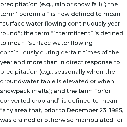
precipitation (e.g., rain or snow fall)”; the
term “perennial” is now defined to mean
“surface water flowing continuously year-
round”; the term “intermittent” is defined
to mean “surface water flowing
continuously during certain times of the
year and more than in direct response to
precipitation (e.g., seasonally when the
groundwater table is elevated or when
snowpack melts); and the term “prior
converted cropland” is defined to mean
“any area that, prior to December 23, 1985,
was drained or otherwise manipulated for