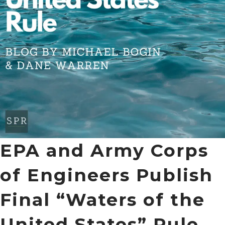
EPA and Army Corps
of Engineers Publish
Final “Waters of the
United States” Rule