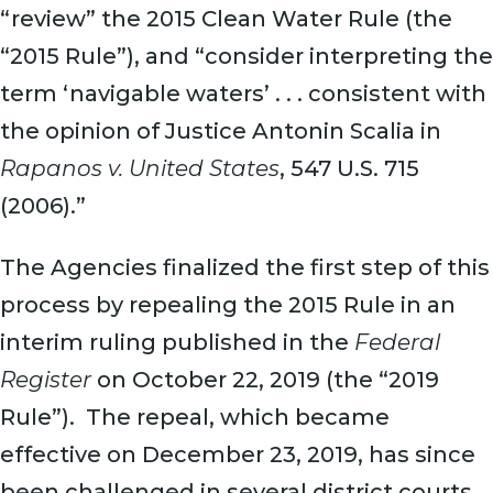
“review” the 2015 Clean Water Rule (the
“2015 Rule”), and “consider interpreting the
term ‘navigable waters’ . . . consistent with
the opinion of Justice Antonin Scalia in
Rapanos v. United States
, 547 U.S. 715
(2006).”
The Agencies finalized the first step of this
process by repealing the 2015 Rule in an
interim ruling published in the
Federal
Register
on October 22, 2019 (the “2019
Rule”). The repeal, which became
effective on December 23, 2019, has since
been challenged in several district courts