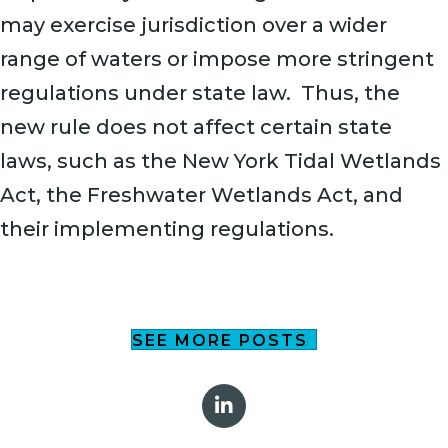
may exercise jurisdiction over a wider
range of waters or impose more stringent
regulations under state law. Thus, the
new rule does not affect certain state
laws, such as the New York Tidal Wetlands
Act, the Freshwater Wetlands Act, and
their implementing regulations.
SEE MORE POSTS