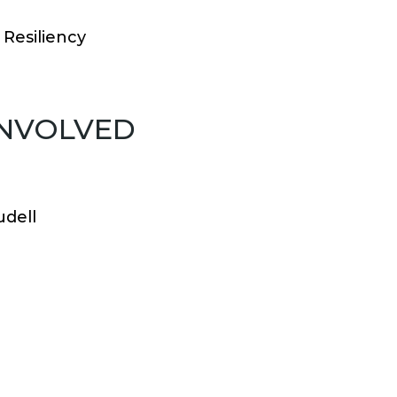
Resiliency
INVOLVED
udell