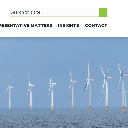
RESENTATIVE MATTERS
INSIGHTS
CONTACT