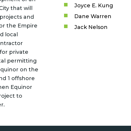
Joyce E. Kung
ity that will
Dane Warren
 projects and
or the Empire
Jack Nelson
d local
ontractor
or private
al permitting
 Equinor on the
d 1 offshore
when Equinor
roject to
r.