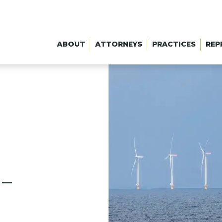
ABOUT
ATTORNEYS
PRACTICES
REP
 –