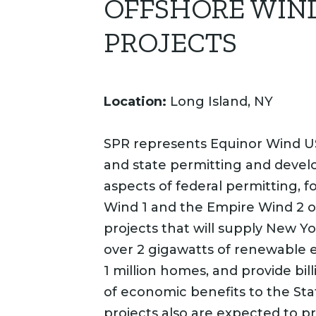
OFFSHORE WIN
PROJECTS
Location:
Long Island, NY
SPR represents Equinor Wind US
and state permitting and deve
aspects of federal permitting, f
Wind 1 and the Empire Wind 2 o
projects that will supply New Yo
over 2 gigawatts of renewable 
1 million homes, and provide bill
of economic benefits to the Sta
projects also are expected to pr