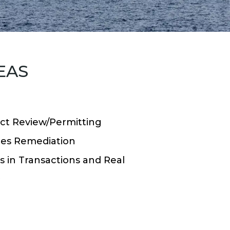
EAS
ct Review/Permitting
es Remediation
 in Transactions and Real
t