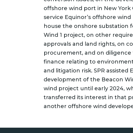
offshore wind port in New York C
service Equinor’s offshore wind
house the onshore substation f
Wind 1 project, on other require
approvals and land rights, on c
procurement, and on diligence f
finance relating to environment
and litigation risk. SPR assisted
development of the Beacon Win
wind project until early 2024, 
transferred its interest in that p
another offshore wind develope