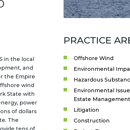
D
PRACTICE AR
Offshore Wind
 in the local
lopment, and
Environmental Impa
or the Empire
Hazardous Substanc
ffshore wind
Environmental Issues
rk State with
Estate Managemen
energy, power
Litigation
ions of dollars
te. The
Construction
ovide tens of