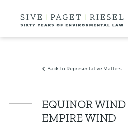
Back to Representative Matters
EQUINOR WIND
EMPIRE WIND