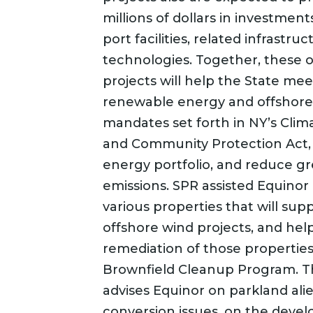
millions of dollars in investmen
port facilities, related infrastr
technologies. Together, these 
projects will help the State mee
renewable energy and offshore
mandates set forth in NY’s Clim
and Community Protection Act, d
energy portfolio, and reduce 
emissions. SPR assisted Equinor
various properties that will supp
offshore wind projects, and hel
remediation of those propertie
Brownfield Cleanup Program. T
advises Equinor on parkland ali
conversion issues, on the deve