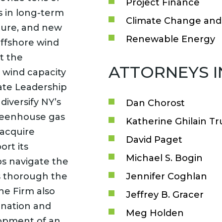
Project Finance
ts in long-term
Climate Change and 
ucture, and new
Renewable Energy
offshore wind
t the
ATTORNEYS 
 wind capacity
ate Leadership
iversify NY’s
Dan Chorost
greenhouse gas
Katherine Ghilain Tr
 acquire
David Paget
ort its
Michael S. Bogin
ps navigate the
s thorough the
Jennifer Coghlan
he Firm also
Jeffrey B. Gracer
enation and
Meg Holden
lopment of an