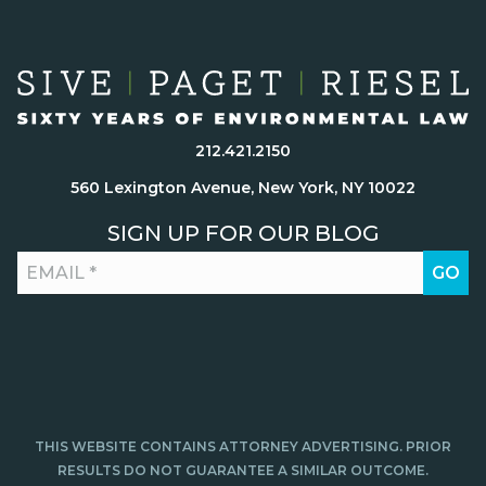
212.421.2150
560 Lexington Avenue, New York, NY 10022
SIGN UP FOR OUR BLOG
THIS WEBSITE CONTAINS ATTORNEY ADVERTISING. PRIOR
RESULTS DO NOT GUARANTEE A SIMILAR OUTCOME.