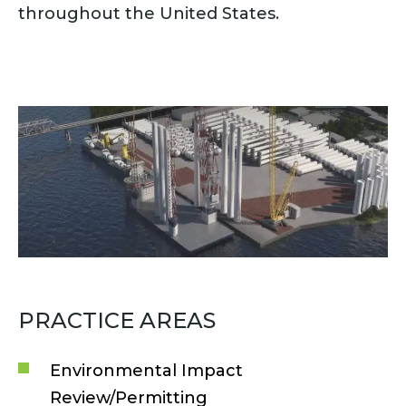
throughout the United States.
PRACTICE AREAS
Environmental Impact
Review/Permitting