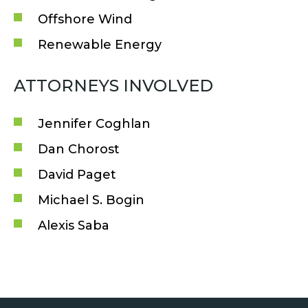
Offshore Wind
Renewable Energy
ATTORNEYS INVOLVED
Jennifer Coghlan
Dan Chorost
David Paget
Michael S. Bogin
Alexis Saba