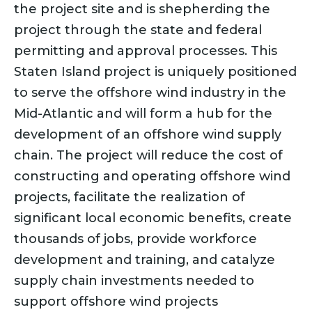
the project site and is shepherding the
project through the state and federal
permitting and approval processes. This
Staten Island project is uniquely positioned
to serve the offshore wind industry in the
Mid-Atlantic and will form a hub for the
development of an offshore wind supply
chain. The project will reduce the cost of
constructing and operating offshore wind
projects, facilitate the realization of
significant local economic benefits, create
thousands of jobs, provide workforce
development and training, and catalyze
supply chain investments needed to
support offshore wind projects