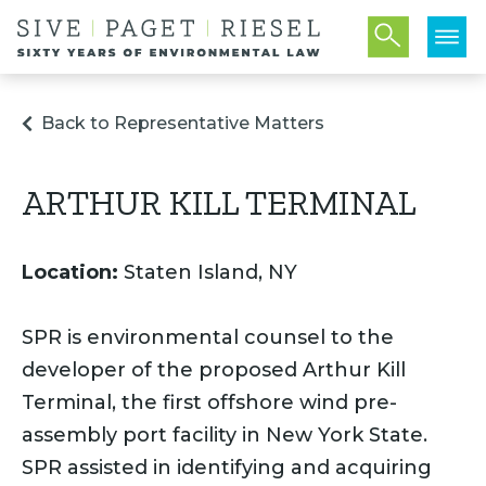
Back to Representative Matters
ARTHUR KILL TERMINAL
Location:
Staten Island, NY
SPR is environmental counsel to the
developer of the proposed Arthur Kill
Terminal, the first offshore wind pre-
assembly port facility in New York State.
SPR assisted in identifying and acquiring