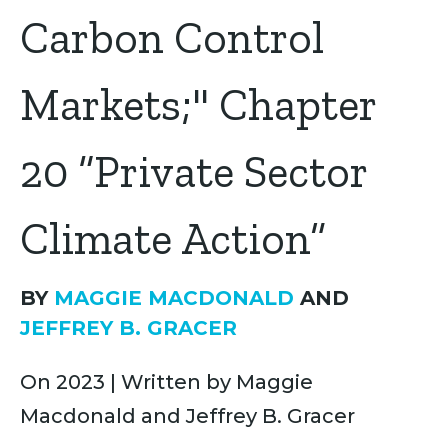
Carbon Control
Markets;" Chapter
20 “Private Sector
Climate Action”
BY
MAGGIE MACDONALD
AND
JEFFREY B. GRACER
On 2023 | Written by Maggie
Macdonald and Jeffrey B. Gracer