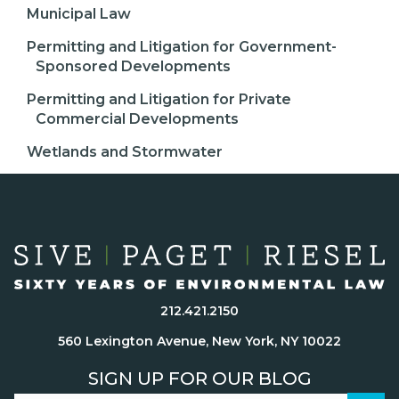
Municipal Law
Permitting and Litigation for Government-
Sponsored Developments
Permitting and Litigation for Private
Commercial Developments
Wetlands and Stormwater
212.421.2150
560 Lexington Avenue, New York, NY 10022
SIGN UP FOR OUR BLOG