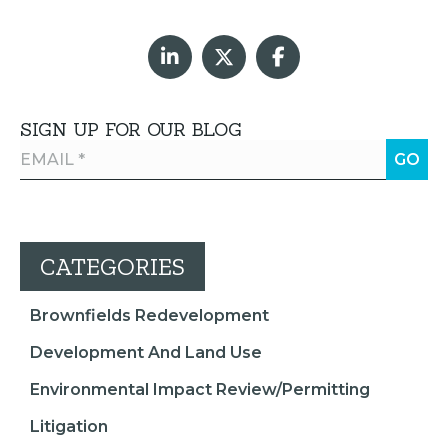
SIGN UP FOR OUR BLOG
CATEGORIES
Brownfields Redevelopment
Development And Land Use
Environmental Impact Review/Permitting
Litigation