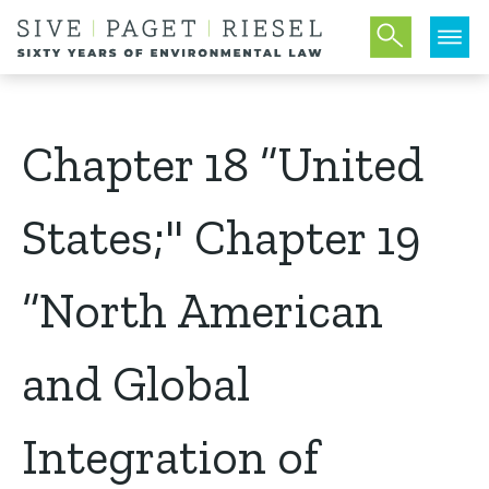
Chapter 18 “United
States;" Chapter 19
“North American
and Global
Integration of