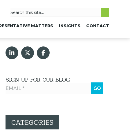
RESENTATIVE MATTERS
INSIGHTS
CONTACT
SIGN UP FOR OUR BLOG
CATEGORIES