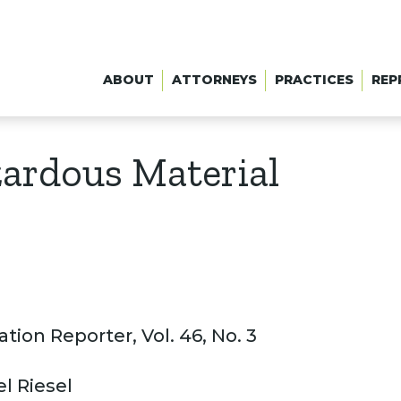
ABOUT
ATTORNEYS
PRACTICES
REP
zardous Material
tion Reporter, Vol. 46, No. 3
l Riesel