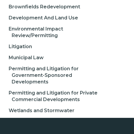
Brownfields Redevelopment
Development And Land Use
Environmental Impact
Review/Permitting
Litigation
Municipal Law
Permitting and Litigation for
Government-Sponsored
Developments
Permitting and Litigation for Private
Commercial Developments
Wetlands and Stormwater