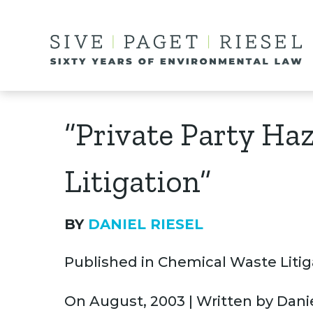
“Private Party Ha
Litigation”
BY
DANIEL RIESEL
Published in Chemical Waste Litiga
On August, 2003 | Written by Danie