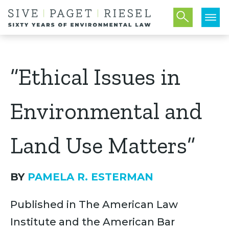
“Ethical Issues in
Environmental and
Land Use Matters”
BY
PAMELA R. ESTERMAN
Published in The American Law
Institute and the American Bar