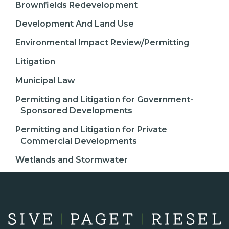
Brownfields Redevelopment
Development And Land Use
Environmental Impact Review/Permitting
Litigation
Municipal Law
Permitting and Litigation for Government-
Sponsored Developments
Permitting and Litigation for Private
Commercial Developments
Wetlands and Stormwater