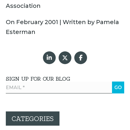
Association
On February 2001 | Written by Pamela
Esterman
SIGN UP FOR OUR BLOG
CATEGORIES