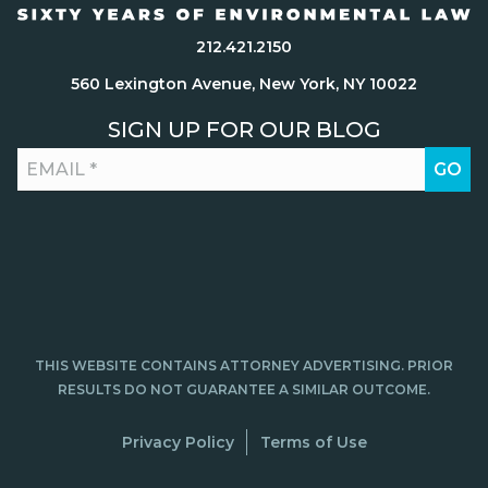
212.421.2150
560 Lexington Avenue, New York, NY 10022
SIGN UP FOR OUR BLOG
THIS WEBSITE CONTAINS ATTORNEY ADVERTISING. PRIOR
RESULTS DO NOT GUARANTEE A SIMILAR OUTCOME.
Privacy Policy
Terms of Use