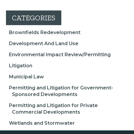
CATEGORIES
Brownfields Redevelopment
Development And Land Use
Environmental Impact Review/Permitting
Litigation
Municipal Law
Permitting and Litigation for Government-
Sponsored Developments
Permitting and Litigation for Private
Commercial Developments
Wetlands and Stormwater