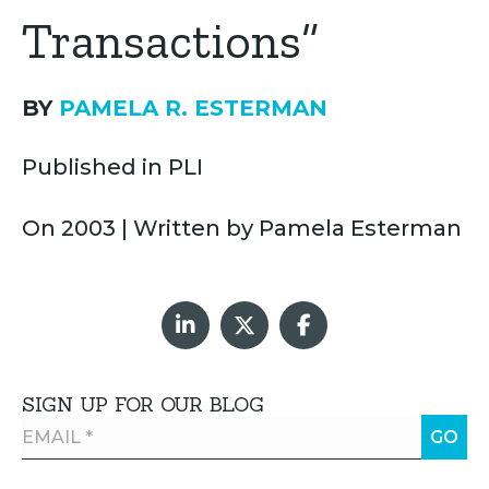
Transactions”
BY
PAMELA R. ESTERMAN
Published in PLI
On 2003 | Written by Pamela Esterman
SIGN UP FOR OUR BLOG