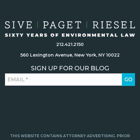
212.421.2150
560 Lexington Avenue, New York, NY 10022
SIGN UP FOR OUR BLOG
THIS WEBSITE CONTAINS ATTORNEY ADVERTISING. PRIOR