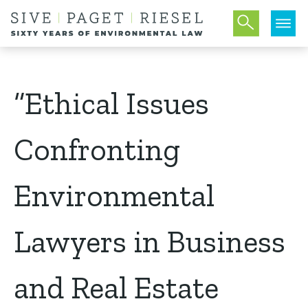
“Ethical Issues
Confronting
Environmental
Lawyers in Business
and Real Estate