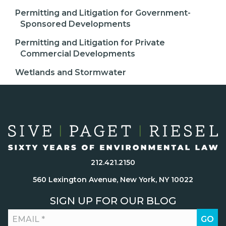
Permitting and Litigation for Government-
Sponsored Developments
Permitting and Litigation for Private
Commercial Developments
Wetlands and Stormwater
212.421.2150
560 Lexington Avenue, New York, NY 10022
SIGN UP FOR OUR BLOG