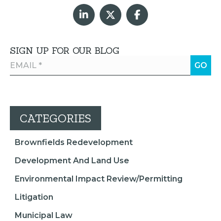
SIGN UP FOR OUR BLOG
CATEGORIES
Brownfields Redevelopment
Development And Land Use
Environmental Impact Review/Permitting
Litigation
Municipal Law