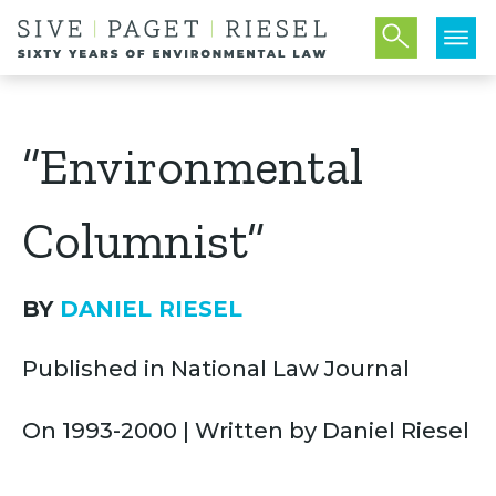
“Environmental
Columnist”
BY
DANIEL RIESEL
Published in National Law Journal
On 1993-2000 | Written by Daniel Riesel