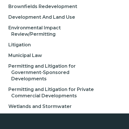
Brownfields Redevelopment
Development And Land Use
Environmental Impact
Review/Permitting
Litigation
Municipal Law
Permitting and Litigation for
Government-Sponsored
Developments
Permitting and Litigation for Private
Commercial Developments
Wetlands and Stormwater