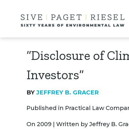
“Disclosure of Cl
Investors”
BY
JEFFREY B. GRACER
Published in Practical Law Compa
On 2009 | Written by Jeffrey B. Gr