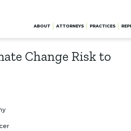
ABOUT
ATTORNEYS
PRACTICES
REP
imate Change Risk to
ny
acer