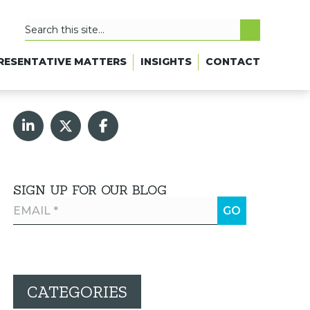
RESENTATIVE MATTERS
INSIGHTS
CONTACT
SIGN UP FOR OUR BLOG
CATEGORIES