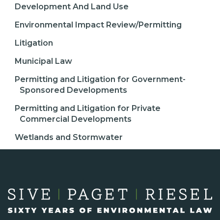
Development And Land Use
Environmental Impact Review/Permitting
Litigation
Municipal Law
Permitting and Litigation for Government-
Sponsored Developments
Permitting and Litigation for Private
Commercial Developments
Wetlands and Stormwater