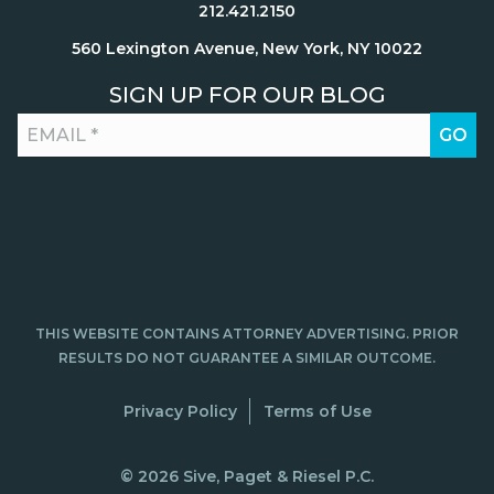
212.421.2150
560 Lexington Avenue, New York, NY 10022
SIGN UP FOR OUR BLOG
THIS WEBSITE CONTAINS ATTORNEY ADVERTISING. PRIOR
RESULTS DO NOT GUARANTEE A SIMILAR OUTCOME.
Privacy Policy
Terms of Use
© 2026 Sive, Paget & Riesel P.C.