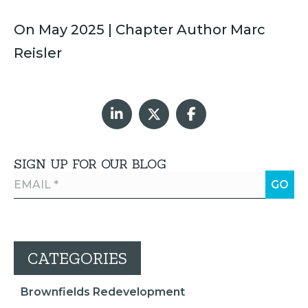
On May 2025 | Chapter Author Marc
Reisler
SIGN UP FOR OUR BLOG
CATEGORIES
Brownfields Redevelopment