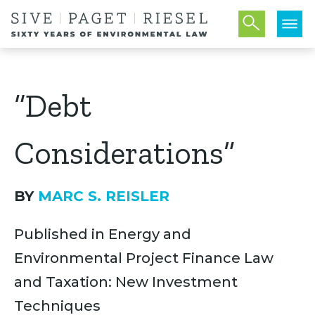
“Debt
Considerations”
BY
MARC S. REISLER
Published in Energy and
Environmental Project Finance Law
and Taxation: New Investment
Techniques