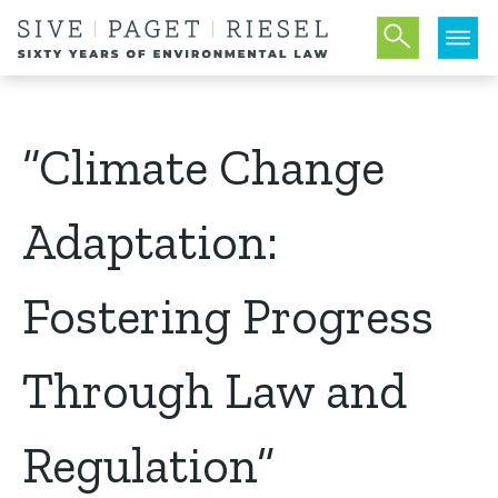
“Climate Change
Adaptation:
Fostering Progress
Through Law and
Regulation”