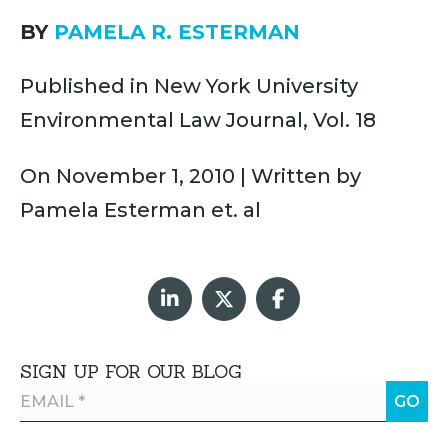
BY
PAMELA R. ESTERMAN
Published in New York University
Environmental Law Journal, Vol. 18
On November 1, 2010 | Written by
Pamela Esterman et. al
SIGN UP FOR OUR BLOG