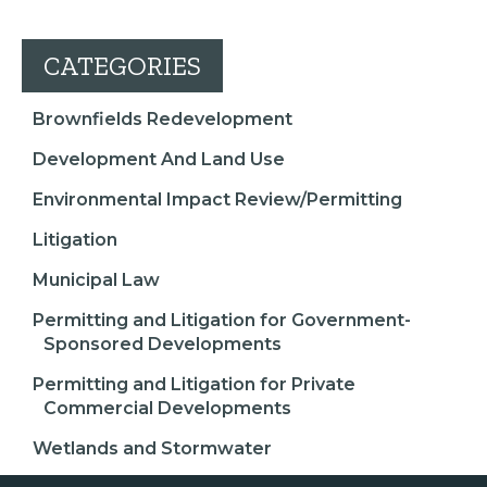
CATEGORIES
Brownfields Redevelopment
Development And Land Use
Environmental Impact Review/Permitting
Litigation
Municipal Law
Permitting and Litigation for Government-
Sponsored Developments
Permitting and Litigation for Private
Commercial Developments
Wetlands and Stormwater