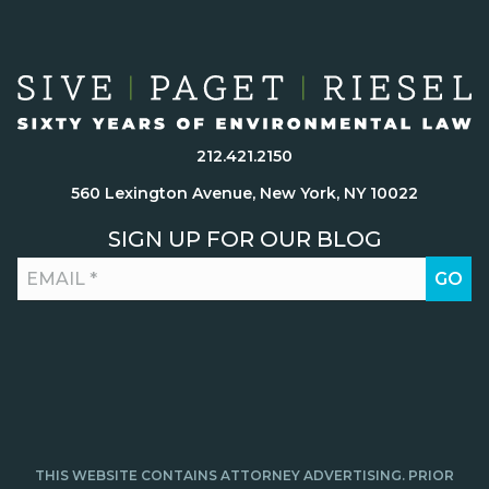
212.421.2150
560 Lexington Avenue, New York, NY 10022
SIGN UP FOR OUR BLOG
THIS WEBSITE CONTAINS ATTORNEY ADVERTISING. PRIOR