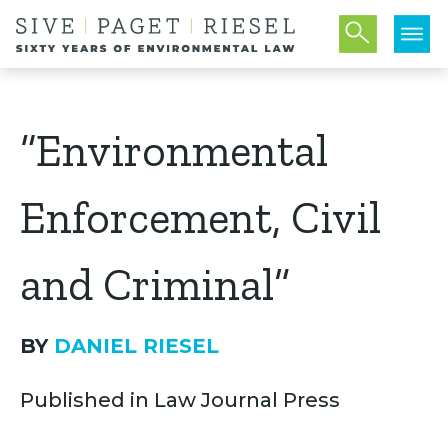
“Environmental
Enforcement, Civil
and Criminal”
BY
DANIEL RIESEL
Published in Law Journal Press