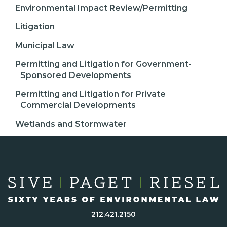
Environmental Impact Review/Permitting
Litigation
Municipal Law
Permitting and Litigation for Government-
Sponsored Developments
Permitting and Litigation for Private
Commercial Developments
Wetlands and Stormwater
212.421.2150