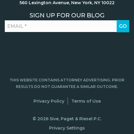
560 Lexington Avenue, New York, NY 10022
SIGN UP FOR OUR BLOG
THIS WEBSITE CONTAINS ATTORNEY ADVERTISING. PRIOR
RESULTS DO NOT GUARANTEE A SIMILAR OUTCOME.
Privacy Policy
Terms of Use
© 2026 Sive, Paget & Riesel P.C.
Privacy Settings