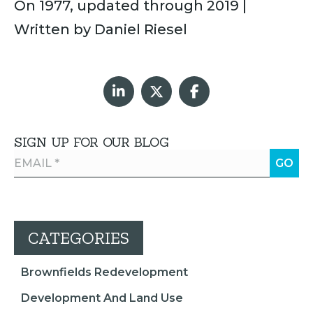
On 1977, updated through 2019 |
Written by Daniel Riesel
SIGN UP FOR OUR BLOG
CATEGORIES
Brownfields Redevelopment
Development And Land Use