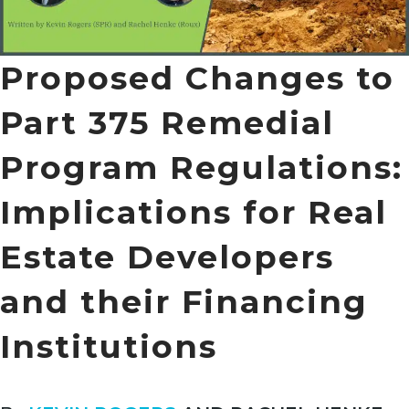
Proposed Changes to
Part 375 Remedial
Program Regulations:
Implications for Real
Estate Developers
and their Financing
Institutions