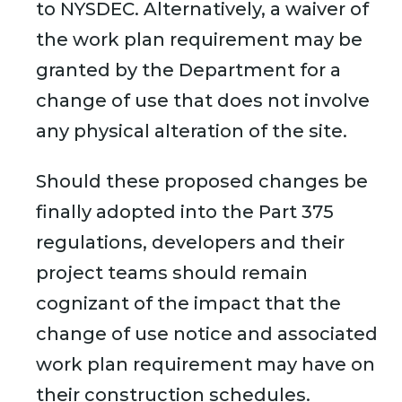
to NYSDEC. Alternatively, a waiver of
the work plan requirement may be
granted by the Department for a
change of use that does not involve
any physical alteration of the site.
Should these proposed changes be
finally adopted into the Part 375
regulations, developers and their
project teams should remain
cognizant of the impact that the
change of use notice and associated
work plan requirement may have on
their construction schedules.