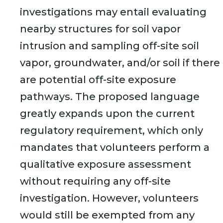
investigations may entail evaluating
nearby structures for soil vapor
intrusion and sampling off-site soil
vapor, groundwater, and/or soil if there
are potential off-site exposure
pathways. The proposed language
greatly expands upon the current
regulatory requirement, which only
mandates that volunteers perform a
qualitative exposure assessment
without requiring any off-site
investigation. However, volunteers
would still be exempted from any