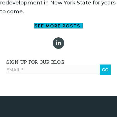
redevelopment in New York State for years
to come.
SEE MORE POSTS
SIGN UP FOR OUR BLOG