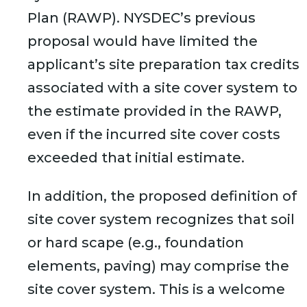
Plan (RAWP). NYSDEC’s previous
proposal would have limited the
applicant’s site preparation tax credits
associated with a site cover system to
the estimate provided in the RAWP,
even if the incurred site cover costs
exceeded that initial estimate.
In addition, the proposed definition of
site cover system recognizes that soil
or hard scape (e.g., foundation
elements, paving) may comprise the
site cover system. This is a welcome