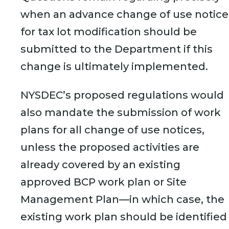
when an advance change of use notice
for tax lot modification should be
submitted to the Department if this
change is ultimately implemented.
NYSDEC’s proposed regulations would
also mandate the submission of work
plans for all change of use notices,
unless the proposed activities are
already covered by an existing
approved BCP work plan or Site
Management Plan—in which case, the
existing work plan should be identified