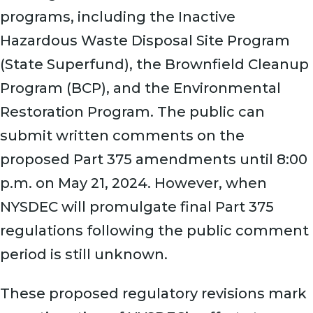
programs, including the Inactive
Hazardous Waste Disposal Site Program
(State Superfund), the Brownfield Cleanup
Program (BCP), and the Environmental
Restoration Program. The public can
submit written comments on the
proposed Part 375 amendments until 8:00
p.m. on May 21, 2024. However, when
NYSDEC will promulgate final Part 375
regulations following the public comment
period is still unknown.
These proposed regulatory revisions mark