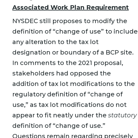
Associated Work Plan Requirement
NYSDEC still proposes to modify the
definition of “change of use” to include
any alteration to the tax lot
designation or boundary of a BCP site.
In comments to the 2021 proposal,
stakeholders had opposed the
addition of tax lot modifications to the
regulatory definition of “change of
use,” as tax lot modifications do not
appear to fit neatly under the
statutory
definition of “change of use.”
Questions remain regarding precisely