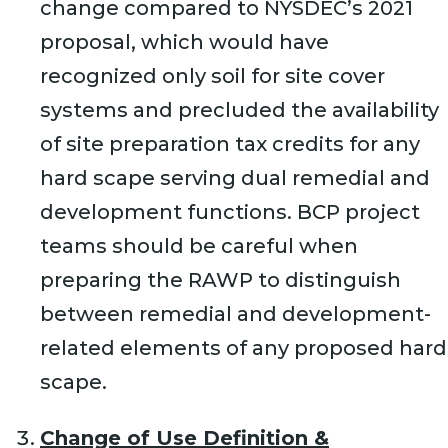
change compared to NYSDEC’s 2021
proposal, which would have
recognized only soil for site cover
systems and precluded the availability
of site preparation tax credits for any
hard scape serving dual remedial and
development functions. BCP project
teams should be careful when
preparing the RAWP to distinguish
between remedial and development-
related elements of any proposed hard
scape.
Change of Use Definition &