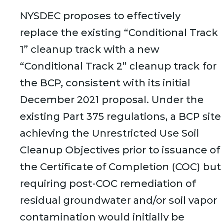
NYSDEC proposes to effectively
replace the existing “Conditional Track
1” cleanup track with a new
“Conditional Track 2” cleanup track for
the BCP, consistent with its initial
December 2021 proposal. Under the
existing Part 375 regulations, a BCP site
achieving the Unrestricted Use Soil
Cleanup Objectives prior to issuance of
the Certificate of Completion (COC) but
requiring post-COC remediation of
residual groundwater and/or soil vapor
contamination would initially be