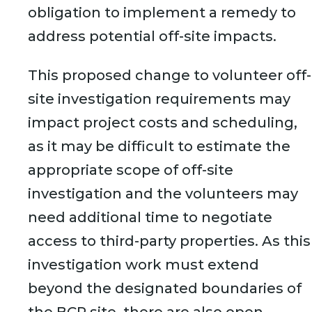
obligation to implement a remedy to
address potential off-site impacts.
This proposed change to volunteer off-
site investigation requirements may
impact project costs and scheduling,
as it may be difficult to estimate the
appropriate scope of off-site
investigation and the volunteers may
need additional time to negotiate
access to third-party properties. As this
investigation work must extend
beyond the designated boundaries of