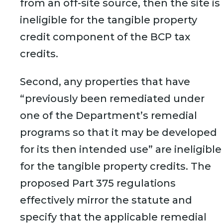
from an off-site source, then the site is
ineligible for the tangible property
credit component of the BCP tax
credits.
Second, any properties that have
“previously been remediated under
one of the Department’s remedial
programs so that it may be developed
for its then intended use” are ineligible
for the tangible property credits. The
proposed Part 375 regulations
effectively mirror the statute and
specify that the applicable remedial