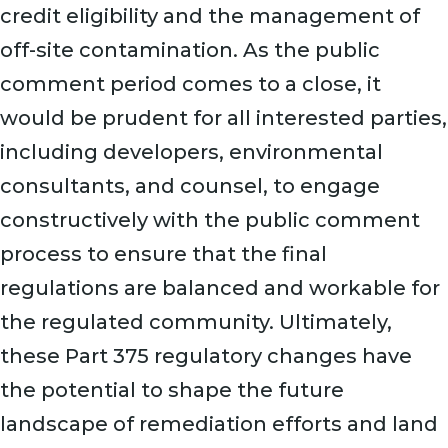
credit eligibility and the management of
off-site contamination. As the public
comment period comes to a close, it
would be prudent for all interested parties,
including developers, environmental
consultants, and counsel, to engage
constructively with the public comment
process to ensure that the final
regulations are balanced and workable for
the regulated community. Ultimately,
these Part 375 regulatory changes have
the potential to shape the future
landscape of remediation efforts and land