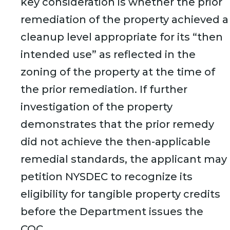
key consideration is whether the prior
remediation of the property achieved a
cleanup level appropriate for its “then
intended use” as reflected in the
zoning of the property at the time of
the prior remediation. If further
investigation of the property
demonstrates that the prior remedy
did not achieve the then-applicable
remedial standards, the applicant may
petition NYSDEC to recognize its
eligibility for tangible property credits
before the Department issues the
COC.