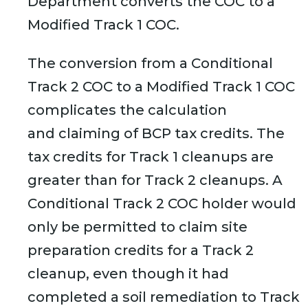
Department converts the COC to a
Modified Track 1 COC.
The conversion from a Conditional
Track 2 COC to a Modified Track 1 COC
complicates the calculation
and claiming of BCP tax credits. The
tax credits for Track 1 cleanups are
greater than for Track 2 cleanups. A
Conditional Track 2 COC holder would
only be permitted to claim site
preparation credits for a Track 2
cleanup, even though it had
completed a soil remediation to Track