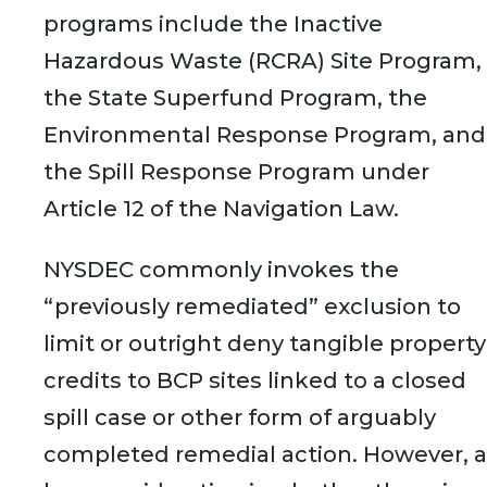
programs include the Inactive
Hazardous Waste (RCRA) Site Program,
the State Superfund Program, the
Environmental Response Program, and
the Spill Response Program under
Article 12 of the Navigation Law.
NYSDEC commonly invokes the
“previously remediated” exclusion to
limit or outright deny tangible property
credits to BCP sites linked to a closed
spill case or other form of arguably
completed remedial action. However, a