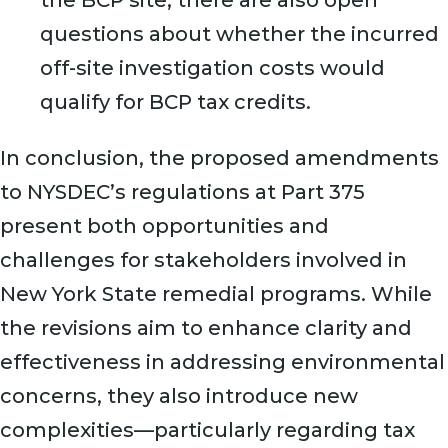
the BCP site, there are also open
questions about whether the incurred
off-site investigation costs would
qualify for BCP tax credits.
In conclusion, the proposed amendments
to NYSDEC’s regulations at Part 375
present both opportunities and
challenges for stakeholders involved in
New York State remedial programs. While
the revisions aim to enhance clarity and
effectiveness in addressing environmental
concerns, they also introduce new
complexities—particularly regarding tax