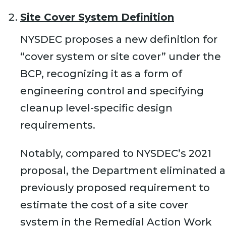
Site Cover System Definition
NYSDEC proposes a new definition for
“cover system or site cover” under the
BCP, recognizing it as a form of
engineering control and specifying
cleanup level-specific design
requirements.
Notably, compared to NYSDEC’s 2021
proposal, the Department eliminated a
previously proposed requirement to
estimate the cost of a site cover
system in the Remedial Action Work