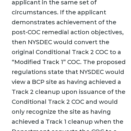
applicant in the same set of
circumstances. If the applicant
demonstrates achievement of the
post-COC remedial action objectives,
then NYSDEC would convert the
original Conditional Track 2 COC to a
“Modified Track 1” COC. The proposed
regulations state that NYSDEC would
view a BCP site as having achieved a
Track 2 cleanup upon issuance of the
Conditional Track 2 COC and would
only recognize the site as having
achieved a Track 1 cleanup when the