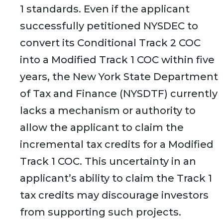
1 standards. Even if the applicant
successfully petitioned NYSDEC to
convert its Conditional Track 2 COC
into a Modified Track 1 COC within five
years, the New York State Department
of Tax and Finance (NYSDTF) currently
lacks a mechanism or authority to
allow the applicant to claim the
incremental tax credits for a Modified
Track 1 COC. This uncertainty in an
applicant’s ability to claim the Track 1
tax credits may discourage investors
from supporting such projects.