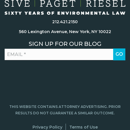
212.421.2150
560 Lexington Avenue, New York, NY 10022
SIGN UP FOR OUR BLOG
THIS WEBSITE CONTAINS ATTORNEY ADVERTISING. PRIOR
RESULTS DO NOT GUARANTEE A SIMILAR OUTCOME.
Privacy Policy
Terms of Use