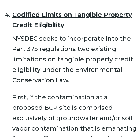
Codified Limits on Tangible Property
Credit Eligibility
NYSDEC seeks to incorporate into the
Part 375 regulations two existing
limitations on tangible property credit
eligibility under the Environmental
Conservation Law.
First, if the contamination at a
proposed BCP site is comprised
exclusively of groundwater and/or soil
vapor contamination that is emanating