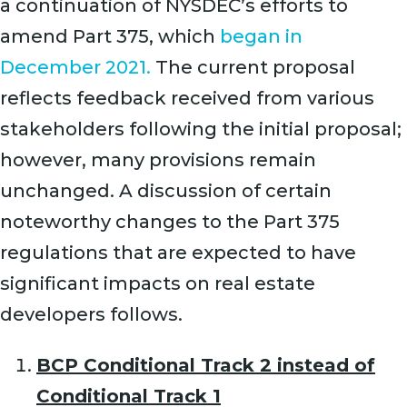
a continuation of NYSDEC’s efforts to
amend Part 375, which
began in
December 2021.
The current proposal
reflects feedback received from various
stakeholders following the initial proposal;
however, many provisions remain
unchanged. A discussion of certain
noteworthy changes to the Part 375
regulations that are expected to have
significant impacts on real estate
developers follows.
BCP Conditional Track 2 instead of
Conditional Track 1