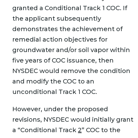
granted a Conditional Track 1 COC. If
the applicant subsequently
demonstrates the achievement of
remedial action objectives for
groundwater and/or soil vapor within
five years of COC issuance, then
NYSDEC would remove the condition
and modify the COC to an
unconditional Track 1 COC.
However, under the proposed
revisions, NYSDEC would initially grant
a “Conditional Track
2
” COC to the