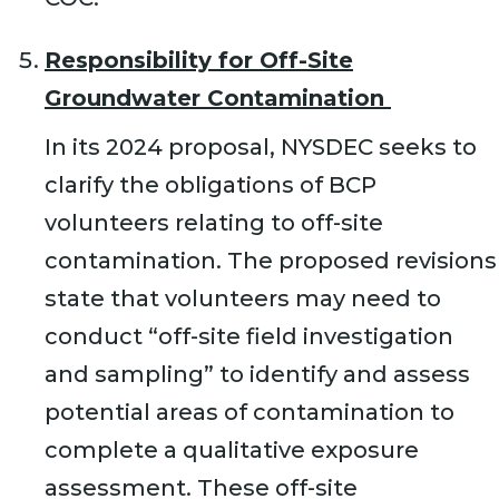
Responsibility for Off-Site
Groundwater Contamination
In its 2024 proposal, NYSDEC seeks to
clarify the obligations of BCP
volunteers relating to off-site
contamination. The proposed revisions
state that volunteers may need to
conduct “off-site field investigation
and sampling” to identify and assess
potential areas of contamination to
complete a qualitative exposure
assessment. These off-site