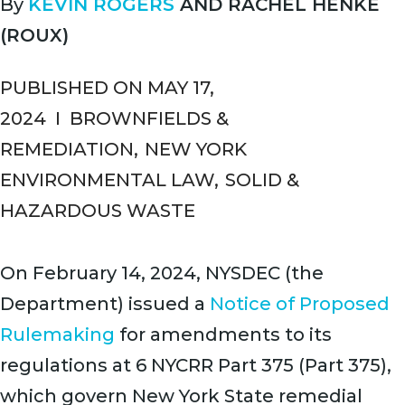
By
KEVIN ROGERS
AND
RACHEL HENKE
(ROUX)
PUBLISHED ON MAY 17,
2024
I
BROWNFIELDS &
REMEDIATION
,
NEW YORK
ENVIRONMENTAL LAW
,
SOLID &
HAZARDOUS WASTE
On February 14, 2024, NYSDEC (the
Department) issued a
Notice of Proposed
Rulemaking
for amendments to its
regulations at 6 NYCRR Part 375 (Part 375),
which govern New York State remedial