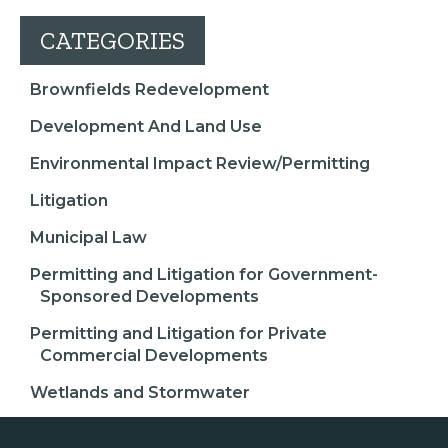
CATEGORIES
Brownfields Redevelopment
Development And Land Use
Environmental Impact Review/Permitting
Litigation
Municipal Law
Permitting and Litigation for Government-
Sponsored Developments
Permitting and Litigation for Private
Commercial Developments
Wetlands and Stormwater