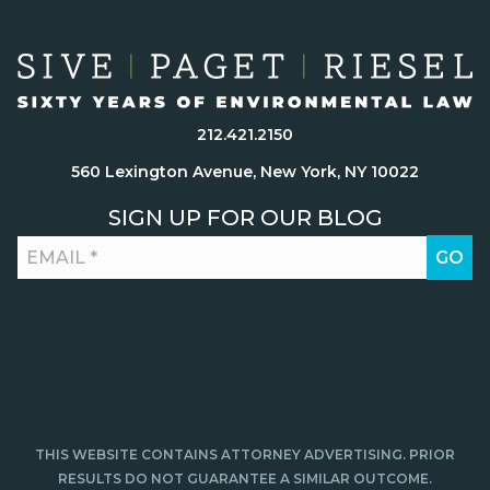
212.421.2150
560 Lexington Avenue, New York, NY 10022
SIGN UP FOR OUR BLOG
THIS WEBSITE CONTAINS ATTORNEY ADVERTISING. PRIOR
RESULTS DO NOT GUARANTEE A SIMILAR OUTCOME.