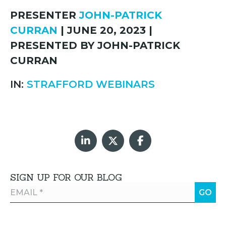
PRESENTER
JOHN-PATRICK
CURRAN
| JUNE 20, 2023 |
PRESENTED BY JOHN-PATRICK
CURRAN
IN:
STRAFFORD WEBINARS
SIGN UP FOR OUR BLOG