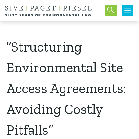
“Structuring
Environmental Site
Access Agreements:
Avoiding Costly
Pitfalls”