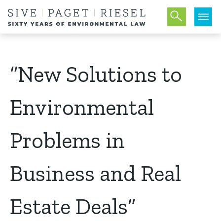
“New Solutions to
Environmental
Problems in
Business and Real
Estate Deals”