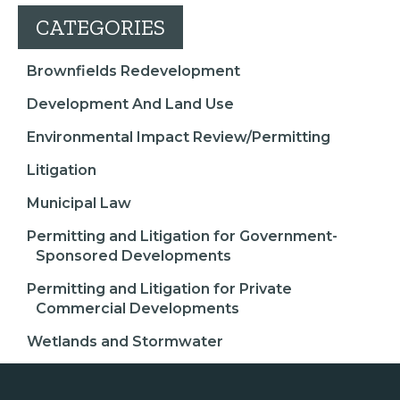
CATEGORIES
Brownfields Redevelopment
Development And Land Use
Environmental Impact Review/Permitting
Litigation
Municipal Law
Permitting and Litigation for Government-
Sponsored Developments
Permitting and Litigation for Private
Commercial Developments
Wetlands and Stormwater