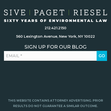
212.421.2150
560 Lexington Avenue, New York, NY 10022
SIGN UP FOR OUR BLOG
THIS WEBSITE CONTAINS ATTORNEY ADVERTISING. PRIOR
RESULTS DO NOT GUARANTEE A SIMILAR OUTCOME.