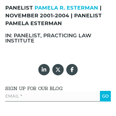
PANELIST
PAMELA R. ESTERMAN
|
NOVEMBER 2001-2004 | PANELIST
PAMELA ESTERMAN
IN: PANELIST, PRACTICING LAW
INSTITUTE
SIGN UP FOR OUR BLOG