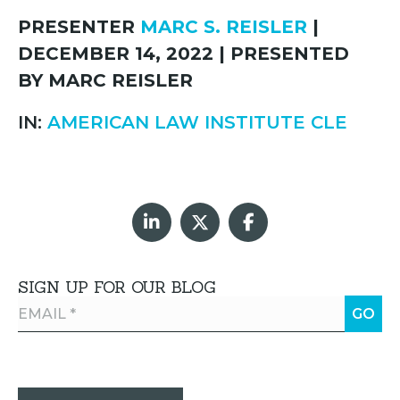
PRESENTER
MARC S. REISLER
|
DECEMBER 14, 2022 | PRESENTED
BY MARC REISLER
IN:
AMERICAN LAW INSTITUTE CLE
SIGN UP FOR OUR BLOG