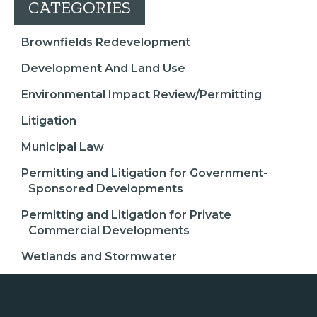
CATEGORIES
Brownfields Redevelopment
Development And Land Use
Environmental Impact Review/Permitting
Litigation
Municipal Law
Permitting and Litigation for Government-
Sponsored Developments
Permitting and Litigation for Private
Commercial Developments
Wetlands and Stormwater