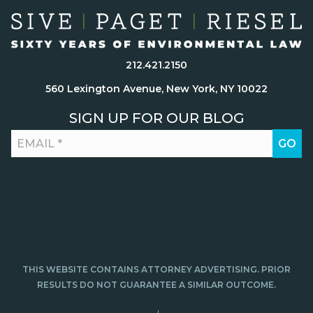
212.421.2150
560 Lexington Avenue, New York, NY 10022
SIGN UP FOR OUR BLOG
THIS WEBSITE CONTAINS ATTORNEY ADVERTISING. PRIOR
RESULTS DO NOT GUARANTEE A SIMILAR OUTCOME.