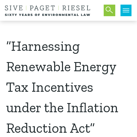
“Harnessing
Renewable Energy
Tax Incentives
under the Inflation
Reduction Act”