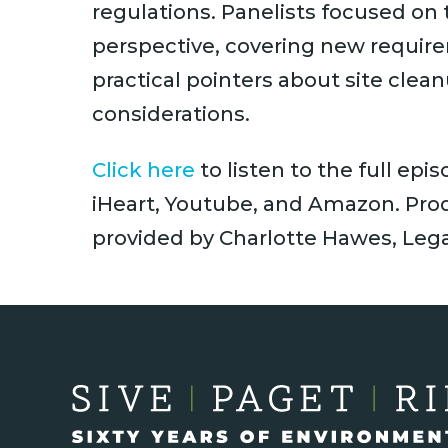
regulations. Panelists focused on
perspective, covering new requir
practical pointers about site clea
considerations.
Click here
to listen to the full epi
iHeart, Youtube, and Amazon. Prod
provided by Charlotte Hawes, Lega