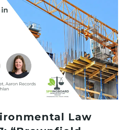
ironmental Law