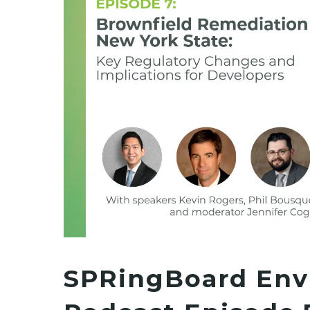
SPRingBoard Env