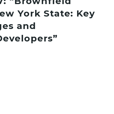
7: “Brownfield
ew York State: Key
ges and
Developers”