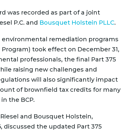
d was recorded as part of a joint
esel P.C. and
Bousquet Holstein PLLC
.
’s environmental remediation programs
p Program) took effect on December 31,
ntal professionals, the final Part 375
 while raising new challenges and
egulations will also significantly impact
mount of brownfield tax credits for many
 in the BCP.
& Riesel and Bousquet Holstein,
6, discussed the updated Part 375