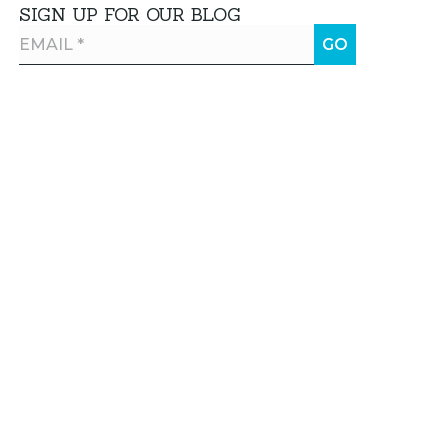
SIGN UP FOR OUR BLOG