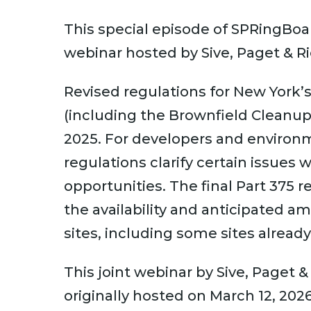
This special episode of SPRingBoar
webinar hosted by Sive, Paget & Ri
Revised regulations for New York
(including the Brownfield Cleanu
2025. For developers and environme
regulations clarify certain issues
opportunities. The final Part 375 r
the availability and anticipated a
sites, including some sites already
This joint webinar by Sive, Paget 
originally hosted on March 12, 202