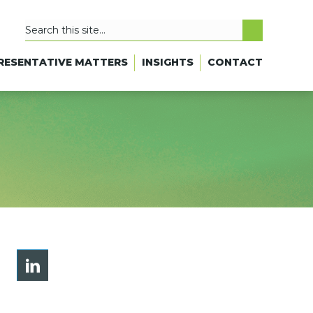
RESENTATIVE MATTERS
INSIGHTS
CONTACT