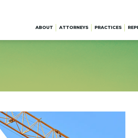
ABOUT
ATTORNEYS
PRACTICES
REP