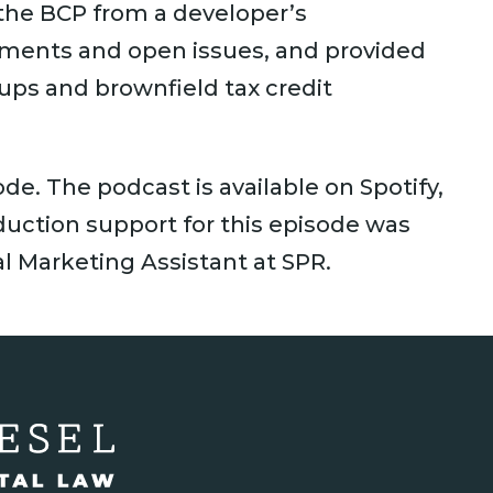
 the BCP from a developer’s
ements and open issues, and provided
nups and brownfield tax credit
sode. The podcast is available on Spotify,
uction support for this episode was
l Marketing Assistant at SPR.