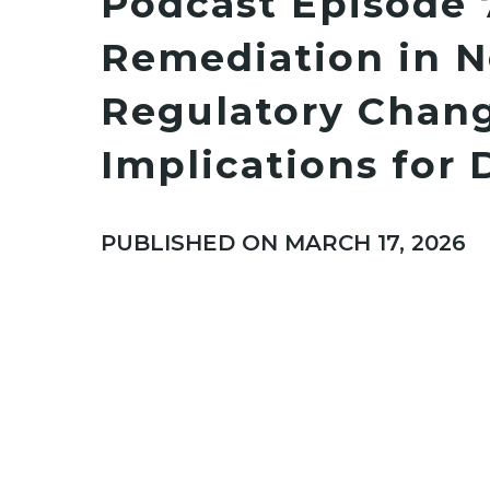
Podcast Episode 
Remediation in N
Regulatory Chan
Implications for 
PUBLISHED ON MARCH 17, 2026