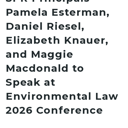
Pamela Esterman,
Daniel Riesel,
Elizabeth Knauer,
and Maggie
Macdonald to
Speak at
Environmental Law
2026 Conference