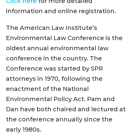
Click here
for more detailed
information and online registration.
The American Law Institute’s
Environmental Law Conference is the
oldest annual environmental law
conference in the country. The
Conference was started by SPR
attorneys in 1970, following the
enactment of the National
Environmental Policy Act. Pam and
Dan have both chaired and lectured at
the conference annually since the
early 1980s.