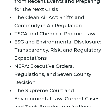
from Recent Events and Preparing
for the Next Crisis
The Clean Air Act: Shifts and
Continuity in Air Regulation
TSCA and Chemical Product Law
ESG and Environmental Disclosure:
Transparency, Risk, and Regulatory
Expectations
NEPA: Executive Orders,
Regulations, and Seven County
Decision
The Supreme Court and
Environmental Law: Current Cases
and Their Broader Implications