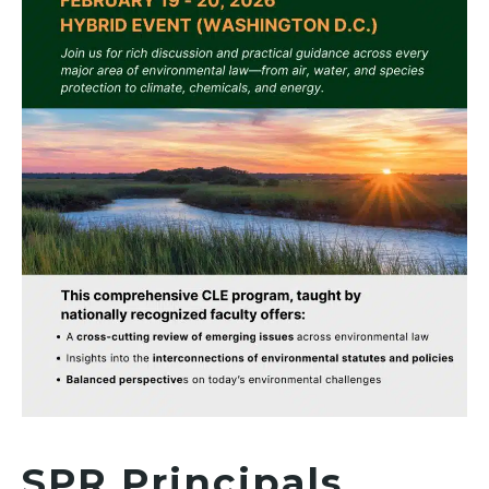
SPR Principals