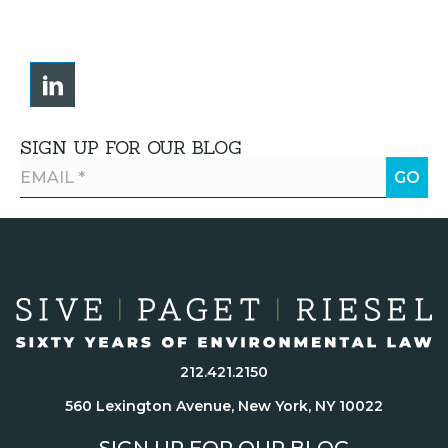
SIGN UP FOR OUR BLOG
212.421.2150
560 Lexington Avenue, New York, NY 10022