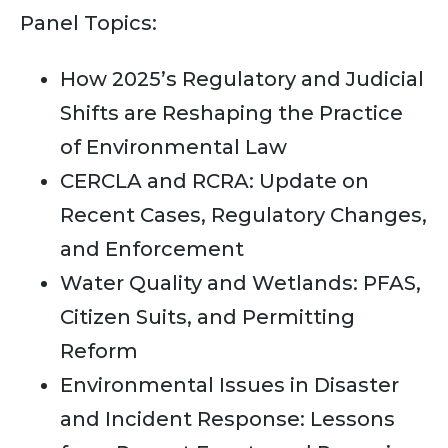
Panel Topics:
How 2025’s Regulatory and Judicial
Shifts are Reshaping the Practice
of Environmental Law
CERCLA and RCRA: Update on
Recent Cases, Regulatory Changes,
and Enforcement
Water Quality and Wetlands: PFAS,
Citizen Suits, and Permitting
Reform
Environmental Issues in Disaster
and Incident Response: Lessons