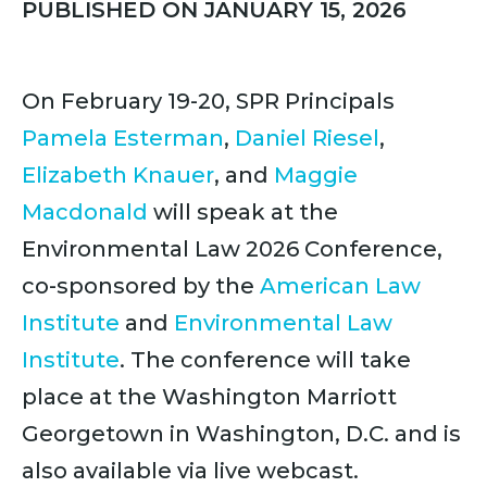
PUBLISHED ON JANUARY 15, 2026
On February 19-20, SPR Principals
Pamela Esterman
,
Daniel Riesel
,
Elizabeth Knauer
, and
Maggie
Macdonald
will speak at the
Environmental Law 2026 Conference,
co-sponsored by the
American Law
Institute
and
Environmental Law
Institute
. The conference will take
place at the Washington Marriott
Georgetown in Washington, D.C. and is
also available via live webcast.