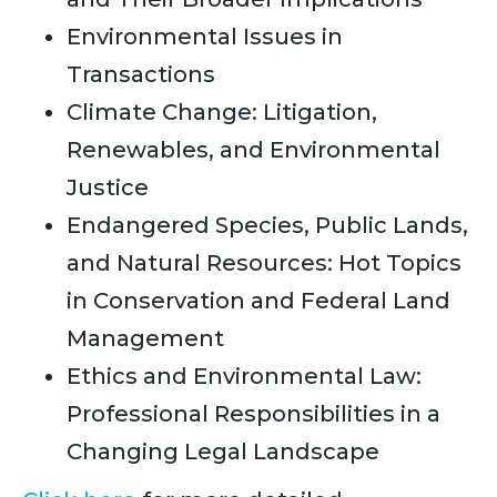
Environmental Issues in
Transactions
Climate Change: Litigation,
Renewables, and Environmental
Justice
Endangered Species, Public Lands,
and Natural Resources: Hot Topics
in Conservation and Federal Land
Management
Ethics and Environmental Law:
Professional Responsibilities in a
Changing Legal Landscape