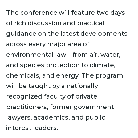
The conference will feature two days
of rich discussion and practical
guidance on the latest developments
across every major area of
environmental law—from air, water,
and species protection to climate,
chemicals, and energy. The program
will be taught by a nationally
recognized faculty of private
practitioners, former government
lawyers, academics, and public
interest leaders.