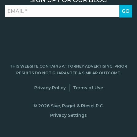
SIGN UP FOR OUR BLOG
THIS WEBSITE CONTAINS ATTORNEY ADVERTISING. PRIOR
RESULTS DO NOT GUARANTEE A SIMILAR OUTCOME.
Privacy Policy
Terms of Use
© 2026 Sive, Paget & Riesel P.C.
Privacy Settings