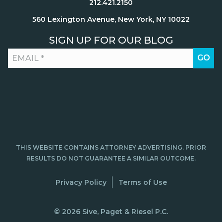
212.421.2150
560 Lexington Avenue, New York, NY 10022
SIGN UP FOR OUR BLOG
THIS WEBSITE CONTAINS ATTORNEY ADVERTISING. PRIOR
RESULTS DO NOT GUARANTEE A SIMILAR OUTCOME.
Privacy Policy
Terms of Use
© 2026 Sive, Paget & Riesel P.C.