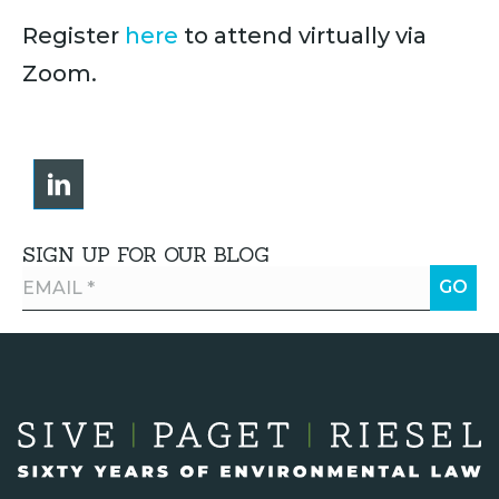
Register
here
to attend virtually via
Zoom.
SIGN UP FOR OUR BLOG