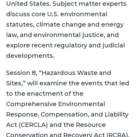
United States. Subject matter experts
discuss core U.S. environmental
statutes, climate change and energy
law, and environmental justice, and
explore recent regulatory and judicial
developments.
Session 8, “Hazardous Waste and
Sites,” will examine the events that led
to the enactment of the
Comprehensive Environmental
Response, Compensation, and Liability
Act (CERCLA) and the Resource
Conservation and Recovery Act (RCRA),