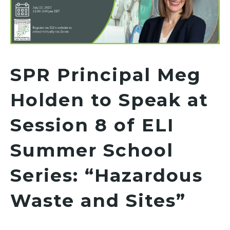
SPR Principal Meg
Holden to Speak at
Session 8 of ELI
Summer School
Series: “Hazardous
Waste and Sites”