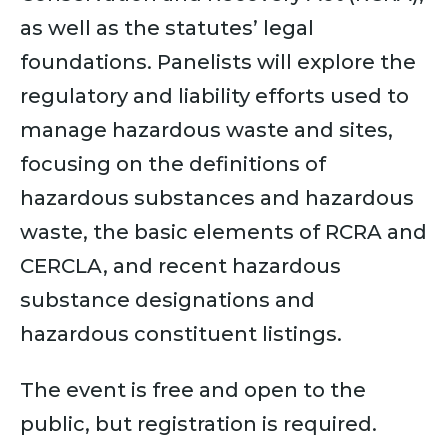
as well as the statutes’ legal
foundations. Panelists will explore the
regulatory and liability efforts used to
manage hazardous waste and sites,
focusing on the definitions of
hazardous substances and hazardous
waste, the basic elements of RCRA and
CERCLA, and recent hazardous
substance designations and
hazardous constituent listings.
The event is free and open to the
public, but registration is required.