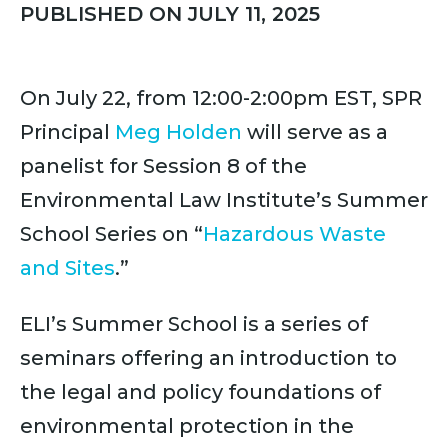
PUBLISHED ON JULY 11, 2025
On July 22, from 12:00-2:00pm EST, SPR
Principal
Meg Holden
will serve as a
panelist for Session 8 of the
Environmental Law Institute’s Summer
School Series on “
Hazardous Waste
and Sites
.”
ELI’s Summer School is a series of
seminars offering an introduction to
the legal and policy foundations of
environmental protection in the