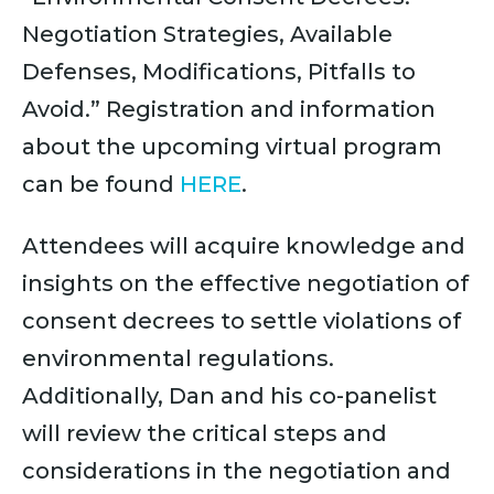
Negotiation Strategies, Available
Defenses, Modifications, Pitfalls to
Avoid.” Registration and information
about the upcoming virtual program
can be found
HERE
.
Attendees will acquire knowledge and
insights on the effective negotiation of
consent decrees to settle violations of
environmental regulations.
Additionally, Dan and his co-panelist
will review the critical steps and
considerations in the negotiation and