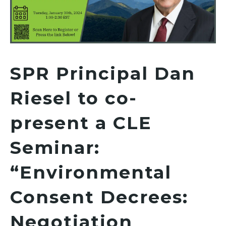
SPR Principal Dan
Riesel to co-
present a CLE
Seminar:
“Environmental
Consent Decrees:
Negotiation