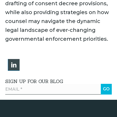
drafting of consent decree provisions,
while also providing strategies on how
counsel may navigate the dynamic
legal landscape of ever-changing
governmental enforcement priorities.
SIGN UP FOR OUR BLOG