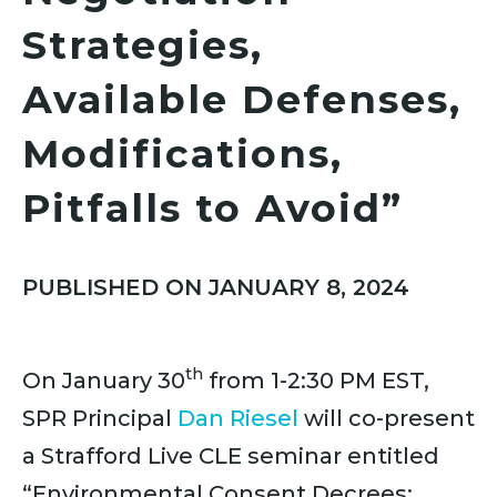
Strategies,
Available Defenses,
Modifications,
Pitfalls to Avoid”
PUBLISHED ON JANUARY 8, 2024
th
On January 30
from 1-2:30 PM EST,
SPR Principal
Dan Riesel
will co-present
a Strafford Live CLE seminar entitled
“Environmental Consent Decrees: