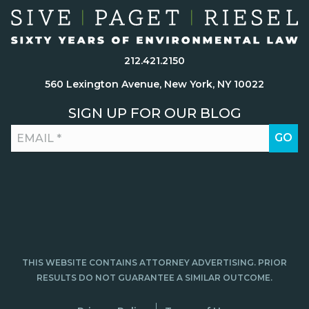
212.421.2150
560 Lexington Avenue, New York, NY 10022
SIGN UP FOR OUR BLOG
THIS WEBSITE CONTAINS ATTORNEY ADVERTISING. PRIOR
RESULTS DO NOT GUARANTEE A SIMILAR OUTCOME.