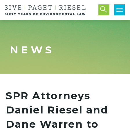
NEWS
SPR Attorneys
Daniel Riesel and
Dane Warren to