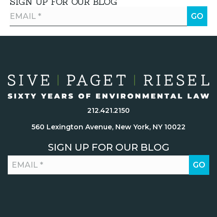
SIGN UP FOR OUR BLOG
212.421.2150
560 Lexington Avenue, New York, NY 10022
SIGN UP FOR OUR BLOG