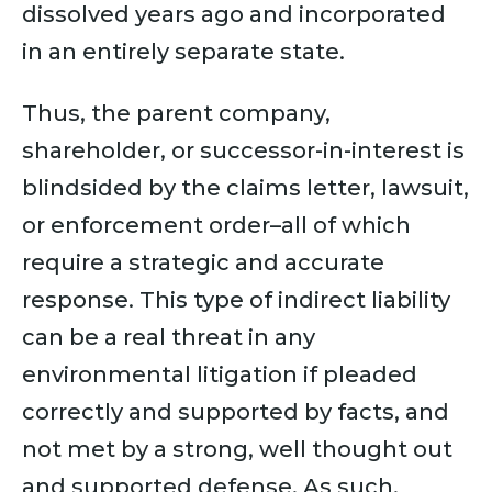
dissolved years ago and incorporated
in an entirely separate state.
Thus, the parent company,
shareholder, or successor-in-interest is
blindsided by the claims letter, lawsuit,
or enforcement order–all of which
require a strategic and accurate
response. This type of indirect liability
can be a real threat in any
environmental litigation if pleaded
correctly and supported by facts, and
not met by a strong, well thought out
and supported defense. As such,