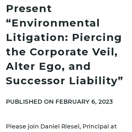
Present
“Environmental
Litigation: Piercing
the Corporate Veil,
Alter Ego, and
Successor Liability”
PUBLISHED ON FEBRUARY 6, 2023
Please join Daniel Riesel, Principal at