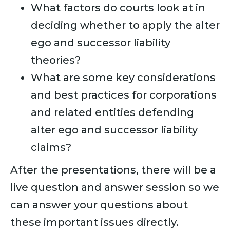
What factors do courts look at in
deciding whether to apply the alter
ego and successor liability
theories?
What are some key considerations
and best practices for corporations
and related entities defending
alter ego and successor liability
claims?
After the presentations, there will be a
live question and answer session so we
can answer your questions about
these important issues directly.