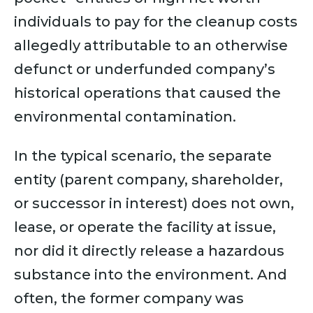
individuals to pay for the cleanup costs
allegedly attributable to an otherwise
defunct or underfunded company’s
historical operations that caused the
environmental contamination.
In the typical scenario, the separate
entity (parent company, shareholder,
or successor in interest) does not own,
lease, or operate the facility at issue,
nor did it directly release a hazardous
substance into the environment. And
often, the former company was