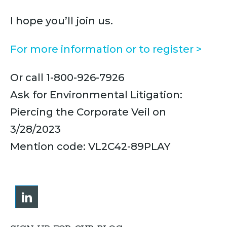
I hope you’ll join us.
For more information or to register >
Or call 1-800-926-7926
Ask for Environmental Litigation:
Piercing the Corporate Veil on
3/28/2023
Mention code: VL2C42-89PLAY