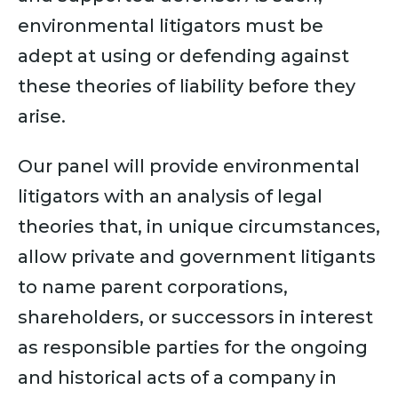
environmental litigators must be
adept at using or defending against
these theories of liability before they
arise.
Our panel will provide environmental
litigators with an analysis of legal
theories that, in unique circumstances,
allow private and government litigants
to name parent corporations,
shareholders, or successors in interest
as responsible parties for the ongoing
and historical acts of a company in