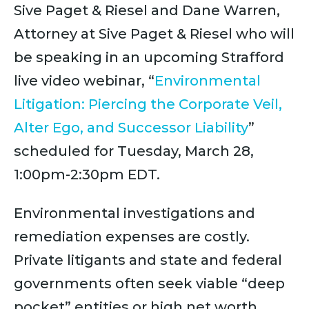
Sive Paget & Riesel and Dane Warren,
Attorney at Sive Paget & Riesel who will
be speaking in an upcoming Strafford
live video webinar, “
Environmental
Litigation: Piercing the Corporate Veil,
Alter Ego, and Successor Liability
”
scheduled for Tuesday, March 28,
1:00pm-2:30pm EDT.
Environmental investigations and
remediation expenses are costly.
Private litigants and state and federal
governments often seek viable “deep
pocket” entities or high net worth