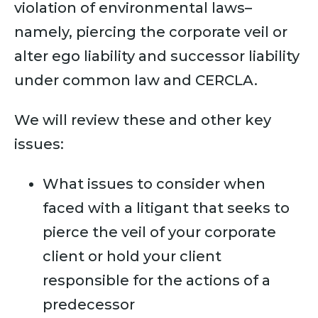
violation of environmental laws–
namely, piercing the corporate veil or
alter ego liability and successor liability
under common law and CERCLA.
We will review these and other key
issues:
What issues to consider when
faced with a litigant that seeks to
pierce the veil of your corporate
client or hold your client
responsible for the actions of a
predecessor