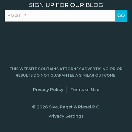
SIGN UP FOR OUR BLOG
THIS WEBSITE CONTAINS ATTORNEY ADVERTISING. PRIOR
RESULTS DO NOT GUARANTEE A SIMILAR OUTCOME.
Privacy Policy
Terms of Use
© 2026 Sive, Paget & Riesel P.C.
Privacy Settings