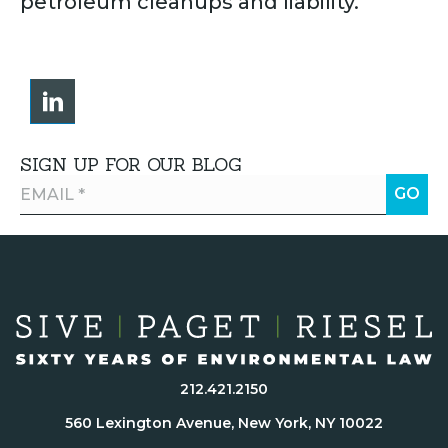
petroleum cleanups and liability.
SIGN UP FOR OUR BLOG
212.421.2150
560 Lexington Avenue, New York, NY 10022