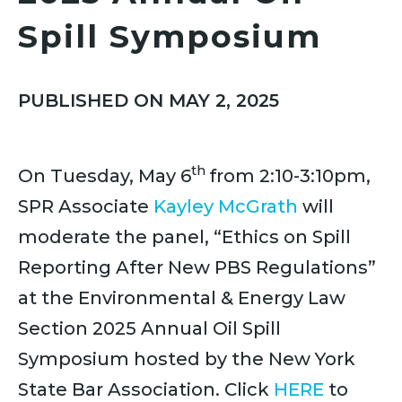
Spill Symposium
PUBLISHED ON MAY 2, 2025
th
On Tuesday, May 6
from 2:10-3:10pm,
SPR Associate
Kayley McGrath
will
moderate the panel, “Ethics on Spill
Reporting After New PBS Regulations”
at the Environmental & Energy Law
Section 2025 Annual Oil Spill
Symposium hosted by the New York
State Bar Association. Click
HERE
to