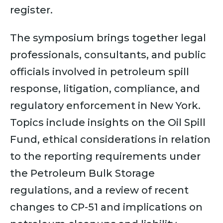
register.
The symposium brings together legal
professionals, consultants, and public
officials involved in petroleum spill
response, litigation, compliance, and
regulatory enforcement in New York.
Topics include insights on the Oil Spill
Fund, ethical considerations in relation
to the reporting requirements under
the Petroleum Bulk Storage
regulations, and a review of recent
changes to CP-51 and implications on