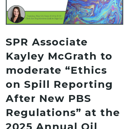
SPR Associate
Kayley McGrath to
moderate “Ethics
on Spill Reporting
After New PBS
Regulations” at the
2025 Annual Oil