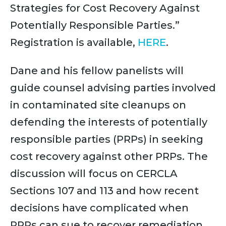
Strategies for Cost Recovery Against
Potentially Responsible Parties.”
Registration is available,
HERE
.
Dane and his fellow panelists will
guide counsel advising parties involved
in contaminated site cleanups on
defending the interests of potentially
responsible parties (PRPs) in seeking
cost recovery against other PRPs. The
discussion will focus on CERCLA
Sections 107 and 113 and how recent
decisions have complicated when
PRPs can sue to recover remediation