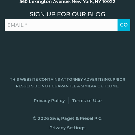
560 Lexington Avenue, New York, NY 10022
SIGN UP FOR OUR BLOG
THIS WEBSITE CONTAINS ATTORNEY ADVERTISING. PRIOR
RESULTS DO NOT GUARANTEE A SIMILAR OUTCOME.
Privacy Policy
Terms of Use
© 2026 Sive, Paget & Riesel P.C.
Privacy Settings