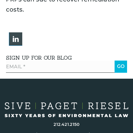
costs.
SIGN UP FOR OUR BLOG
212.421.2150