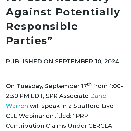
Against Potentially
Responsible
Parties”
PUBLISHED ON SEPTEMBER 10, 2024
th
On Tuesday, September 17
from 1:00-
2:30 PM EDT, SPR Associate
Dane
Warren
will speak in a Strafford Live
CLE Webinar entitled: “PRP
Contribution Claims Under CERCLA: