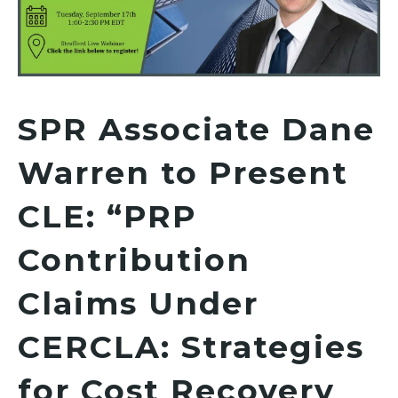
SPR Associate Dane
Warren to Present
CLE: “PRP
Contribution
Claims Under
CERCLA: Strategies
for Cost Recovery