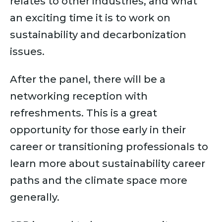
relates to other industries, and what
an exciting time it is to work on
sustainability and decarbonization
issues.
After the panel, there will be a
networking reception with
refreshments. This is a great
opportunity for those early in their
career or transitioning professionals to
learn more about sustainability career
paths and the climate space more
generally.