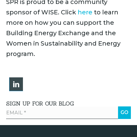
SPR is proud to be a community
sponsor of WISE. Click
here
to learn
more on how you can support the
Building Energy Exchange and the
Women in Sustainability and Energy
program.
SIGN UP FOR OUR BLOG