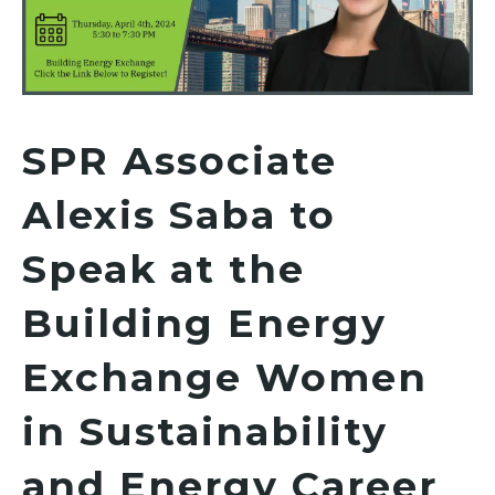
SPR Associate
Alexis Saba to
Speak at the
Building Energy
Exchange Women
in Sustainability
and Energy Career