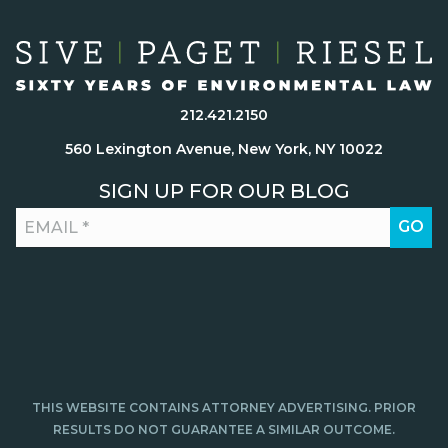
212.421.2150
560 Lexington Avenue, New York, NY 10022
SIGN UP FOR OUR BLOG
THIS WEBSITE CONTAINS ATTORNEY ADVERTISING. PRIOR
RESULTS DO NOT GUARANTEE A SIMILAR OUTCOME.