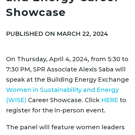
Showcase
PUBLISHED ON MARCH 22, 2024
On Thursday, April 4, 2024, from 5:30 to
7:30 PM, SPR Associate Alexis Saba will
speak at the Building Energy Exchange
Women in Sustainability and Energy
(WISE)
Career Showcase. Click
HERE
to
register for the in-person event.
The panel will feature women leaders