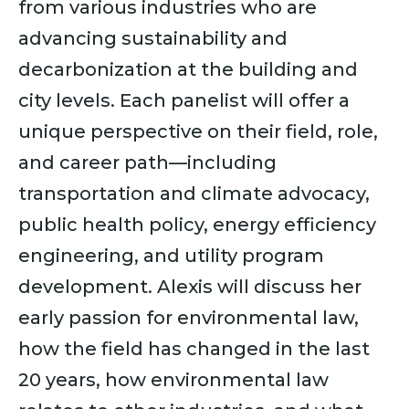
from various industries who are
advancing sustainability and
decarbonization at the building and
city levels. Each panelist will offer a
unique perspective on their field, role,
and career path—including
transportation and climate advocacy,
public health policy, energy efficiency
engineering, and utility program
development. Alexis will discuss her
early passion for environmental law,
how the field has changed in the last
20 years, how environmental law