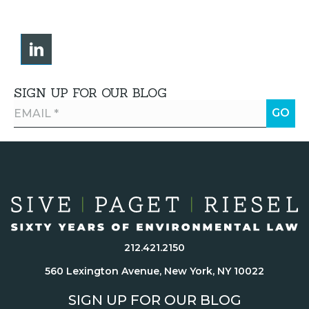
SIGN UP FOR OUR BLOG
212.421.2150
560 Lexington Avenue, New York, NY 10022
SIGN UP FOR OUR BLOG