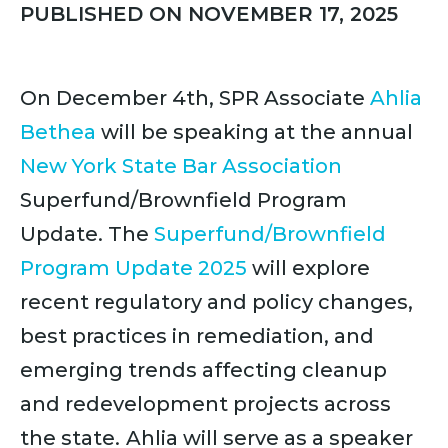
PUBLISHED ON NOVEMBER 17, 2025
On December 4th, SPR Associate
Ahlia
Bethea
will be speaking at the annual
New York State Bar Association
Superfund/Brownfield Program
Update. The
Superfund/Brownfield
Program Update 2025
will explore
recent regulatory and policy changes,
best practices in remediation, and
emerging trends affecting cleanup
and redevelopment projects across
the state.
Ahlia will serve as a speaker