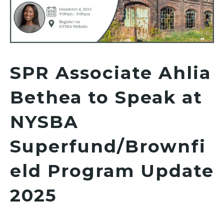
SPR Associate Ahlia
Bethea to Speak at
NYSBA
Superfund/Brownfi
eld Program Update
2025