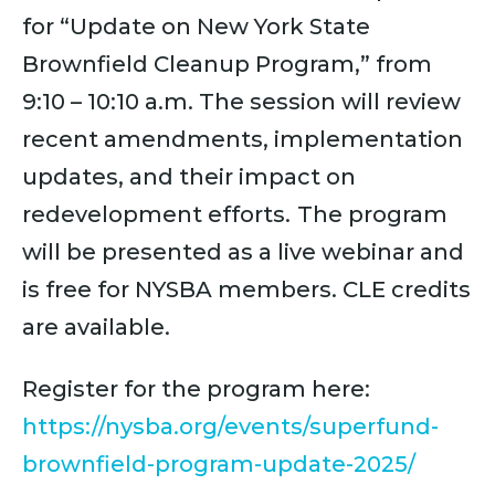
for “Update on New York State
Brownfield Cleanup Program,” from
9:10 – 10:10 a.m. The session will review
recent amendments, implementation
updates, and their impact on
redevelopment efforts.
The program
will be presented as a live webinar and
is free for NYSBA members. CLE credits
are available.
Register for the program here:
https://nysba.org/events/superfund-
brownfield-program-update-2025/