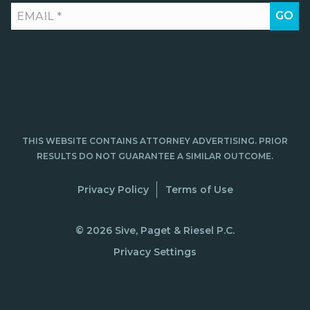
THIS WEBSITE CONTAINS ATTORNEY ADVERTISING. PRIOR
RESULTS DO NOT GUARANTEE A SIMILAR OUTCOME.
Privacy Policy
Terms of Use
© 2026 Sive, Paget & Riesel P.C.
Privacy Settings