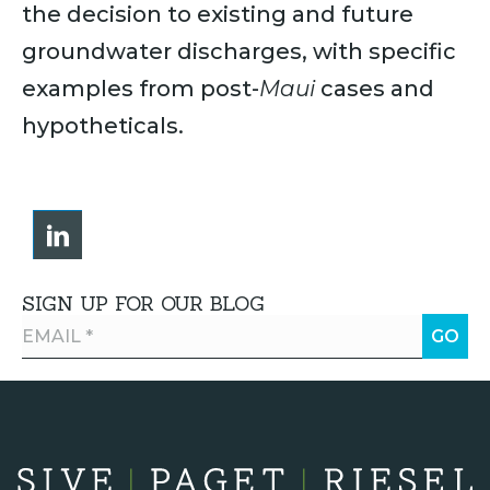
the decision to existing and future
groundwater discharges, with specific
examples from ​post-
Maui
cases ​and
hypotheticals.
SIGN UP FOR OUR BLOG