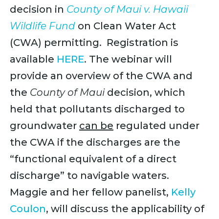
decision in
County of Maui v. Hawaii
Wildlife Fund
on Clean Water Act
(CWA) permitting. Registration is
available
HERE
. The webinar will
provide an overview of the CWA and
the
County of Maui
decision, which
held that pollutant​s discharged to
groundwater
can be
regulated under
the CWA if the discharge​s are the
“functional equivalent of a direct
discharge” to navigable waters.
Maggie and her fellow panelist,
Kelly
Coulon
, will discuss the applicability of