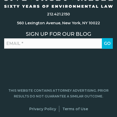
212.421.2150
560 Lexington Avenue, New York, NY 10022
SIGN UP FOR OUR BLOG
THIS WEBSITE CONTAINS ATTORNEY ADVERTISING. PRIOR
RESULTS DO NOT GUARANTEE A SIMILAR OUTCOME.
Privacy Policy
Terms of Use