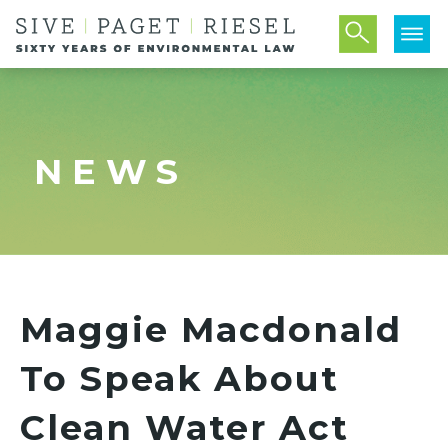
NEWS
Maggie Macdonald
To Speak About
Clean Water Act