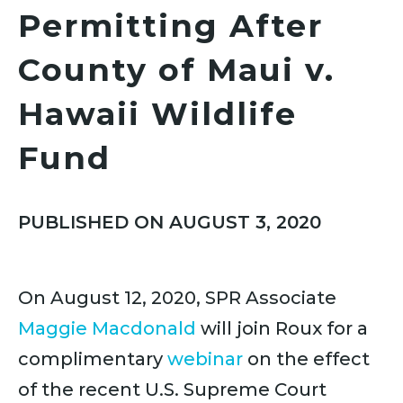
Permitting After
County of Maui v.
Hawaii Wildlife
Fund
PUBLISHED ON AUGUST 3, 2020
On August 12, 2020, SPR Associate
Maggie Macdonald
will join Roux for a
complimentary
webinar
on the effect
of the recent U.S. Supreme Court