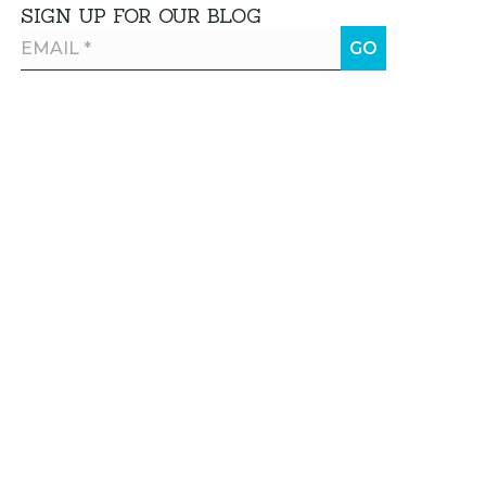
SIGN UP FOR OUR BLOG