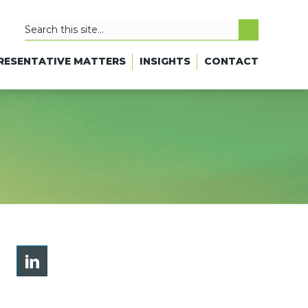
RESENTATIVE MATTERS
INSIGHTS
CONTACT