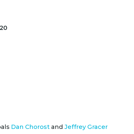
20
pals
Dan Chorost
and
Jeffrey Gracer