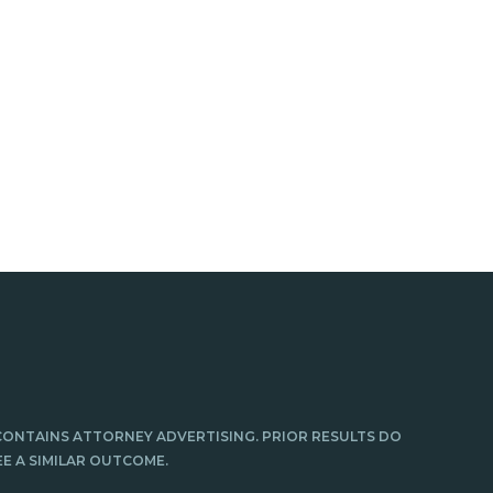
CONTAINS ATTORNEY ADVERTISING. PRIOR RESULTS DO
E A SIMILAR OUTCOME.