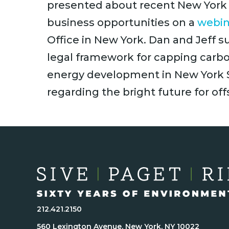
presented about recent New York 
business opportunities on a
webin
Office in New York. Dan and Jeff
legal framework for capping carb
energy development in New York S
regarding the bright future for of
212.421.2150
560 Lexington Avenue, New York, NY 10022