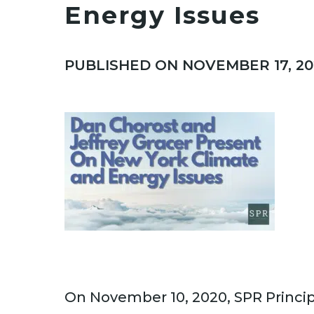
Energy Issues
PUBLISHED ON NOVEMBER 17, 20
On November 10, 2020, SPR Princi