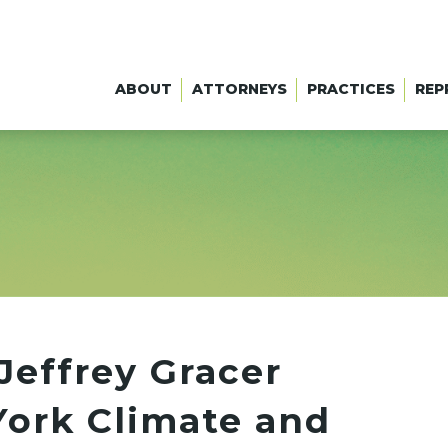
ABOUT
ATTORNEYS
PRACTICES
REP
Jeffrey Gracer
ork Climate and