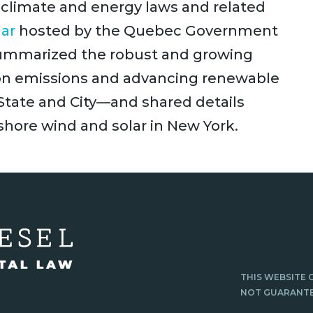
climate and energy laws and related
ar
hosted by the Quebec Government
 summarized the robust and growing
on emissions and advancing renewable
tate and City—and shared details
fshore wind and solar in New York.
THIS WEBSITE 
NOT GUARANTE