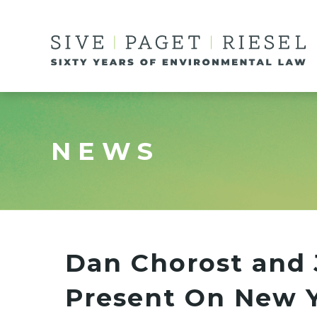
NEWS
Dan Chorost and 
Present On New Y