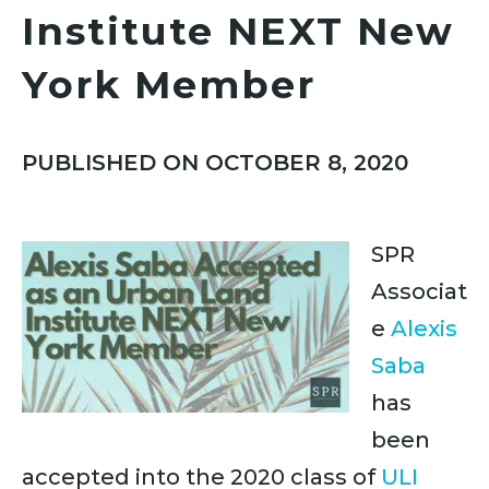
Institute NEXT New
York Member
PUBLISHED ON OCTOBER 8, 2020
SPR
Associat
e
Alexis
Saba
has
been
accepted into the 2020 class of
ULI