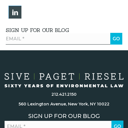
SIGN UP FOR OUR BLOG
212.421.2150
560 Lexington Avenue, New York, NY 10022
SIGN UP FOR OUR BLOG