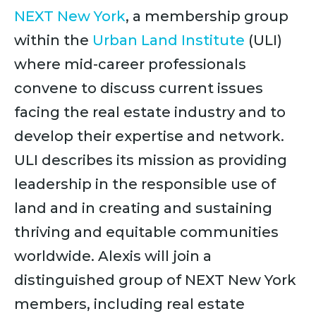
NEXT New York
, a membership group
within the
Urban Land Institute
(ULI)
where mid-career professionals
convene to discuss current issues
facing the real estate industry and to
develop their expertise and network.
ULI describes its mission as providing
leadership in the responsible use of
land and in creating and sustaining
thriving and equitable communities
worldwide. Alexis will join a
distinguished group of NEXT New York
members, including real estate