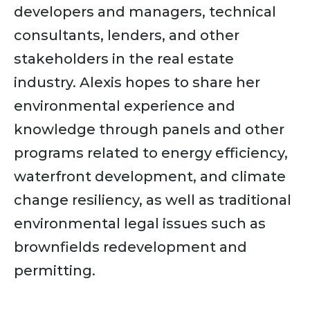
developers and managers, technical
consultants, lenders, and other
stakeholders in the real estate
industry. Alexis hopes to share her
environmental experience and
knowledge through panels and other
programs related to energy efficiency,
waterfront development, and climate
change resiliency, as well as traditional
environmental legal issues such as
brownfields redevelopment and
permitting.