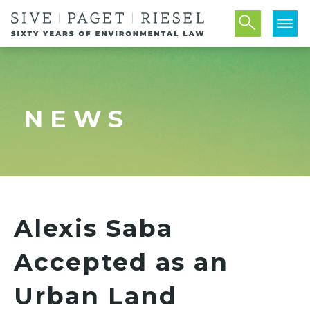
NEWS
Alexis Saba
Accepted as an
Urban Land