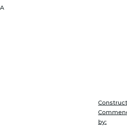
A
Construct
Commen
by: