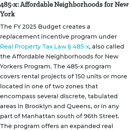
485-x: Affordable Neighborhoods for New
York
The FY 2025 Budget creates a
replacement incentive program under
Real Property Tax Law § 485-x
, also called
the Affordable Neighborhoods for New
Yorkers Program. The 485-x program
covers rental projects of 150 units or more
located in one of two zones that
encompass several discrete, tabulated
areas in Brooklyn and Queens, or in any
part of Manhattan south of 96th Street.
The program offers an expanded real