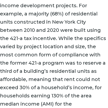
income development projects. For
example, a majority (68%) of residential
units constructed in New York City
between 2010 and 2020 were built using
the 421-a tax incentive. While the specifics
varied by project location and size, the
most common form of compliance with
the former 421-a program was to reserve a
third of a building’s residential units as
affordable, meaning that rent could not
exceed 30% of a household’s income, for
households earning 130% of the area
median income (AMI) for the