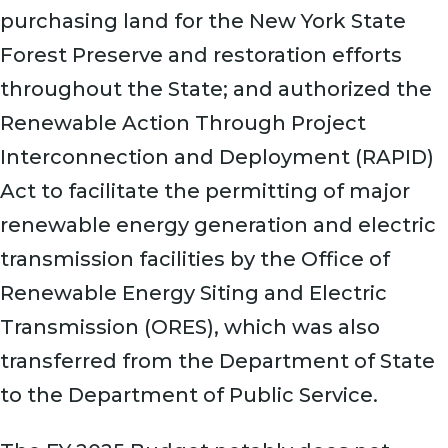
purchasing land for the New York State
Forest Preserve and restoration efforts
throughout the State; and authorized the
Renewable Action Through Project
Interconnection and Deployment (RAPID)
Act to facilitate the permitting of major
renewable energy generation and electric
transmission facilities by the Office of
Renewable Energy Siting and Electric
Transmission (ORES), which was also
transferred from the Department of State
to the Department of Public Service.