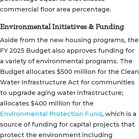
commercial floor area percentage.
Environmental Initiatives & Funding
Aside from the new housing programs, the
FY 2025 Budget also approves funding for
a variety of environmental programs. The
Budget allocates $500 million for the Clean
Water Infrastructure Act for communities
to upgrade aging water infrastructure;
allocates $400 million for the
Environmental Protection Fund
, which is a
source of funding for capital projects that
protect the environment including