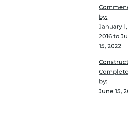
Commen
by:
January 1,
2016 to J
15, 2022
Construct
Complet
by:
June 15, 