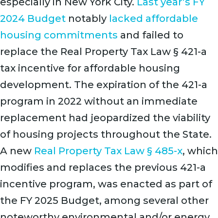
especially in New York City.
Last year’s FY
2024 Budget
notably
lacked affordable
housing commitments
and failed to
replace the Real Property Tax Law § 421-a
tax incentive for affordable housing
development. The expiration of the 421-a
program in 2022 without an immediate
replacement had jeopardized the viability
of housing projects throughout the State.
A new
Real Property Tax Law § 485-x
, which
modifies and replaces the previous 421-a
incentive program, was enacted as part of
the FY 2025 Budget, among several other
noteworthy environmental and/or energy