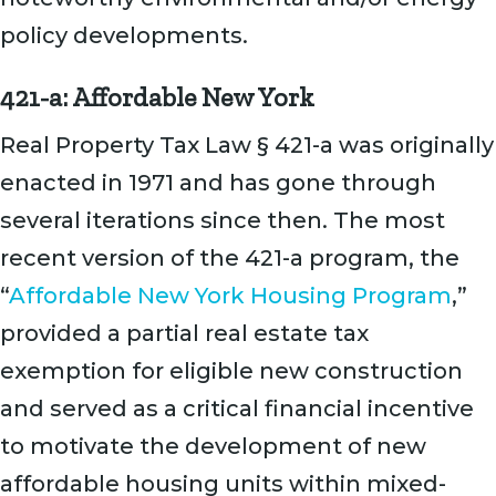
policy developments.
421-a: Affordable New York
Real Property Tax Law § 421-a was originally
enacted in 1971 and has gone through
several iterations since then. The most
recent version of the 421-a program, the
“
Affordable New York Housing Program
,”
provided a partial real estate tax
exemption for eligible new construction
and served as a critical financial incentive
to motivate the development of new
affordable housing units within mixed-