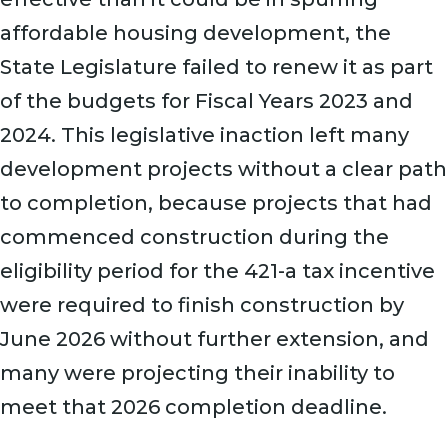
affordable housing development, the
State Legislature failed to renew it as part
of the budgets for Fiscal Years 2023 and
2024. This legislative inaction left many
development projects without a clear path
to completion, because projects that had
commenced construction during the
eligibility period for the 421-a tax incentive
were required to finish construction by
June 2026 without further extension, and
many were projecting their inability to
meet that 2026 completion deadline.