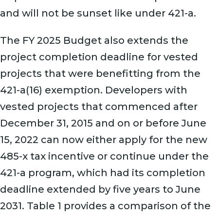
and will not be sunset like under 421-a.
The FY 2025 Budget also extends the
project completion deadline for vested
projects that were benefitting from the
421-a(16) exemption. Developers with
vested projects that commenced after
December 31, 2015 and on or before June
15, 2022 can now either apply for the new
485-x tax incentive or continue under the
421-a program, which had its completion
deadline extended by five years to June
2031. Table 1 provides a comparison of the