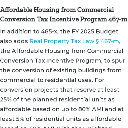
Affordable Housing from Commercial
Conversion Tax Incentive Program 467-m
In addition to 485-x, the FY 2025 Budget
also adds
Real Property Tax Law § 467-m
,
the Affordable Housing from Commercial
Conversion Tax Incentive Program, to spur
the conversion of existing buildings from
commercial to residential uses. For
conversion projects that reserve at least
25% of the planned residential units as
affordable based on up to 80% AMI and at
least 5% of residential units as affordable