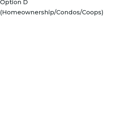
Option D
(Homeownership/Condos/Coops)