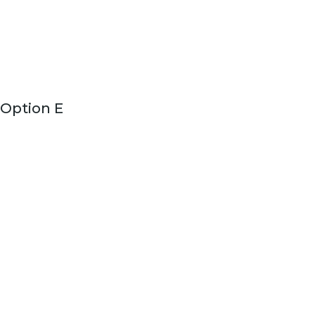
Option E