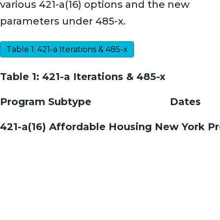
various 421-a(16) options and the new
parameters under 485-x.
Table 1: 421-a Iterations & 485-x
Table 1: 421-a Iterations & 485-x
Program Subtype
Dates
421-a(16) Affordable Housing New York P