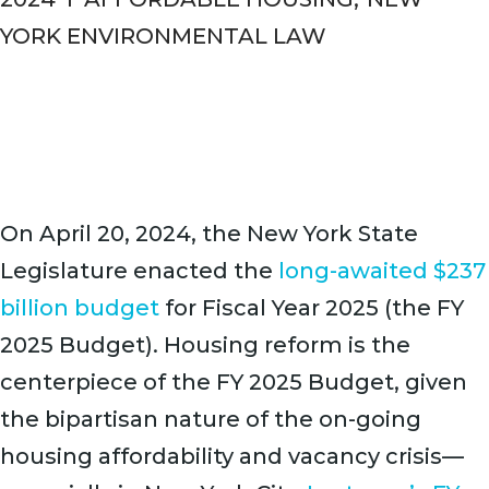
YORK ENVIRONMENTAL LAW
On April 20, 2024, the New York State
Legislature enacted the
long-awaited $237
billion budget
for Fiscal Year 2025 (the FY
2025 Budget). Housing reform is the
centerpiece of the FY 2025 Budget, given
the bipartisan nature of the on-going
housing affordability and vacancy crisis—