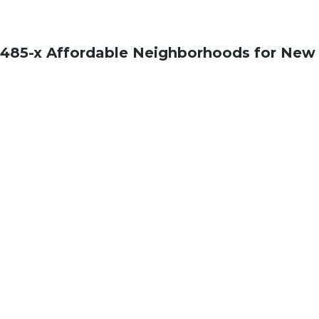
485-x Affordable Neighborhoods for New