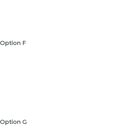
Option F
Option G