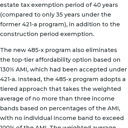
estate tax exemption period of 40 years
(compared to only 35 years under the
former 421-a program), in addition to the
construction period exemption.
The new 485-x program also eliminates
the top-tier affordability option based on
130% AMI, which had been accepted under
421-a. Instead, the 485-x program adopts a
tiered approach that takes the weighted
average of no more than three income
bands based on percentages of the AMI,
with no individual income band to exceed
100% of the AMI. The weighted average