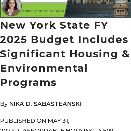
New York State FY
2025 Budget Includes
Significant Housing &
Environmental
Programs
By
NIKA D. SABASTEANSKI
PUBLISHED ON MAY 31,
2024
I
AFFORDABLE HOUSING
,
NEW