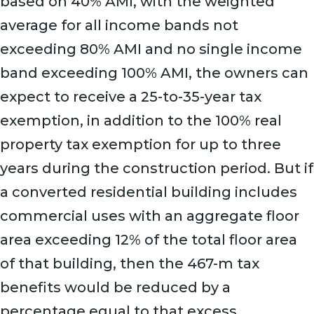
based on 40% AMI, with the weighted
average for all income bands not
exceeding 80% AMI and no single income
band exceeding 100% AMI, the owners can
expect to receive a 25-to-35-year tax
exemption, in addition to the 100% real
property tax exemption for up to three
years during the construction period. But if
a converted residential building includes
commercial uses with an aggregate floor
area exceeding 12% of the total floor area
of that building, then the 467-m tax
benefits would be reduced by a
percentage equal to that excess