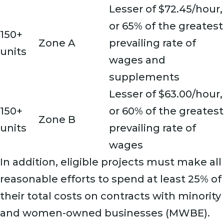
Lesser of $72.45/hour,
or 65% of the greatest
150+
Zone A
prevailing rate of
units
wages and
supplements
Lesser of $63.00/hour,
150+
or 60% of the greatest
Zone B
units
prevailing rate of
wages
In addition, eligible projects must make all
reasonable efforts to spend at least 25% of
their total costs on contracts with minority
and women-owned businesses (MWBE).