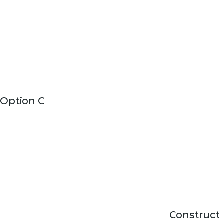
Option C
Construct