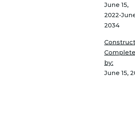
June 15,
2022-June
2034
Construct
Complet
by:
June 15, 