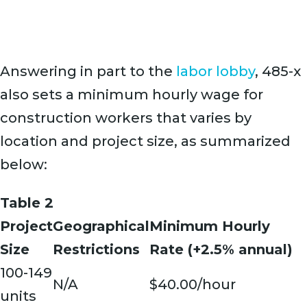
Answering in part to the
labor lobby
, 485-x
also sets a minimum hourly wage for
construction workers that varies by
location and project size, as summarized
below:
Table 2
Project
Geographical
Minimum Hourly
Size
Restrictions
Rate (+2.5% annual)
100-149
N/A
$40.00/hour
units