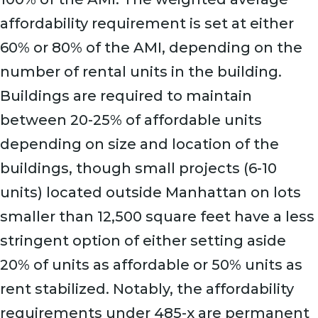
affordability requirement is set at either
60% or 80% of the AMI, depending on the
number of rental units in the building.
Buildings are required to maintain
between 20-25% of affordable units
depending on size and location of the
buildings, though small projects (6-10
units) located outside Manhattan on lots
smaller than 12,500 square feet have a less
stringent option of either setting aside
20% of units as affordable or 50% units as
rent stabilized. Notably, the affordability
requirements under 485-x are permanent