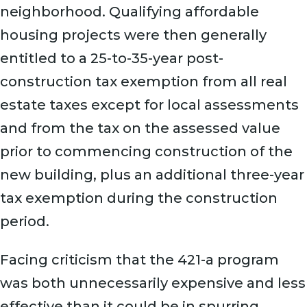
neighborhood. Qualifying affordable
housing projects were then generally
entitled to a 25-to-35-year post-
construction tax exemption from all real
estate taxes except for local assessments
and from the tax on the assessed value
prior to commencing construction of the
new building, plus an additional three-year
tax exemption during the construction
period.
Facing criticism that the 421-a program
was both unnecessarily expensive and less
effective than it could be in spurring