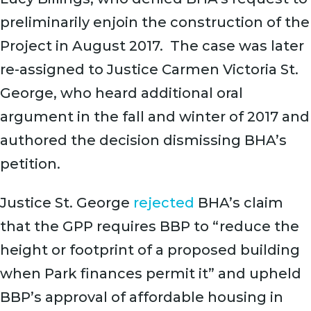
preliminarily enjoin the construction of the
Project in August 2017. The case was later
re-assigned to Justice Carmen Victoria St.
George, who heard additional oral
argument in the fall and winter of 2017 and
authored the decision dismissing BHA’s
petition.
Justice St. George
rejected
BHA’s claim
that the GPP requires BBP to “reduce the
height or footprint of a proposed building
when Park finances permit it” and upheld
BBP’s approval of affordable housing in