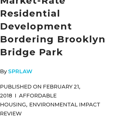
Market-Rate
Residential
Development
Bordering Brooklyn
Bridge Park
By
SPRLAW
PUBLISHED ON FEBRUARY 21,
2018
I
AFFORDABLE
HOUSING
,
ENVIRONMENTAL IMPACT
REVIEW