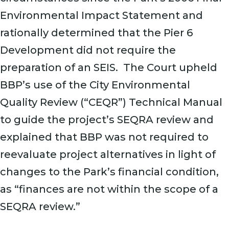
Environmental Impact Statement and
rationally determined that the Pier 6
Development did not require the
preparation of an SEIS. The Court upheld
BBP’s use of the City Environmental
Quality Review (“CEQR”) Technical Manual
to guide the project’s SEQRA review and
explained that BBP was not required to
reevaluate project alternatives in light of
changes to the Park’s financial condition,
as “finances are not within the scope of a
SEQRA review.”