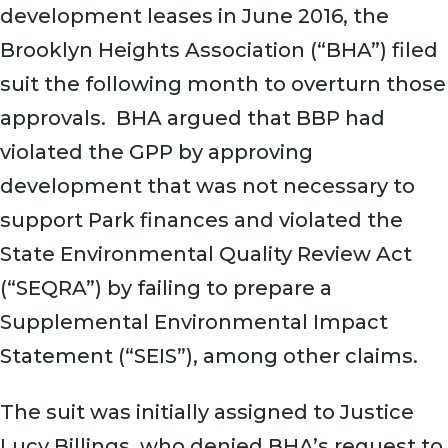
development leases in June 2016, the
Brooklyn Heights Association (“BHA”) filed
suit the following month to overturn those
approvals. BHA argued that BBP had
violated the GPP by approving
development that was not necessary to
support Park finances and violated the
State Environmental Quality Review Act
(“SEQRA”) by failing to prepare a
Supplemental Environmental Impact
Statement (“SEIS”), among other claims.
The suit was initially assigned to Justice
Lucy Billings, who denied BHA’s request to