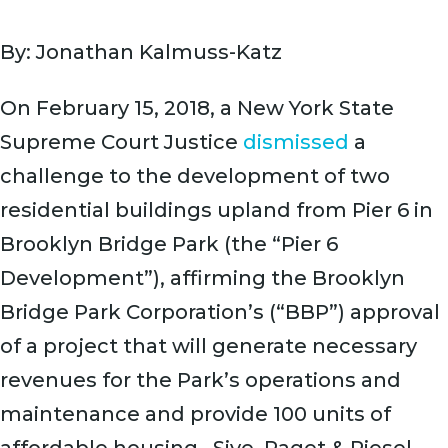
By: Jonathan Kalmuss-Katz
On February 15, 2018, a New York State
Supreme Court Justice
dismissed
a
challenge to the development of two
residential buildings upland from Pier 6 in
Brooklyn Bridge Park (the “Pier 6
Development”), affirming the Brooklyn
Bridge Park Corporation’s (“BBP”) approval
of a project that will generate necessary
revenues for the Park’s operations and
maintenance and provide 100 units of
affordable housing. Sive, Paget & Riesel