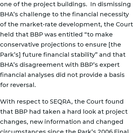
one of the project buildings. In dismissing
BHA’s challenge to the financial necessity
of the market-rate development, the Court
held that BBP was entitled “to make
conservative projections to ensure [the
Park’s] future financial stability” and that
BHA’s disagreement with BBP’s expert
financial analyses did not provide a basis
for reversal.
With respect to SEQRA, the Court found
that BBP had taken a hard look at project
changes, new information and changed
circumstances since the Park’s 2006 Final