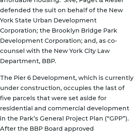
defended the suit on behalf of the New
York State Urban Development
Corporation; the Brooklyn Bridge Park
Development Corporation; and, as co-
counsel with the New York City Law
Department, BBP.
The Pier 6 Development, which is currently
under construction, occupies the last of
five parcels that were set aside for
residential and commercial development
in the Park’s General Project Plan (“GPP”).
After the BBP Board approved