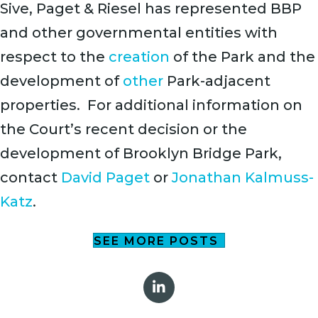
Sive, Paget & Riesel has represented BBP
and other governmental entities with
respect to the
creation
of the Park and the
development of
other
Park-adjacent
properties. For additional information on
the Court’s recent decision or the
development of Brooklyn Bridge Park,
contact
David Paget
or
Jonathan Kalmuss-
Katz
.
SEE MORE POSTS