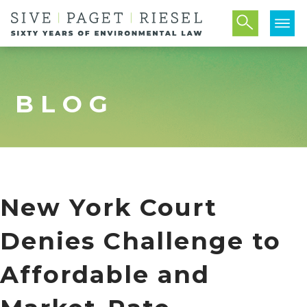
BLOG
New York Court
Denies Challenge to
Affordable and