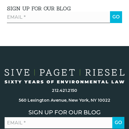
SIGN UP FOR OUR BLOG
212.421.2150
560 Lexington Avenue, New York, NY 10022
SIGN UP FOR OUR BLOG