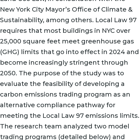
New York City Mayor’s Office of Climate &
Sustainability, among others. Local Law 97
requires that most buildings in NYC over
25,000 square feet meet greenhouse gas
(GHG) limits that go into effect in 2024 and
become increasingly stringent through
2050. The purpose of the study was to
evaluate the feasibility of developing a
carbon emissions trading program as an
alternative compliance pathway for
meeting the Local Law 97 emissions limits.
The research team analyzed two model
trading programs (detailed below) and