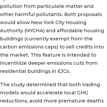
pollution from particulate matter and
other harmful pollutants. Both proposals
would allow New York City Housing
Authority (NYCHA) and affordable housing
buildings (currently exempt from the
carbon emissions caps) to sell credits into
the market. This feature is intended to
incentivize deeper emissions cuts from
residential buildings in EJCs.
The study determined that both trading
models would accelerate local GHG
reductions, avoid more premature deaths