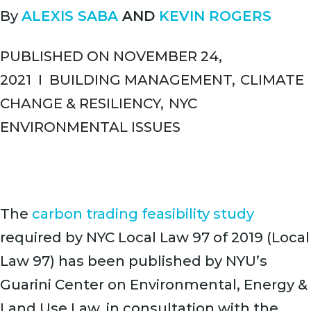
By
ALEXIS SABA
AND
KEVIN ROGERS
PUBLISHED ON NOVEMBER 24,
2021
I
BUILDING MANAGEMENT
,
CLIMATE
CHANGE & RESILIENCY
,
NYC
ENVIRONMENTAL ISSUES
The
carbon trading feasibility study
required by NYC Local Law 97 of 2019 (Local
Law 97) has been published by NYU’s
Guarini Center on Environmental, Energy &
Land Use Law, in consultation with the