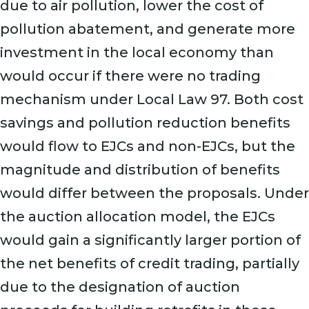
due to air pollution, lower the cost of
pollution abatement, and generate more
investment in the local economy than
would occur if there were no trading
mechanism under Local Law 97. Both cost
savings and pollution reduction benefits
would flow to EJCs and non-EJCs, but the
magnitude and distribution of benefits
would differ between the proposals. Under
the auction allocation model, the EJCs
would gain a significantly larger portion of
the net benefits of credit trading, partially
due to the designation of auction