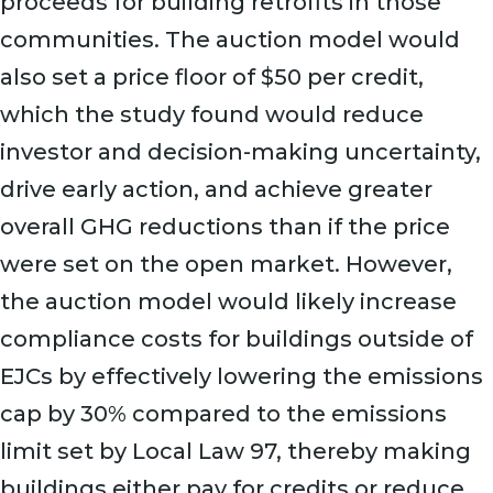
proceeds for building retrofits in those
communities. The auction model would
also set a price floor of $50 per credit,
which the study found would reduce
investor and decision-making uncertainty,
drive early action, and achieve greater
overall GHG reductions than if the price
were set on the open market. However,
the auction model would likely increase
compliance costs for buildings outside of
EJCs by effectively lowering the emissions
cap by 30% compared to the emissions
limit set by Local Law 97, thereby making
buildings either pay for credits or reduce