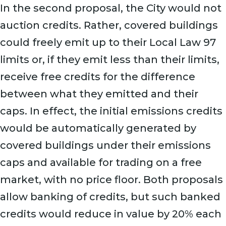
In the second proposal, the City would not
auction credits. Rather, covered buildings
could freely emit up to their Local Law 97
limits or, if they emit less than their limits,
receive free credits for the difference
between what they emitted and their
caps. In effect, the initial emissions credits
would be automatically generated by
covered buildings under their emissions
caps and available for trading on a free
market, with no price floor. Both proposals
allow banking of credits, but such banked
credits would reduce in value by 20% each