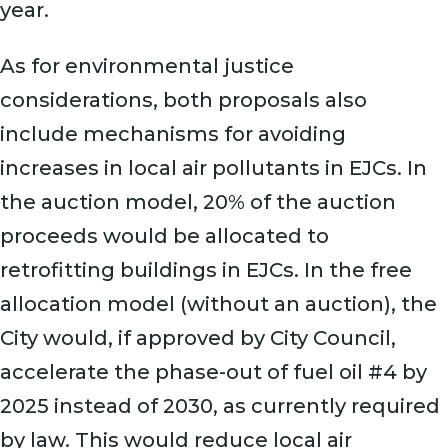
year.
As for environmental justice
considerations, both proposals also
include mechanisms for avoiding
increases in local air pollutants in EJCs. In
the auction model, 20% of the auction
proceeds would be allocated to
retrofitting buildings in EJCs. In the free
allocation model (without an auction), the
City would, if approved by City Council,
accelerate the phase-out of fuel oil #4 by
2025 instead of 2030, as currently required
by law. This would reduce local air