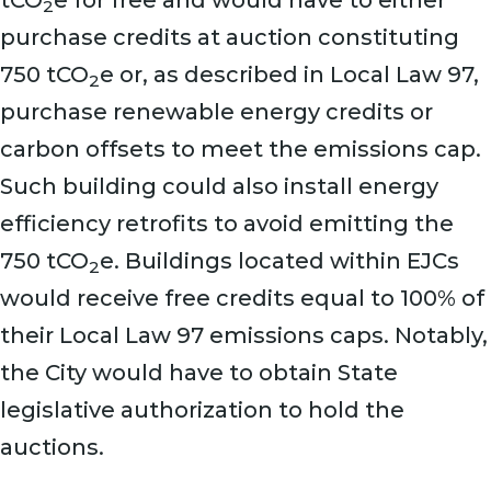
tCO
e for free and would have to either
2
purchase credits at auction constituting
750 tCO
e or, as described in Local Law 97,
2
purchase renewable energy credits or
carbon offsets to meet the emissions cap.
Such building could also install energy
efficiency retrofits to avoid emitting the
750 tCO
e. Buildings located within EJCs
2
would receive free credits equal to 100% of
their Local Law 97 emissions caps. Notably,
the City would have to obtain State
legislative authorization to hold the
auctions.