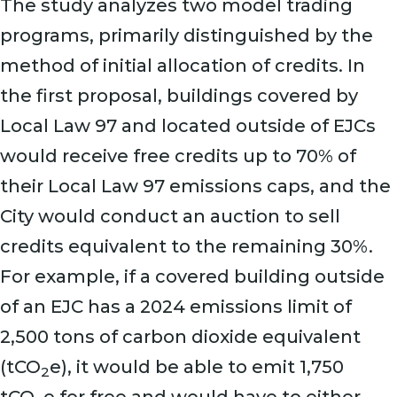
The study analyzes two model trading
programs, primarily distinguished by the
method of initial allocation of credits. In
the first proposal, buildings covered by
Local Law 97 and located outside of EJCs
would receive free credits up to 70% of
their Local Law 97 emissions caps, and the
City would conduct an auction to sell
credits equivalent to the remaining 30%.
For example, if a covered building outside
of an EJC has a 2024 emissions limit of
2,500 tons of carbon dioxide equivalent
(tCO
e), it would be able to emit 1,750
2