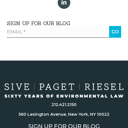
SIGN UP FOR OUR BLOG
212.421.2150
560 Lexington Avenue, New York, NY 10022
SIGN UP FOR OUR BLOG