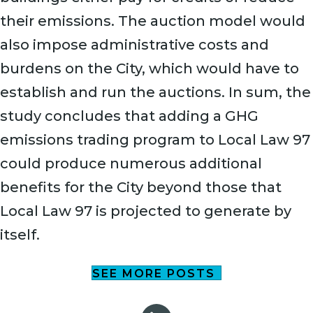
their emissions. The auction model would
also impose administrative costs and
burdens on the City, which would have to
establish and run the auctions. In sum, the
study concludes that adding a GHG
emissions trading program to Local Law 97
could produce numerous additional
benefits for the City beyond those that
Local Law 97 is projected to generate by
itself.
SEE MORE POSTS