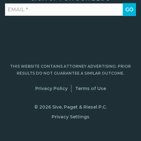
THIS WEBSITE CONTAINS ATTORNEY ADVERTISING. PRIOR
RESULTS DO NOT GUARANTEE A SIMILAR OUTCOME.
Privacy Policy
Terms of Use
© 2026 Sive, Paget & Riesel P.C.
Privacy Settings