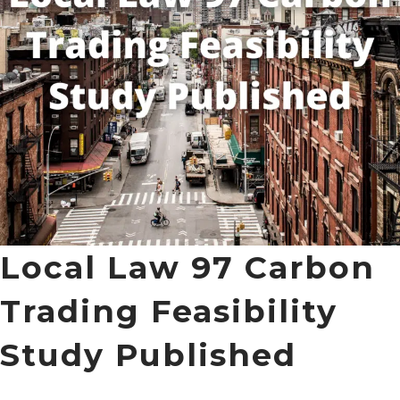
Local Law 97 Carbon
Trading Feasibility
Study Published