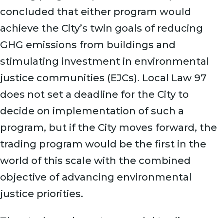
concluded that either program would
achieve the City’s twin goals of reducing
GHG emissions from buildings and
stimulating investment in environmental
justice communities (EJCs). Local Law 97
does not set a deadline for the City to
decide on implementation of such a
program, but if the City moves forward, the
trading program would be the first in the
world of this scale with the combined
objective of advancing environmental
justice priorities.