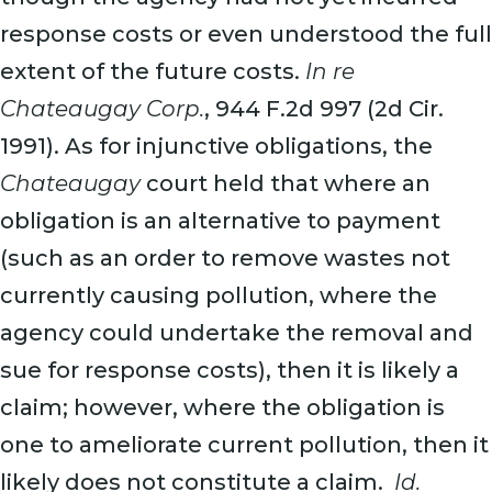
response costs or even understood the full
extent of the future costs.
In re
Chateaugay Corp.
, 944 F.2d 997 (2d Cir.
1991). As for injunctive obligations, the
Chateaugay
court held that where an
obligation is an alternative to payment
(such as an order to remove wastes not
currently causing pollution, where the
agency could undertake the removal and
sue for response costs), then it is likely a
claim; however, where the obligation is
one to ameliorate current pollution, then it
likely does not constitute a claim.
Id.