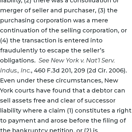
liability, (2) there was a consolidation or
merger of seller and purchaser, (3) the
purchasing corporation was a mere
continuation of the selling corporation, or
(4) the transaction is entered into
fraudulently to escape the seller’s
obligations.
See New York v. Nat’l Serv.
Indus., Inc.
, 460 F.3d 201, 209 (2d Cir. 2006).
Even under these circumstances, New
York courts have found that a debtor can
sell assets free and clear of successor
liability where a claim (1) constitutes a right
to payment and arose before the filing of
the bankruptcy petition, or (2) is