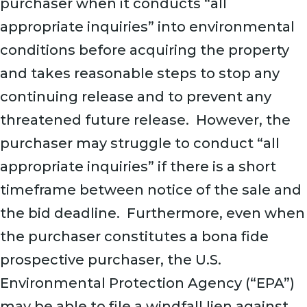
purchaser when it conducts “all
appropriate inquiries” into environmental
conditions before acquiring the property
and takes reasonable steps to stop any
continuing release and to prevent any
threatened future release. However, the
purchaser may struggle to conduct “all
appropriate inquiries” if there is a short
timeframe between notice of the sale and
the bid deadline. Furthermore, even when
the purchaser constitutes a bona fide
prospective purchaser, the U.S.
Environmental Protection Agency (“EPA”)
may be able to file a windfall lien against