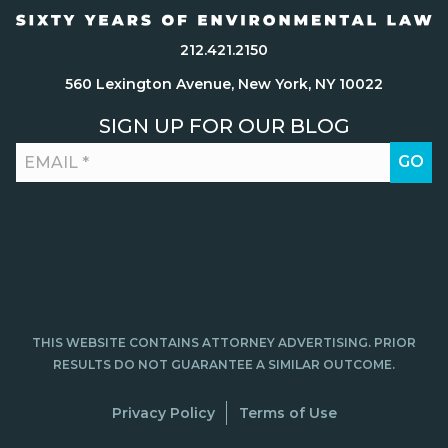
212.421.2150
560 Lexington Avenue, New York, NY 10022
SIGN UP FOR OUR BLOG
THIS WEBSITE CONTAINS ATTORNEY ADVERTISING. PRIOR
RESULTS DO NOT GUARANTEE A SIMILAR OUTCOME.
Privacy Policy
Terms of Use