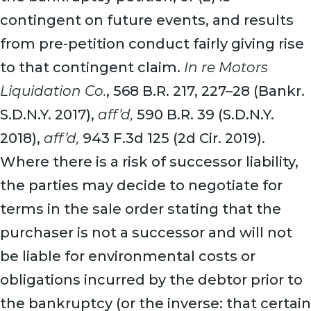
contingent on future events, and results
from pre-petition conduct fairly giving rise
to that contingent claim.
In re Motors
Liquidation Co.
, 568 B.R. 217, 227–28 (Bankr.
S.D.N.Y. 2017),
aff’d,
590 B.R. 39 (S.D.N.Y.
2018),
aff’d,
943 F.3d 125 (2d Cir. 2019).
Where there is a risk of successor liability,
the parties may decide to negotiate for
terms in the sale order stating that the
purchaser is not a successor and will not
be liable for environmental costs or
obligations incurred by the debtor prior to
the bankruptcy (or the inverse: that certain