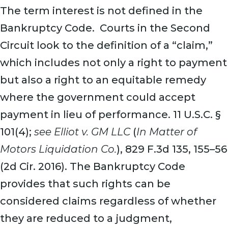
The term interest is not defined in the
Bankruptcy Code. Courts in the Second
Circuit look to the definition of a “claim,”
which includes not only a right to payment
but also a right to an equitable remedy
where the government could accept
payment in lieu of performance. 11 U.S.C. §
101(4);
s
ee Elliot v. GM LLC
(
In Matter of
Motors Liquidation Co.
), 829 F.3d 135, 155–56
(2d Cir. 2016). The Bankruptcy Code
provides that such rights can be
considered claims regardless of whether
they are reduced to a judgment,