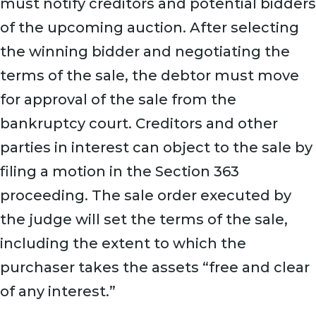
must notify creditors and potential bidders
of the upcoming auction. After selecting
the winning bidder and negotiating the
terms of the sale, the debtor must move
for approval of the sale from the
bankruptcy court. Creditors and other
parties in interest can object to the sale by
filing a motion in the Section 363
proceeding. The sale order executed by
the judge will set the terms of the sale,
including the extent to which the
purchaser takes the assets “free and clear
of any interest.”