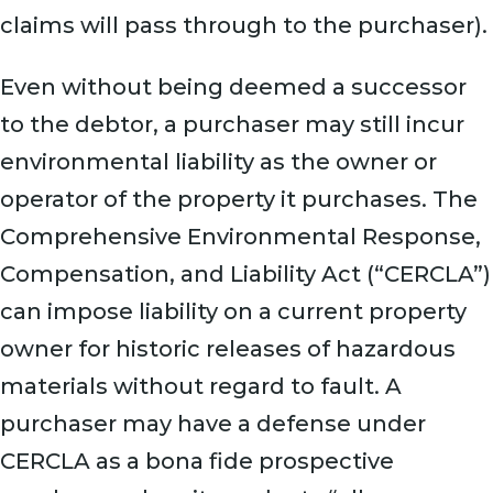
claims will pass through to the purchaser).
Even without being deemed a successor
to the debtor, a purchaser may still incur
environmental liability as the owner or
operator of the property it purchases. The
Comprehensive Environmental Response,
Compensation, and Liability Act (“CERCLA”)
can impose liability on a current property
owner for historic releases of hazardous
materials without regard to fault. A
purchaser may have a defense under
CERCLA as a bona fide prospective