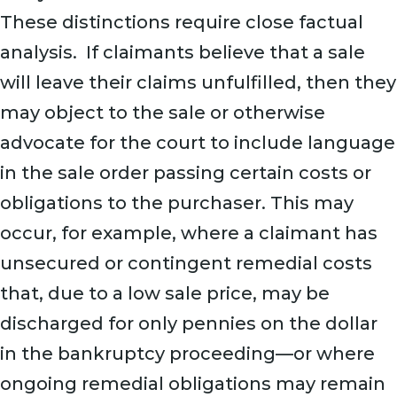
These distinctions require close factual
analysis. If claimants believe that a sale
will leave their claims unfulfilled, then they
may object to the sale or otherwise
advocate for the court to include language
in the sale order passing certain costs or
obligations to the purchaser. This may
occur, for example, where a claimant has
unsecured or contingent remedial costs
that, due to a low sale price, may be
discharged for only pennies on the dollar
in the bankruptcy proceeding—or where
ongoing remedial obligations may remain