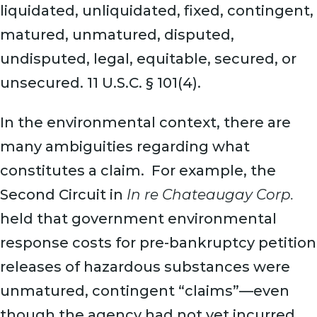
liquidated, unliquidated, fixed, contingent,
matured, unmatured, disputed,
undisputed, legal, equitable, secured, or
unsecured. 11 U.S.C. § 101(4).
In the environmental context, there are
many ambiguities regarding what
constitutes a claim. For example, the
Second Circuit in
In re Chateaugay Corp.
held that government environmental
response costs for pre-bankruptcy petition
releases of hazardous substances were
unmatured, contingent “claims”—even
though the agency had not yet incurred