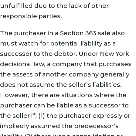
unfulfilled due to the lack of other
responsible parties.
The purchaser in a Section 363 sale also
must watch for potential liability as a
successor to the debtor. Under New York
decisional law, a company that purchases
the assets of another company generally
does not assume the seller’s liabilities.
However, there are situations where the
purchaser can be liable as a successor to
the seller if: (1) the purchaser expressly or
impliedly assumed the predecessor’s