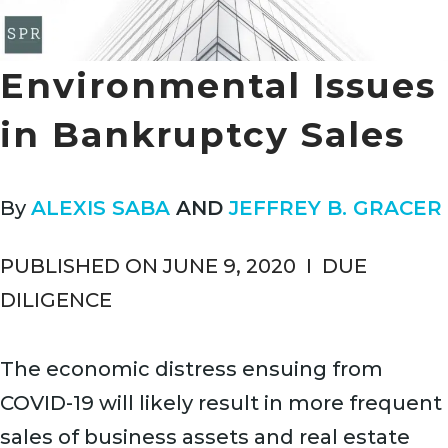
Environmental Issues
in Bankruptcy Sales
By
ALEXIS SABA
AND
JEFFREY B. GRACER
PUBLISHED ON JUNE 9, 2020
I
DUE
DILIGENCE
The economic distress ensuing from
COVID-19 will likely result in more frequent
sales of business assets and real estate