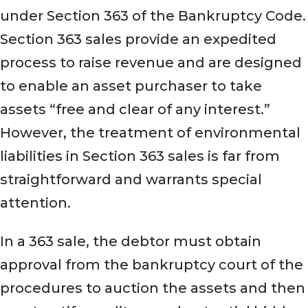
under Section 363 of the Bankruptcy Code.
Section 363 sales provide an expedited
process to raise revenue and are designed
to enable an asset purchaser to take
assets “free and clear of any interest.”
However, the treatment of environmental
liabilities in Section 363 sales is far from
straightforward and warrants special
attention.
In a 363 sale, the debtor must obtain
approval from the bankruptcy court of the
procedures to auction the assets and then