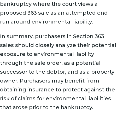
bankruptcy where the court views a
proposed 363 sale as an attempted end-
run around environmental liability.
In summary, purchasers in Section 363
sales should closely analyze their potential
exposure to environmental liability
through the sale order, as a potential
successor to the debtor, and as a property
owner. Purchasers may benefit from
obtaining insurance to protect against the
risk of claims for environmental liabilities
that arose prior to the bankruptcy.