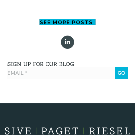
SEE MORE POSTS
SIGN UP FOR OUR BLOG