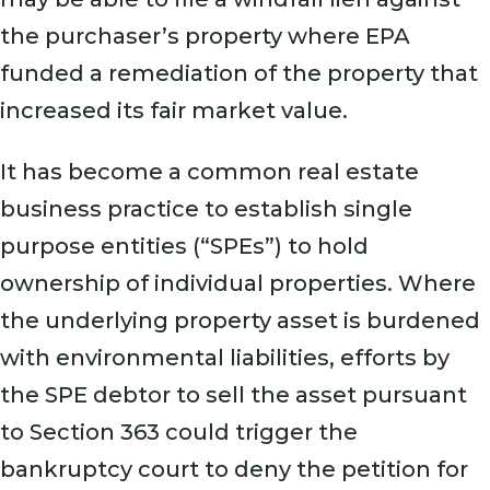
the purchaser’s property where EPA
funded a remediation of the property that
increased its fair market value.
It has become a common real estate
business practice to establish single
purpose entities (“SPEs”) to hold
ownership of individual properties. Where
the underlying property asset is burdened
with environmental liabilities, efforts by
the SPE debtor to sell the asset pursuant
to Section 363 could trigger the
bankruptcy court to deny the petition for