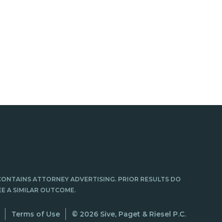
CONTAINS ATTORNEY ADVERTISING. PRIOR RESULTS DO
E A SIMILAR OUTCOME.
Terms of Use
© 2026 Sive, Paget & Riesel P.C.