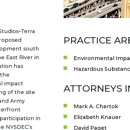
Studios–Terra
PRACTICE AR
proposed
elopment south
 East River in
Environmental Impa
ation has
Hazardous Substanc
 the
l impact
ATTORNEYS 
ng of the site
and Army
Mark A. Chertok
terfront
Elizabeth Knauer
participation in
the NYSDEC’s
David Paget