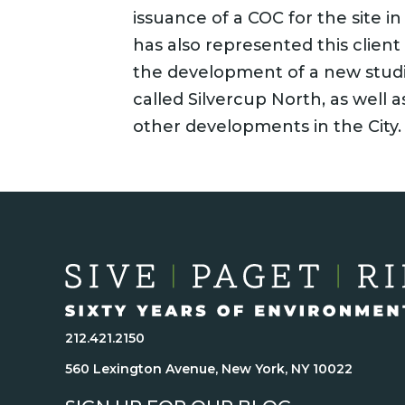
issuance of a COC for the site in
has also represented this client
the development of a new studi
called Silvercup North, as well as
other developments in the City.
212.421.2150
560 Lexington Avenue, New York, NY 10022