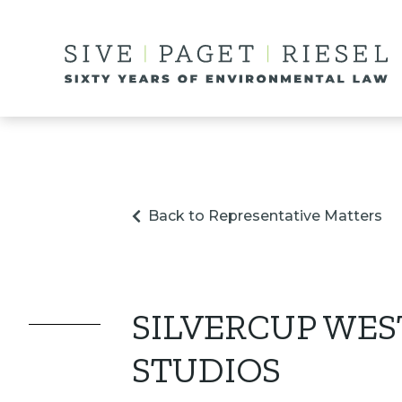
Back to Representative Matters
SILVERCUP WES
STUDIOS