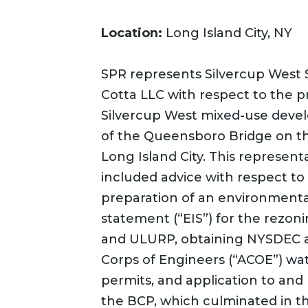
Location:
Long Island City, NY
SPR represents Silvercup West 
Cotta LLC with respect to the 
Silvercup West mixed-use dev
of the Queensboro Bridge on the
Long Island City. This represent
included advice with respect to
preparation of an environmenta
statement (“EIS”) for the rezoni
and ULURP, obtaining NYSDEC 
Corps of Engineers (“ACOE”) wa
permits, and application to and 
the BCP, which culminated in 