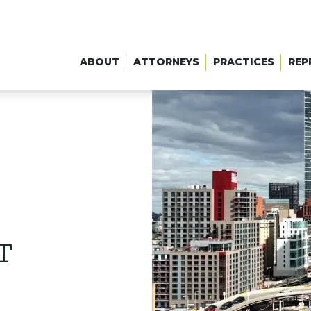
ABOUT
ATTORNEYS
PRACTICES
REP
T