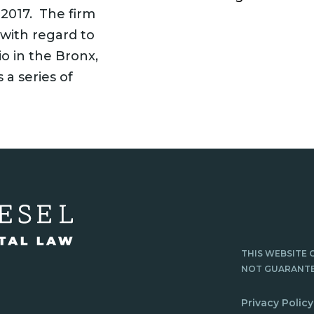
 2017. The firm
 with regard to
o in the Bronx,
 a series of
THIS WEBSITE 
NOT GUARANTE
Privacy Policy