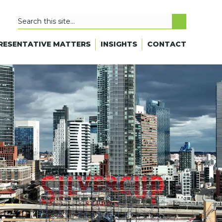
RESENTATIVE MATTERS
INSIGHTS
CONTACT