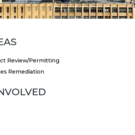
EAS
ct Review/Permitting
es Remediation
INVOLVED