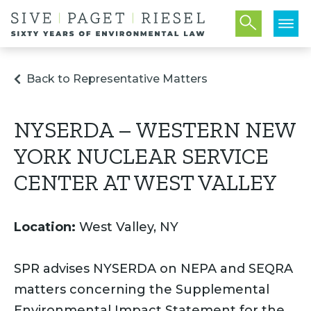
Back to Representative Matters
NYSERDA – WESTERN NEW
YORK NUCLEAR SERVICE
CENTER AT WEST VALLEY
Location:
West Valley, NY
SPR advises NYSERDA on NEPA and SEQRA
matters concerning the Supplemental
Environmental Impact Statement for the