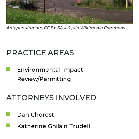
Antepenultimate, CC BY-SA 4.0
, via Wikimedia Commons
PRACTICE AREAS
Environmental Impact
Review/Permitting
ATTORNEYS INVOLVED
Dan Chorost
Katherine Ghilain Trudell