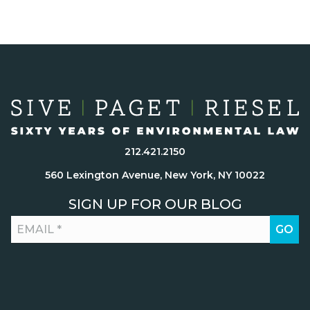
212.421.2150
560 Lexington Avenue, New York, NY 10022
SIGN UP FOR OUR BLOG