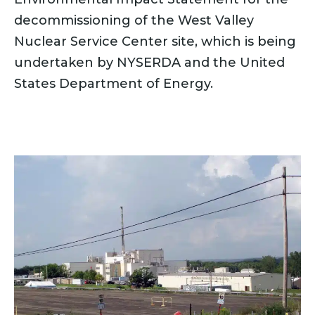
decommissioning of the West Valley
Nuclear Service Center site, which is being
undertaken by NYSERDA and the United
States Department of Energy.