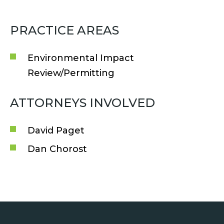
PRACTICE AREAS
Environmental Impact
Review/Permitting
ATTORNEYS INVOLVED
David Paget
Dan Chorost