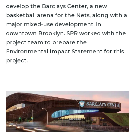
develop the Barclays Center, a new
basketball arena for the Nets, along with a
major mixed-use development, in
downtown Brooklyn. SPR worked with the
project team to prepare the
Environmental Impact Statement for this
project.