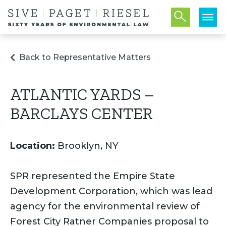
Back to Representative Matters
ATLANTIC YARDS –
BARCLAYS CENTER
Location:
Brooklyn, NY
SPR represented the Empire State
Development Corporation, which was lead
agency for the environmental review of
Forest City Ratner Companies proposal to