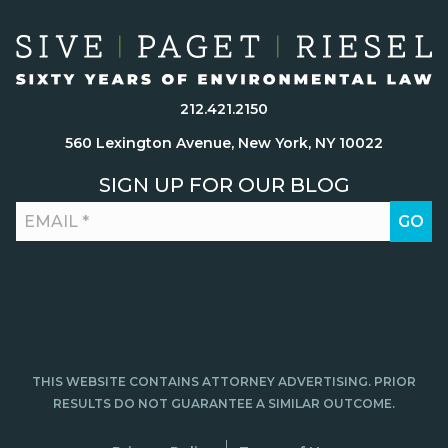
212.421.2150
560 Lexington Avenue, New York, NY 10022
SIGN UP FOR OUR BLOG
THIS WEBSITE CONTAINS ATTORNEY ADVERTISING. PRIOR
RESULTS DO NOT GUARANTEE A SIMILAR OUTCOME.